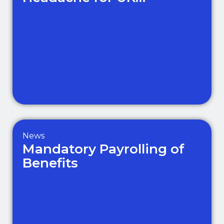
Businesses
News
Mandatory Payrolling of
Benefits