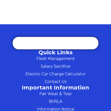
Quick Links
Fleet Management
Salary Sacrifice
Electric Car Charge Calculator
Contact Us
Important Information
Fair Wear & Tear
BVRLA
Information Notice