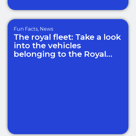
Fun Facts
,
News
The royal fleet: Take a look
into the vehicles
belonging to the Royal
Family!