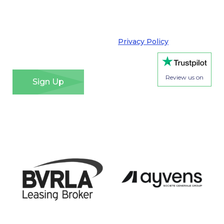
purpose and that I can opt out at any time. We take
your privacy very seriously and adhere to the
requirements of the General Data Protection
Regulation. Please see our
Privacy Policy
for details
of how we will use your information and your rights.
*
Review us on