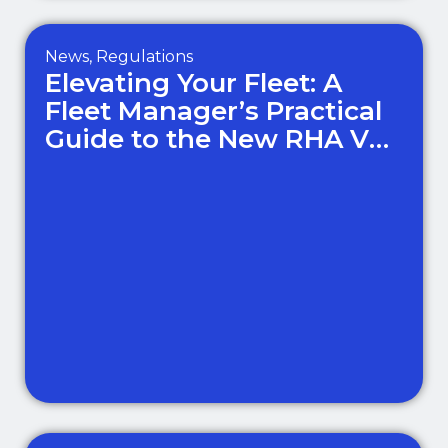
News
,
Regulations
Elevating Your Fleet: A
Fleet Manager’s Practical
Guide to the New RHA Van
Standards