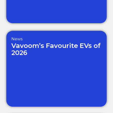
News
Vavoom’s Favourite EVs of
2026