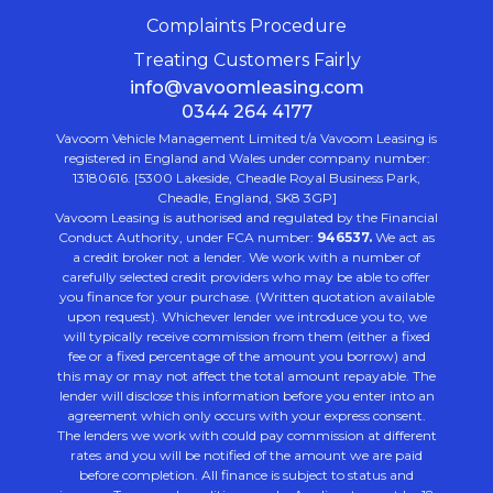
Complaints Procedure
Treating Customers Fairly
info@vavoomleasing.com
0344 264 4177
Vavoom Vehicle Management Limited t/a Vavoom Leasing is
registered in England and Wales under company number:
13180616. [5300 Lakeside, Cheadle Royal Business Park,
Cheadle, England, SK8 3GP]
Vavoom Leasing is authorised and regulated by the Financial
Conduct Authority, under FCA number:
946537.
We act as
a credit broker not a lender. We work with a number of
carefully selected credit providers who may be able to offer
you finance for your purchase. (Written quotation available
upon request). Whichever lender we introduce you to, we
will typically receive commission from them (either a fixed
fee or a fixed percentage of the amount you borrow) and
this may or may not affect the total amount repayable. The
lender will disclose this information before you enter into an
agreement which only occurs with your express consent.
The lenders we work with could pay commission at different
rates and you will be notified of the amount we are paid
before completion. All finance is subject to status and