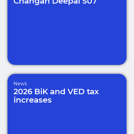
Changan Deepal S07
News
2026 BiK and VED tax
increases