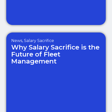
News
,
Salary Sacrifice
Why Salary Sacrifice is the
Future of Fleet
Management