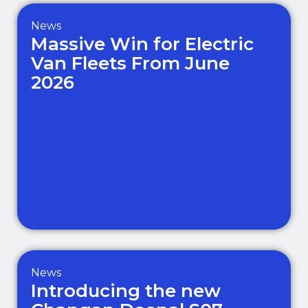
News
Massive Win for Electric
Van Fleets From June
2026
News
Introducing the new