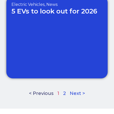
Electric Vehicles
,
News
5 EVs to look out for 2026
< Previous
1
2
Next >