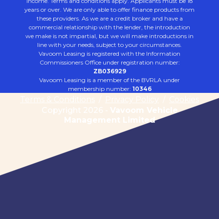
income. Terms and conditions apply. Applicants must be 18
years or over. We are only able to offer finance products from
these providers. As we are a credit broker and have a
commercial relationship with the lender, the introduction
we make is not impartial, but we will make introductions in
line with your needs, subject to your circumstances.
Vavoom Leasing is registered with the Information
Commissioners Office under registration number:
ZB036929
Vavoom Leasing is a member of the BVRLA under
membership number:
10346
Terms & Conditions
/
Privacy Policy
/
Cookies
Copyright 2026 -
Vavoom Vehicle
Management Limited