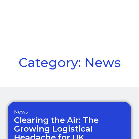
Call Us
Menu
Category: News
News
Clearing the Air: The
Growing Logistical
Headache for UK