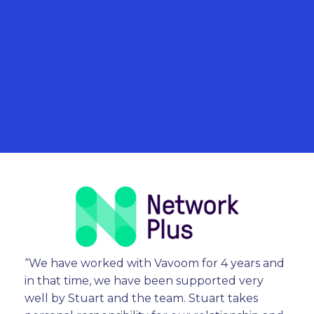
“We have worked with Vavoom for 4 years and
in that time, we have been supported very
well by Stuart and the team. Stuart takes