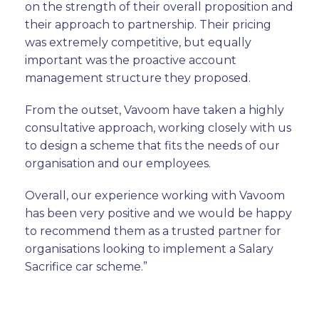
on the strength of their overall proposition and
their approach to partnership. Their pricing
was extremely competitive, but equally
important was the proactive account
management structure they proposed.
From the outset, Vavoom have taken a highly
consultative approach, working closely with us
to design a scheme that fits the needs of our
organisation and our employees.
Overall, our experience working with Vavoom
has been very positive and we would be happy
to recommend them as a trusted partner for
organisations looking to implement a Salary
Sacrifice car scheme.”
Phil Gosling, Group Procurement Director