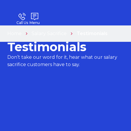
Call Us
Menu
Home
Salary Sacrifice
Testimonials
Testimonials
Don’t take our word for it, hear what our salary
sacrifice customers have to say.