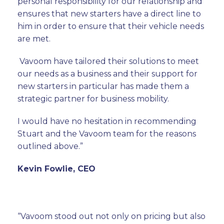
personal responsibility for our relationship and
ensures that new starters have a direct line to
him in order to ensure that their vehicle needs
are met.
Vavoom have tailored their solutions to meet
our needs as a business and their support for
new starters in particular has made them a
strategic partner for business mobility.
I would have no hesitation in recommending
Stuart and the Vavoom team for the reasons
outlined above.”
Kevin Fowlie, CEO
“Vavoom stood out not only on pricing but also