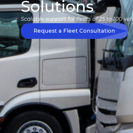
Solutions
Scalable support for fleets of 25 to 100 veh
Request a Fleet Consultation