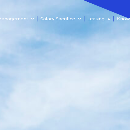
 Management
Salary Sacrifice
Leasing
Know