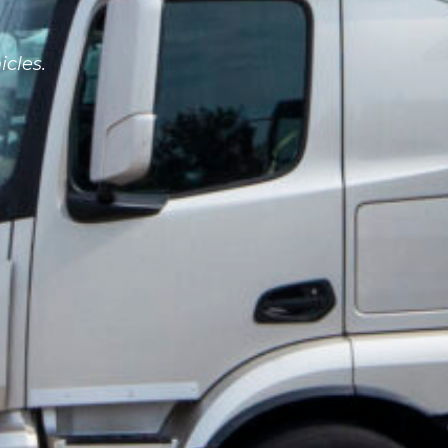
icles.