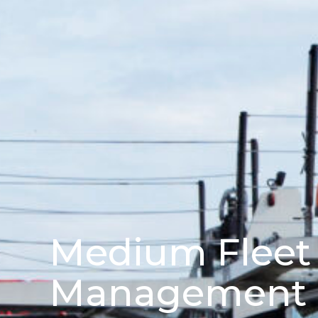
Medium Fleet
Management