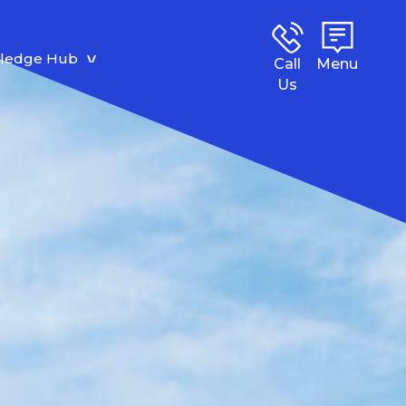
ledge Hub
Call
Menu
Us