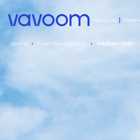
About Us
Fleet
Home
Fleet Management
Medium Fleet