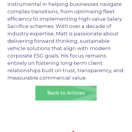
instrumental in helping businesses navigate
complex transitions, from optimising fleet
efficiency to implementing high-value Salary
Sacrifice schemes. With over a decade of
industry expertise, Matt is passionate about
delivering forward-thinking, sustainable
vehicle solutions that align with modern
corporate ESG goals. His focus remains
entirely on fostering long-term client
relationships built on trust, transparency, and
measurable commercial value.
Back to Articles