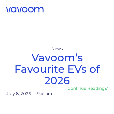
Call Us
Menu
News
Vavoom’s
Favourite EVs of
2026
Continue Reading
July 8, 2026
9:41 am