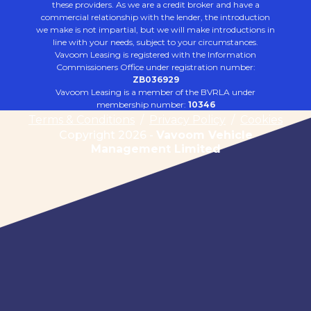
these providers. As we are a credit broker and have a
commercial relationship with the lender, the introduction
we make is not impartial, but we will make introductions in
line with your needs, subject to your circumstances.
Vavoom Leasing is registered with the Information
Commissioners Office under registration number:
ZB036929
Vavoom Leasing is a member of the BVRLA under
membership number:
10346
Terms & Conditions
/
Privacy Policy
/
Cookies
Copyright 2026 -
Vavoom Vehicle
Management Limited