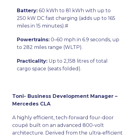
Battery:
60 kWh to 81 kWh with up to
250 kW DC fast charging (adds up to 165
miles in 15 minutes).#
Powertrains:
0–60 mph in 6.9 seconds, up
to 282 miles range (WLTP).
Practicality:
Up to 2,158 litres of total
cargo space (seats folded
).
Toni- Business Development Manager –
Mercedes CLA
A highly efficient, tech-forward four-door
coupé built on an advanced 800-volt
architecture. Derived from the ultra-efficient