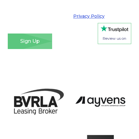
your privacy very seriously and adhere to the
requirements of the General Data Protection
Regulation. Please see our
Privacy Policy
for details
of how we will use your information and your rights.
*
Review us on