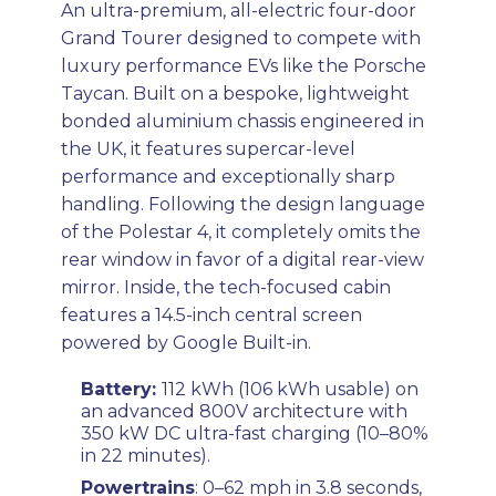
An ultra-premium, all-electric four-door
Grand Tourer designed to compete with
luxury performance EVs like the Porsche
Taycan. Built on a bespoke, lightweight
bonded aluminium chassis engineered in
the UK, it features supercar-level
performance and exceptionally sharp
handling. Following the design language
of the Polestar 4, it completely omits the
rear window in favor of a digital rear-view
mirror. Inside, the tech-focused cabin
features a 14.5-inch central screen
powered by Google Built-in.
Battery:
112 kWh (106 kWh usable) on
an advanced 800V architecture with
350 kW DC ultra-fast charging (10–80%
in 22 minutes).
Powertrains
: 0–62 mph in 3.8 seconds,