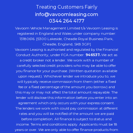
Treating Customers Fairly
info@vavoomleasing.com
0344 264 4177
Vavoom Vehicle Management Limited t/a Vavoom Leasing is
registered in England and Wales under company number:
13180616. [5300 Lakeside, Cheadle Royal Business Park,
Cheadle, England, SK8 3GP]
Vavoom Leasing is authorised and regulated by the Financial
Conduct Authority, under FCA number:
946537.
We act as
a credit broker not a lender. We work with a number of
carefully selected credit providers who may be able to offer
you finance for your purchase. (Written quotation available
upon request). Whichever lender we introduce you to, we
will typically receive commission from them (either a fixed
fee or a fixed percentage of the amount you borrow) and
this may or may not affect the total amount repayable. The
lender will disclose this information before you enter into an
agreement which only occurs with your express consent.
The lenders we work with could pay commission at different
rates and you will be notified of the amount we are paid
before completion. All finance is subject to status and
income. Terms and conditions apply. Applicants must be 18
years or over. We are only able to offer finance products from