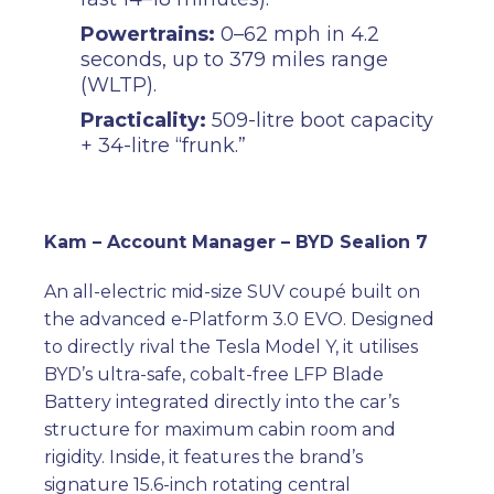
Powertrains:
0–62 mph in 4.2
seconds, up to 379 miles range
(WLTP).
Practicality:
509-litre boot capacity
+ 34-litre “frunk.”
Kam – Account Manager – BYD Sealion 7
An all-electric mid-size SUV coupé built on
the advanced e-Platform 3.0 EVO. Designed
to directly rival the Tesla Model Y, it utilises
BYD’s ultra-safe, cobalt-free LFP Blade
Battery integrated directly into the car’s
structure for maximum cabin room and
rigidity. Inside, it features the brand’s
signature 15.6-inch rotating central