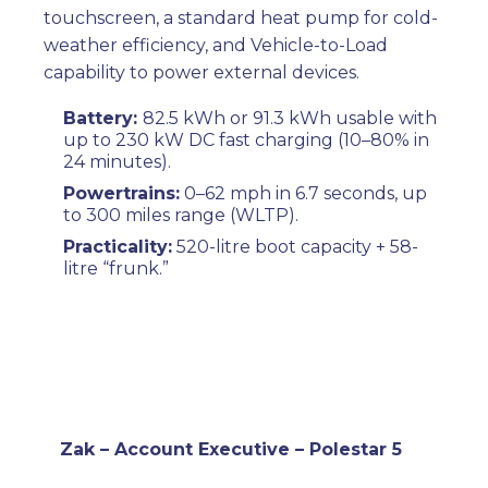
touchscreen, a standard heat pump for cold-
weather efficiency, and Vehicle-to-Load
capability to power external devices.
Battery:
82.5 kWh or 91.3 kWh usable with
up to 230 kW DC fast charging (10–80% in
24 minutes).
Powertrains:
0–62 mph in 6.7 seconds, up
to 300 miles range (WLTP).
Practicality:
520-litre boot capacity + 58-
litre “frunk.”
Zak – Account Executive – Polestar 5