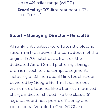
up to 421 miles range (WLTP).
Practicality:
365-litre rear boot + 62-
litre “frunk.”
Stuart – Managing Director – Renault 5
A highly anticipated, retro-futuristic electric
supermini that revives the iconic design of the
original 1970s hatchback. Built on the
dedicated AmpR Small platform, it brings
premium tech to the compact segment,
including a 10.1-inch openR link touchscreen
powered by Google Built-in. It stands out
with unique touches like a bonnet-mounted
charge indicator shaped like the classic “5”
logo, standard heat pump efficiency, and
bidirectional Vehicle-to-Grid (V2G) and