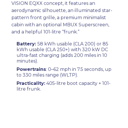
VISION EQXX concept, it features an
aerodynamic silhouette, an illuminated star-
pattern front grille, a premium minimalist
cabin with an optional MBUX Superscreen,
and a helpful 101-litre “frunk.”
Battery:
58 kWh usable (CLA 200) or 85
kWh usable (CLA 250+) with 320 kW DC
ultra-fast charging (adds 200 miles in 10
minutes).
Powertrains
: 0–62 mph in 7.5 seconds, up
to 330 miles range (WLTP).
Practicality:
405-litre boot capacity + 101-
litre frunk.