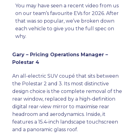
You may have seen a recent video from us
on our team’s favourite EVs for 2026. After
that was so popular, we’ve broken down
each vehicle to give you the full spec on
why.
Gary – Pricing Operations Manager –
Polestar 4
An all-electric SUV coupé that sits between
the Polestar 2 and 3. Its most distinctive
design choice is the complete removal of the
rear window, replaced by a high-definition
digital rear-view mirror to maximise rear
headroom and aerodynamics. Inside, it
features a 15.4-inch landscape touchscreen
and a panoramic glass roof.