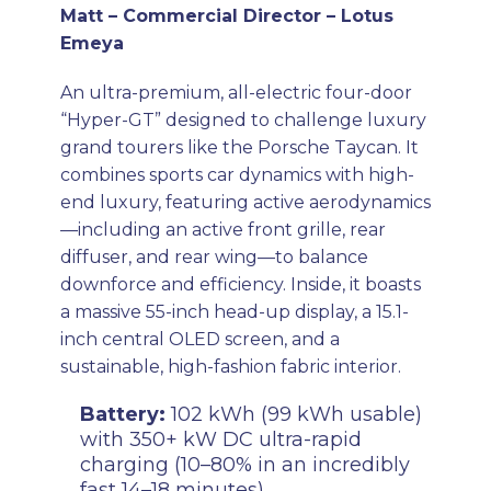
Matt – Commercial Director – Lotus
Emeya
An ultra-premium, all-electric four-door
“Hyper-GT” designed to challenge luxury
grand tourers like the Porsche Taycan. It
combines sports car dynamics with high-
end luxury, featuring active aerodynamics
—including an active front grille, rear
diffuser, and rear wing—to balance
downforce and efficiency. Inside, it boasts
a massive 55-inch head-up display, a 15.1-
inch central OLED screen, and a
sustainable, high-fashion fabric interior.
Battery:
102 kWh (99 kWh usable)
with 350+ kW DC ultra-rapid
charging (10–80% in an incredibly
fast 14–18 minutes).