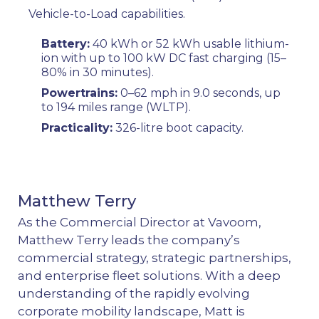
Vehicle-to-Load capabilities.
Battery:
40 kWh or 52 kWh usable lithium-
ion with up to 100 kW DC fast charging (15–
80% in 30 minutes).
Powertrains:
0–62 mph in 9.0 seconds, up
to 194 miles range (WLTP).
Practicality:
326-litre boot capacity.
Matthew Terry
As the Commercial Director at Vavoom,
Matthew Terry leads the company’s
commercial strategy, strategic partnerships,
and enterprise fleet solutions. With a deep
understanding of the rapidly evolving
corporate mobility landscape, Matt is