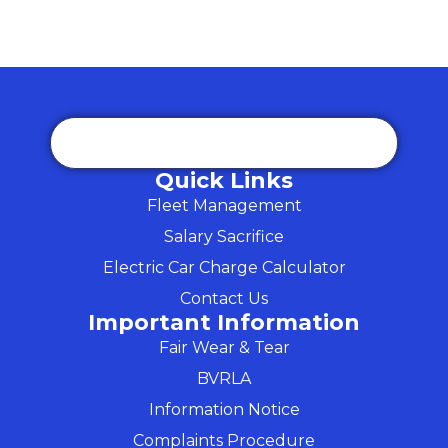
Quick Links
Fleet Management
Salary Sacrifice
Electric Car Charge Calculator
Contact Us
Important Information
Fair Wear & Tear
BVRLA
Information Notice
Complaints Procedure