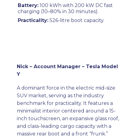
Battery:
100 kWh with 200 kW DC fast
charging (10–80% in 30 minutes).
Practicality:
526-litre boot capacity.
Nick – Account Manager – Tesla Model
Y
A dominant force in the electric mid-size
SUV market, serving as the industry
benchmark for practicality. It features a
minimalist interior centered around a 15-
inch touchscreen, an expansive glass roof,
and class-leading cargo capacity with a
massive rear boot and a front “frunk.”