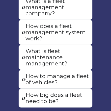
What is a fleet
management
company?
How does a fleet
Maintenance
management system
Management
work?
Keep your vehicles in top condition
What is fleet
with proactive maintenance
maintenance
management, reducing downtime
management?
and extending fleet lifespan.
How to manage a fleet
of vehicles?
How big does a fleet
need to be?
Real Time Reporting