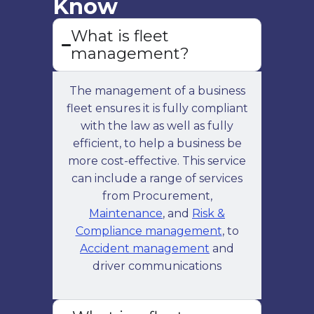
Know
effective budget management for
What is fleet
all your vehicles.
management?
The management of a business
fleet ensures it is fully compliant
with the law as well as fully
efficient, to help a business be
more cost-effective. This service
can include a range of services
Fleet Consultancy
from Procurement,
Receive expert advice tailored to
Maintenance
, and
Risk &
your fleet's needs, improving
Compliance management
, to
performance and cost-effectiveness
Accident management
and
through professional fleet
driver communications
consultancy.