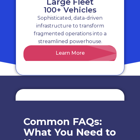
Large Fleet
100+ Vehicles
Sophisticated, data-driven
Risk & Compliance
infrastructure to transform
fragmented operations into a
Identify and mitigate potential risks
streamlined powerhouse.
with thorough fleet risk assessments,
Learn More
promoting safety and reducing
liability.
Cost Tracking
Common FAQs:
Monitor and control your fleet's
What You Need to
expenses with our detailed cost
tracking, ensuring transparency and