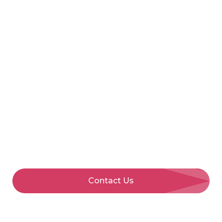
Call Us
Menu
Fleet
Management
Full-service fleet management from an award-
winning provider with fleet vehicle solutions
made easy, so you can focus on driving your
business forward.
Contact Us