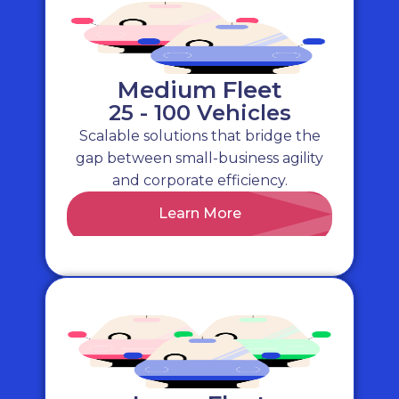
Daily Rental & Long Term Hire
– access to
over 400,000 rental vehicles across the UK
Compliance & Risk Management
– ensure
your fleet is best prepared to
minimise risk
Medium Fleet
25 - 100 Vehicles
Scalable solutions that bridge the
gap between small-business agility
and corporate efficiency.
Learn More
Our Services