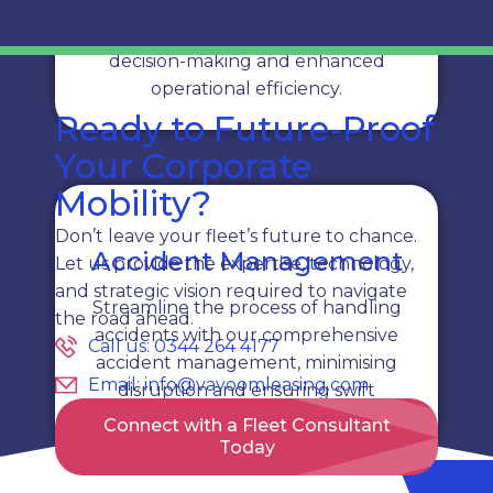
Get instant access to fleet data with
real-time reporting, enabling quick
decision-making and enhanced
operational efficiency.
Ready to Future-Proof
Your Corporate
Mobility?
Don’t leave your fleet’s future to chance.
Accident Management
Let us provide the expertise, technology,
and strategic vision required to navigate
Streamline the process of handling
the road ahead.
accidents with our comprehensive
Call us: 0344 264 4177
accident management, minimising
Email: info@vavoomleasing.com
disruption and ensuring swift
resolution.
Connect with a Fleet Consultant
Today