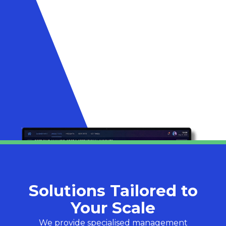
Solutions Tailored to
Your Scale
We provide specialised management