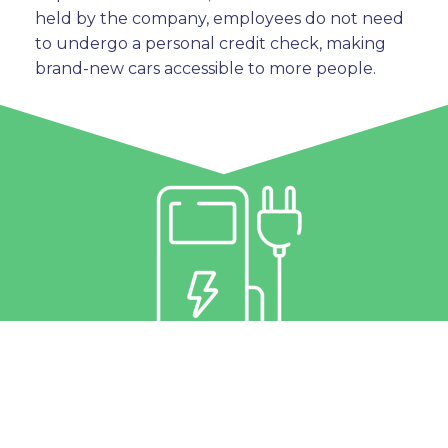
held by the company, employees do not need
to undergo a personal credit check, making
brand-new cars accessible to more people.
3. All-Inclusive “Just
Charge” Motoring