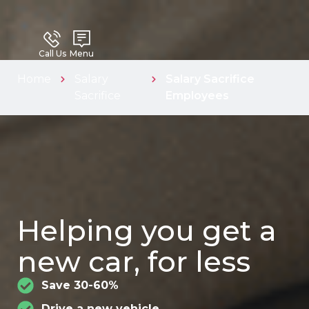
Call Us
Menu
Home
Salary
Salary Sacrifice
Sacrifice
Employees
Helping you get a
new car, for less
Save 30-60%
Drive a new vehicle