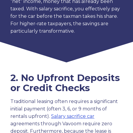
“net” income, money that has already been
taxed. With salary sacrifice, you effectively pay
for the car before the taxman takes his share.
For higher-rate taxpayers, the savings are
particularly transformative.
2. No Upfront Deposits
or Credit Checks
Traditional leasing often requires a significant
initial payment (often 3, 6, or 9 months of
rentals upfront).
Salary sacrifice car
agreements through Vavoom require zero
deposit. Furthermore, because the lease is