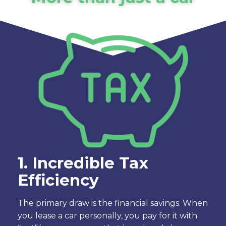
1. Incredible Tax
Efficiency
The primary draw is the financial savings. When
you lease a car personally, you pay for it with