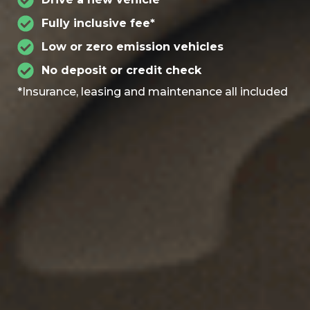
Fully inclusive fee*
Low or zero emission vehicles
No deposit or credit check
*Insurance, leasing and maintenance all included