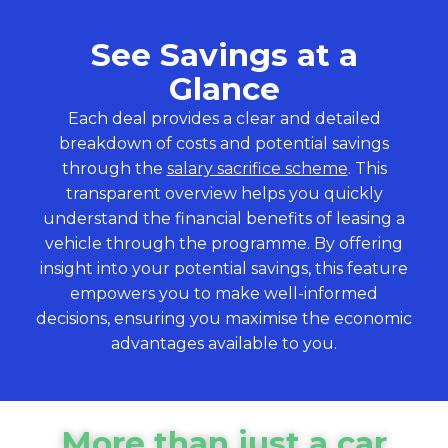
See Savings at a
Glance
Each deal provides a clear and detailed
breakdown of costs and potential savings
through the
salary sacrifice scheme
. This
transparent overview helps you quickly
understand the financial benefits of leasing a
vehicle through the programme. By offering
insight into your potential savings, this feature
empowers you to make well-informed
decisions, ensuring you maximise the economic
advantages available to you.
More than just a car