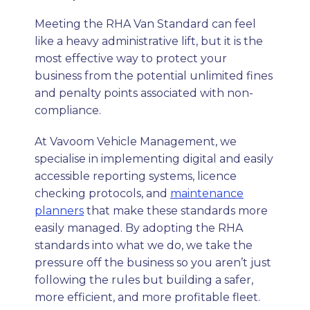
Meeting the RHA Van Standard can feel
like a heavy administrative lift, but it is the
most effective way to protect your
business from the potential unlimited fines
and penalty points associated with non-
compliance.
At Vavoom Vehicle Management, we
specialise in implementing digital and easily
accessible reporting systems, licence
checking protocols, and
maintenance
planners
that make these standards more
easily managed. By adopting the RHA
standards into what we do, we take the
pressure off the business so you aren’t just
following the rules but building a safer,
more efficient, and more profitable fleet.