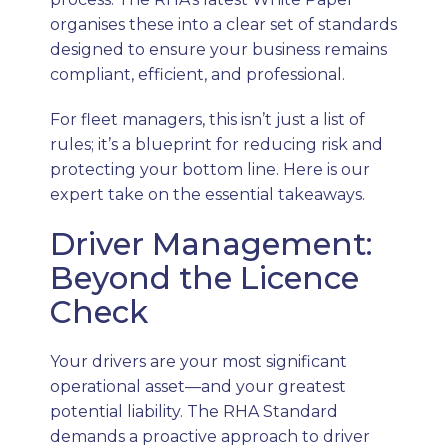
organises these into a clear set of standards
designed to ensure your business remains
compliant, efficient, and professional.
For fleet managers, this isn’t just a list of
rules; it’s a blueprint for reducing risk and
protecting your bottom line. Here is our
expert take on the essential takeaways.
Driver Management:
Beyond the Licence
Check
Your drivers are your most significant
operational asset—and your greatest
potential liability. The RHA Standard
demands a proactive approach to driver