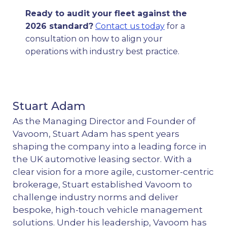
Ready to audit your fleet against the
2026 standard?
Contact us today
for a
consultation on how to align your
operations with industry best practice.
Stuart Adam
As the Managing Director and Founder of
Vavoom, Stuart Adam has spent years
shaping the company into a leading force in
the UK automotive leasing sector. With a
clear vision for a more agile, customer-centric
brokerage, Stuart established Vavoom to
challenge industry norms and deliver
bespoke, high-touch vehicle management
solutions. Under his leadership, Vavoom has