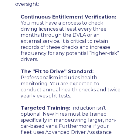
oversight:
Continuous Entitlement Verification:
You must have a process to check
driving licences at least every three
months through the DVLA or an
external service. It is critical to retain
records of these checks and increase
frequency for any potential “higher-risk”
drivers.
The “Fit to Drive” Standard:
Professionalism includes health
monitoring. You are expected to
conduct annual health checks and twice
yearly eyesight tests.
Targeted Training:
Induction isn’t
optional. New hires must be trained
specifically in manoeuvring larger, non-
car-based vans. Furthermore, if your
fleet uses Advanced Driver Assistance