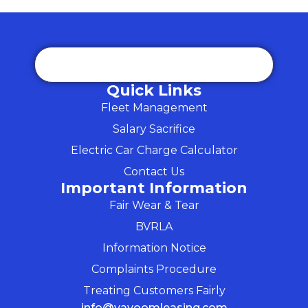
Quick Links
Fleet Management
Salary Sacrifice
Electric Car Charge Calculator
Contact Us
Important Information
Fair Wear & Tear
BVRLA
Information Notice
Complaints Procedure
Treating Customers Fairly
info@vavoomleasing.com