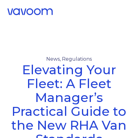
Call Us
Menu
News
,
Regulations
Elevating Your
Fleet: A Fleet
Manager’s
Practical Guide to
the New RHA Van