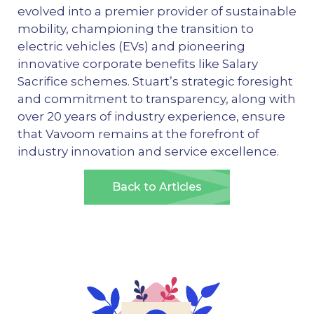
evolved into a premier provider of sustainable
mobility, championing the transition to
electric vehicles (EVs) and pioneering
innovative corporate benefits like Salary
Sacrifice schemes. Stuart’s strategic foresight
and commitment to transparency, along with
over 20 years of industry experience, ensure
that Vavoom remains at the forefront of
industry innovation and service excellence.
Back to Articles