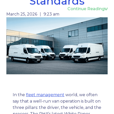
Standards
Continue Reading
March 25, 2026
9:23 am
In the
fleet management
world, we often
say that a well-run van operation is built on
three pillars: the driver, the vehicle, and the
process. The RHA’s latest White Paper