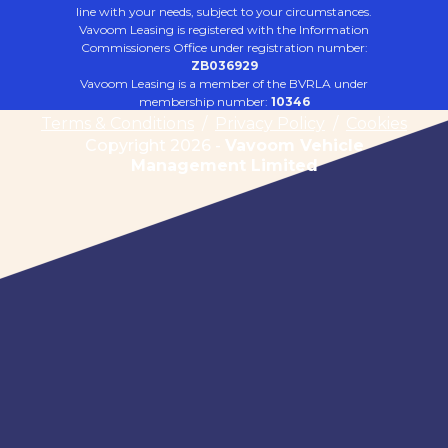
line with your needs, subject to your circumstances.
Vavoom Leasing is registered with the Information
Commissioners Office under registration number:
ZB036929
Vavoom Leasing is a member of the BVRLA under
membership number:
10346
Terms & Conditions
/
Privacy Policy
/
Cookies
Copyright 2026 -
Vavoom Vehicle
Management Limited