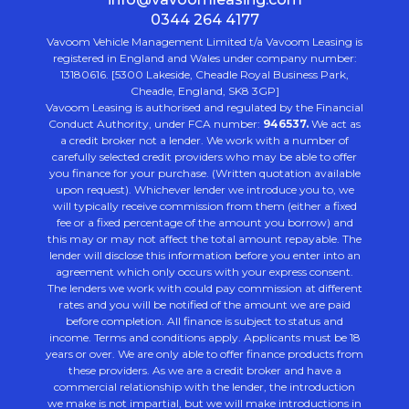
0344 264 4177
Vavoom Vehicle Management Limited t/a Vavoom Leasing is
registered in England and Wales under company number:
13180616. [5300 Lakeside, Cheadle Royal Business Park,
Cheadle, England, SK8 3GP]
Vavoom Leasing is authorised and regulated by the Financial
Conduct Authority, under FCA number:
946537.
We act as
a credit broker not a lender. We work with a number of
carefully selected credit providers who may be able to offer
you finance for your purchase. (Written quotation available
upon request). Whichever lender we introduce you to, we
will typically receive commission from them (either a fixed
fee or a fixed percentage of the amount you borrow) and
this may or may not affect the total amount repayable. The
lender will disclose this information before you enter into an
agreement which only occurs with your express consent.
The lenders we work with could pay commission at different
rates and you will be notified of the amount we are paid
before completion. All finance is subject to status and
income. Terms and conditions apply. Applicants must be 18
years or over. We are only able to offer finance products from
these providers. As we are a credit broker and have a
commercial relationship with the lender, the introduction
we make is not impartial, but we will make introductions in