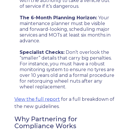
with the authority to take a vehicle out
of service if it’s dangerous.
The 6-Month Planning Horizon:
Your
maintenance planner must be visible
and forward-looking, scheduling major
services and MOTs at least six months in
advance.
Specialist Checks:
Don’t overlook the
“smaller” details that carry big penalties.
For instance, you must have a robust
monitoring system to ensure no tyres are
over 10 years old and a formal procedure
for retorquing wheel nuts after any
wheel replacement.
View the full report
for a full breakdown of
the new guidelines.
Why Partnering for
Compliance Works