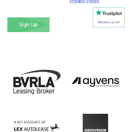
Regulation. Please see our
Privacy Policy
for details
of how we will use your information and your rights.
*
Review us on