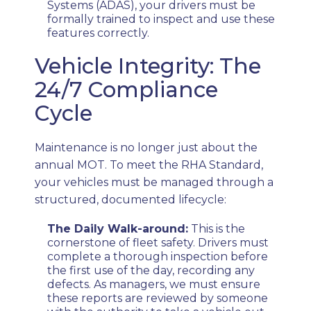
Systems (ADAS), your drivers must be
formally trained to inspect and use these
features correctly.
Vehicle Integrity: The
24/7 Compliance
Cycle
Maintenance is no longer just about the
annual MOT. To meet the RHA Standard,
your vehicles must be managed through a
structured, documented lifecycle:
The Daily Walk-around:
This is the
cornerstone of fleet safety. Drivers must
complete a thorough inspection before
the first use of the day, recording any
defects. As managers, we must ensure
these reports are reviewed by someone