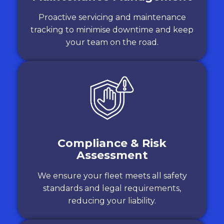
Proactive servicing and maintenance
tracking to minimise downtime and keep
your team on the road.
Compliance & Risk
Assessment
We ensure your fleet meets all safety
standards and legal requirements,
reducing your liability.