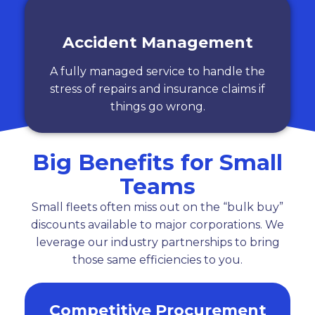
Accident Management
A fully managed service to handle the
stress of repairs and insurance claims if
things go wrong.
Big Benefits for Small
Teams
Small fleets often miss out on the “bulk buy”
discounts available to major corporations. We
leverage our industry partnerships to bring
those same efficiencies to you.
Competitive Procurement