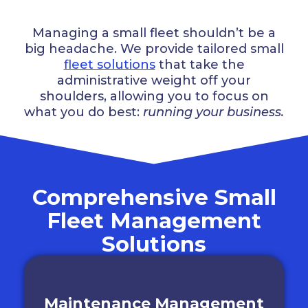
Managing a small fleet shouldn’t be a
big headache. We provide tailored small
fleet solutions
that take the
administrative weight off your
shoulders, allowing you to focus on
what you do best:
running your business.
Comprehensive Small
Fleet Management
Solutions
Maintenance Management