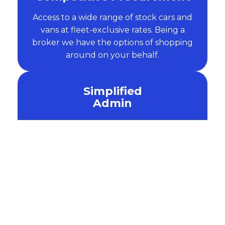
Access to a wide range of stock cars and
vans at fleet-exclusive rates. Being a
broker we have the options of shopping
around on your behalf.
Simplified
Admin
We handle the paperwork, from initial
financing and credit checks to delivery
and end-of-contract renewals.
Salary
Sacrifice
Attract and retain top talent by offering