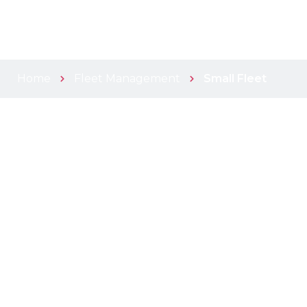
Call Us
Menu
Home
Fleet Management
Small Fleet
Small Fleet
Management