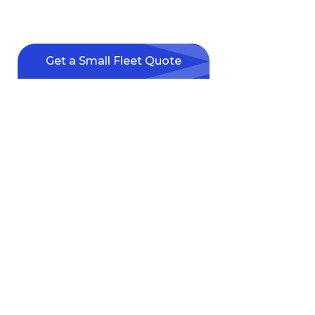
Solutions
Expert support for fleets of 1 to 24 vehicles.
Get a Small Fleet Quote