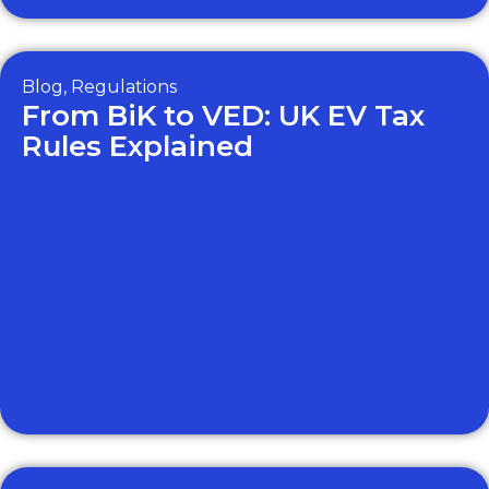
Blog
,
Regulations
From BiK to VED: UK EV Tax
Rules Explained