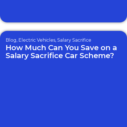
Blog
,
Electric Vehicles
,
Salary Sacrifice
How Much Can You Save on a
Salary Sacrifice Car Scheme?