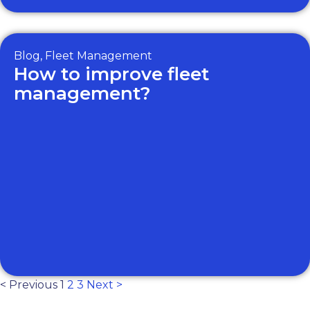
Blog
,
Fleet Management
How to improve fleet
management?
< Previous
1
2
3
Next >