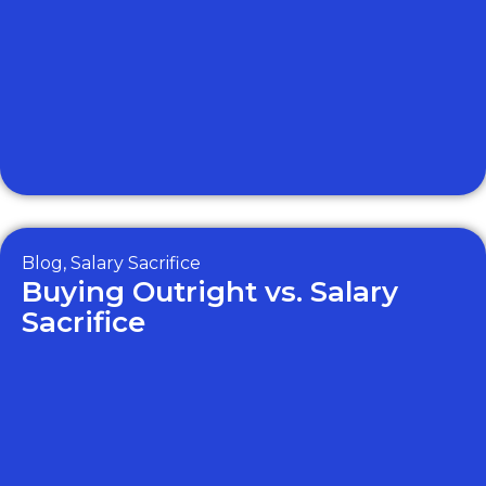
Blog
,
Salary Sacrifice
Buying Outright vs. Salary
Sacrifice