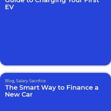
Guide to Charging Your First
EV
Blog
,
Salary Sacrifice
The Smart Way to Finance a
New Car