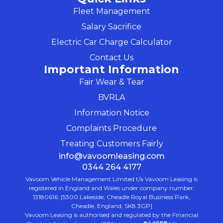
Fleet Management
Salary Sacrifice
Electric Car Charge Calculator
Contact Us
Important Information
Fair Wear & Tear
BVRLA
Information Notice
Complaints Procedure
Treating Customers Fairly
info@vavoomleasing.com
0344 264 4177
Vavoom Vehicle Management Limited t/a Vavoom Leasing is
registered in England and Wales under company number:
13180616. [5300 Lakeside, Cheadle Royal Business Park,
Cheadle, England, SK8 3GP]
Vavoom Leasing is authorised and regulated by the Financial