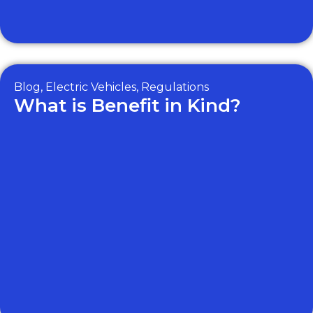
Blog
,
Electric Vehicles
,
Regulations
What is Benefit in Kind?