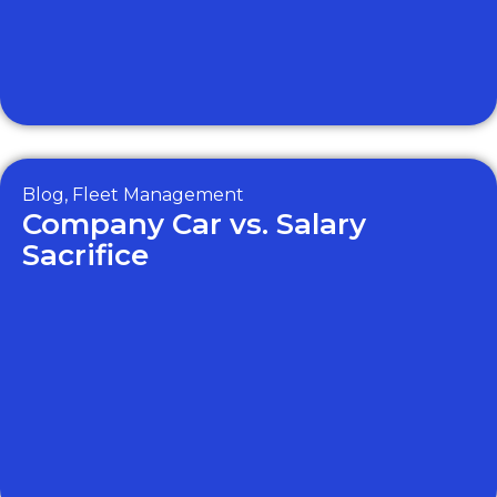
Blog
,
Fleet Management
Company Car vs. Salary
Sacrifice