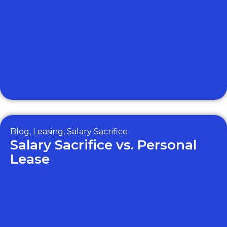
Blog
,
Leasing
,
Salary Sacrifice
Salary Sacrifice vs. Personal
Lease