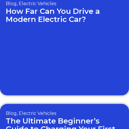
Blog
,
Electric Vehicles
How Far Can You Drive a
Modern Electric Car?
Blog
,
Electric Vehicles
The Ultimate Beginner’s