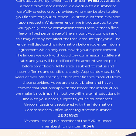
Conduct Authority, under FCA number:
946537.
We act as
a credit broker not a lender. We work with a number of
carefully selected credit providers who may be able to offer
you finance for your purchase. (Written quotation available
upon request). Whichever lender we introduce you to, we
will typically receive commission from them (either a fixed
fee or a fixed percentage of the amount you borrow) and
this may or may not affect the total amount repayable. The
lender will disclose this information before you enter into an
agreement which only occurs with your express consent.
The lenders we work with could pay commission at different
rates and you will be notified of the amount we are paid
before completion. All finance is subject to status and
income. Terms and conditions apply. Applicants must be 18
years or over. We are only able to offer finance products from
these providers. As we are a credit broker and have a
commercial relationship with the lender, the introduction
we make is not impartial, but we will make introductions in
line with your needs, subject to your circumstances.
Vavoom Leasing is registered with the Information
Commissioners Office under registration number:
ZB036929
Vavoom Leasing is a member of the BVRLA under
membership number:
10346
Terms & Conditions
/
Privacy Policy
/
Cookies