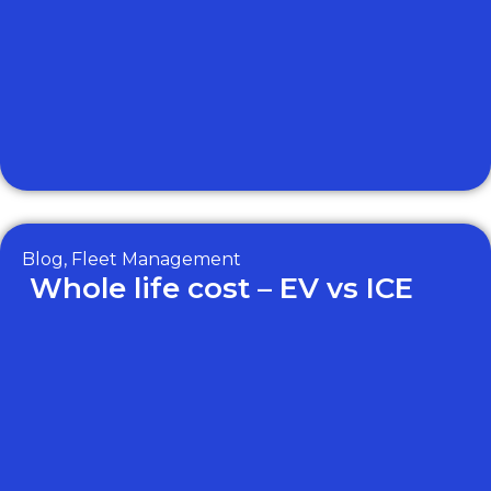
Blog
,
Fleet Management
Whole life cost – EV vs ICE