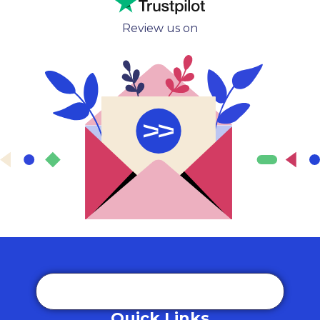
Review us on
Quick Links