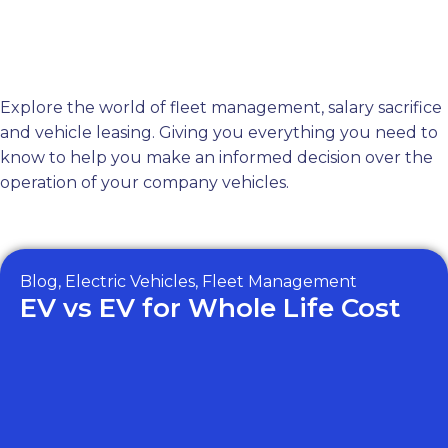
Blog
Call Us
Menu
Explore the world of fleet management, salary sacrifice
and vehicle leasing. Giving you everything you need to
know to help you make an informed decision over the
operation of your company vehicles.
All Posts
Blog
,
Electric Vehicles
,
Fleet Management
EV vs EV for Whole Life Cost