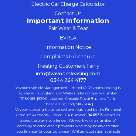
Electric Car Charge Calculator
Contact Us
Important Information
Fair Wear & Tear
BVRLA
Information Notice
Complaints Procedure
Treating Customers Fairly
info@vavoomleasing.com
0344 264 4177
Vavoom Vehicle Management Limited t/a Vavoom Leasing is
registered in England and Wales under company number:
13180616. [5300 Lakeside, Cheadle Royal Business Park,
Cheadle, England, SK8 3GP]
Vavoom Leasing is authorised and regulated by the Financial
Conduct Authority, under FCA number:
946537.
We act as
a credit broker not a lender. We work with a number of
carefully selected credit providers who may be able to offer
you finance for your purchase. (Written quotation available