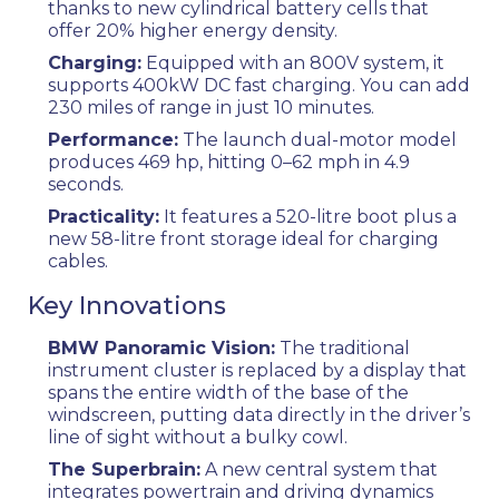
thanks to new cylindrical battery cells that
offer 20% higher energy density.
Charging:
Equipped with an 800V system, it
supports 400kW DC fast charging. You can add
230 miles of range in just 10 minutes.
Performance:
The launch dual-motor model
produces 469 hp, hitting 0–62 mph in 4.9
seconds.
Practicality:
It features a 520-litre boot plus a
new 58-litre front storage ideal for charging
cables.
Key Innovations
BMW Panoramic Vision:
The traditional
instrument cluster is replaced by a display that
spans the entire width of the base of the
windscreen, putting data directly in the driver’s
line of sight without a bulky cowl.
The Superbrain:
A new central system that
integrates powertrain and driving dynamics