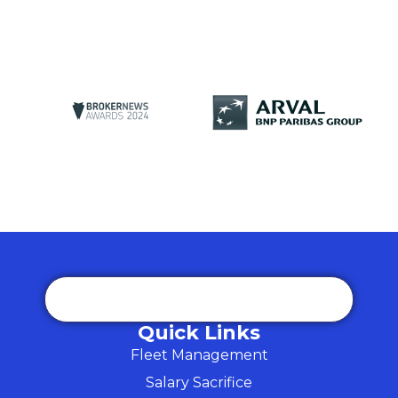
Quick Links
Fleet Management
Salary Sacrifice