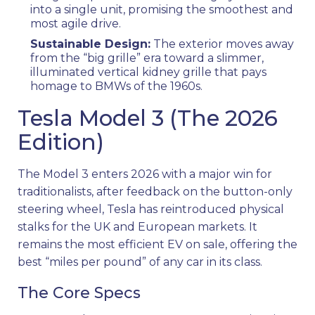
into a single unit, promising the smoothest and
most agile drive.
Sustainable Design:
The exterior moves away
from the “big grille” era toward a slimmer,
illuminated vertical kidney grille that pays
homage to BMWs of the 1960s.
Tesla Model 3 (The 2026
Edition)
The Model 3 enters 2026 with a major win for
traditionalists, after feedback on the button-only
steering wheel, Tesla has reintroduced physical
stalks for the UK and European markets. It
remains the most efficient EV on sale, offering the
best “miles per pound” of any car in its class.
The Core Specs