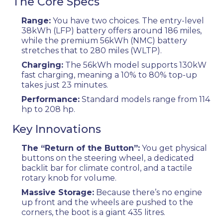
The Core Specs
Range:
You have two choices. The entry-level
38kWh (LFP) battery offers around 186 miles,
while the premium 56kWh (NMC) battery
stretches that to 280 miles (WLTP).
Charging:
The 56kWh model supports 130kW
fast charging, meaning a 10% to 80% top-up
takes just 23 minutes.
Performance:
Standard models range from 114
hp to 208 hp.
Key Innovations
The “Return of the Button”:
You get physical
buttons on the steering wheel, a dedicated
backlit bar for climate control, and a tactile
rotary knob for volume.
Massive Storage:
Because there’s no engine
up front and the wheels are pushed to the
corners, the boot is a giant 435 litres.