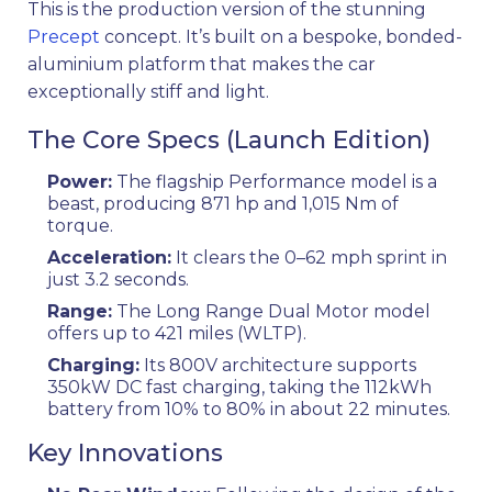
This is the production version of the stunning
Precept
concept. It’s built on a bespoke, bonded-
aluminium platform that makes the car
exceptionally stiff and light.
The Core Specs (Launch Edition)
Power:
The flagship Performance model is a
beast, producing 871 hp and 1,015 Nm of
torque.
Acceleration:
It clears the 0–62 mph sprint in
just 3.2 seconds.
Range:
The Long Range Dual Motor model
offers up to 421 miles (WLTP).
Charging:
Its 800V architecture supports
350kW DC fast charging, taking the 112kWh
battery from 10% to 80% in about 22 minutes.
Key Innovations