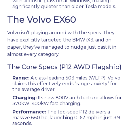
with acoustic glass on all windows, making it
significantly quieter than older Tesla models.
The Volvo EX60
Volvo isn’t playing around with the specs. They
have explicitly targeted the BMW iX3, and on
paper, they’ve managed to nudge just past it in
almost every category.
The Core Specs (P12 AWD Flagship)
Range:
A class-leading 503 miles (WLTP). Volvo
claims this effectively ends “range anxiety” for
the average driver.
Charging:
Its new 800V architecture allows for
370kW–400kW fast charging.
Performance:
The top-spec P12 delivers a
massive 680 hp, launching 0–62 mph in just 3.9
seconds.