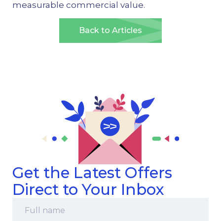
measurable commercial value.
Back to Articles
Get the Latest Offers
Direct to Your Inbox
Full
name
*