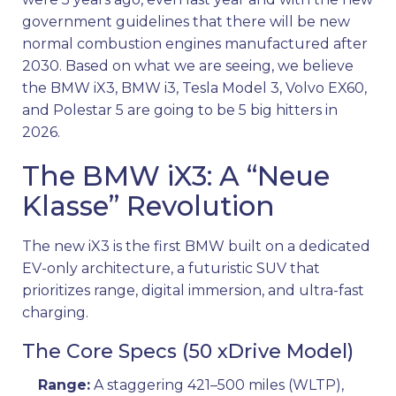
government guidelines that there will be new
normal combustion engines manufactured after
2030. Based on what we are seeing, we believe
the BMW iX3, BMW i3, Tesla Model 3, Volvo EX60,
and Polestar 5 are going to be 5 big hitters in
2026.
The BMW iX3: A “Neue
Klasse” Revolution
The new iX3 is the first BMW built on a dedicated
EV-only architecture, a futuristic SUV that
prioritizes range, digital immersion, and ultra-fast
charging.
The Core Specs (50 xDrive Model)
Range:
A staggering 421–500 miles (WLTP),