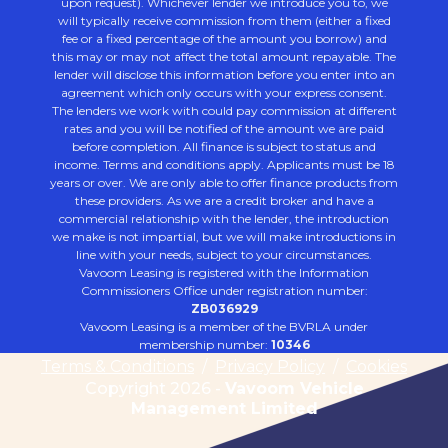
upon request). Whichever lender we introduce you to, we
will typically receive commission from them (either a fixed
fee or a fixed percentage of the amount you borrow) and
this may or may not affect the total amount repayable. The
lender will disclose this information before you enter into an
agreement which only occurs with your express consent.
The lenders we work with could pay commission at different
rates and you will be notified of the amount we are paid
before completion. All finance is subject to status and
income. Terms and conditions apply. Applicants must be 18
years or over. We are only able to offer finance products from
these providers. As we are a credit broker and have a
commercial relationship with the lender, the introduction
we make is not impartial, but we will make introductions in
line with your needs, subject to your circumstances.
Vavoom Leasing is registered with the Information
Commissioners Office under registration number:
ZB036929
Vavoom Leasing is a member of the BVRLA under
membership number:
10346
Terms & Conditions
/
Privacy Policy
/
Cookies
Copyright 2026 -
Vavoom Vehicle
Management Limited