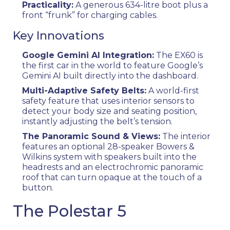
Practicality:
A generous 634-litre boot plus a
front “frunk” for charging cables.
Key Innovations
Google Gemini AI Integration:
The EX60 is
the first car in the world to feature Google’s
Gemini AI built directly into the dashboard.
Multi-Adaptive Safety Belts:
A world-first
safety feature that uses interior sensors to
detect your body size and seating position,
instantly adjusting the belt’s tension.
The Panoramic Sound & Views:
The interior
features an optional 28-speaker Bowers &
Wilkins system with speakers built into the
headrests and an electrochromic panoramic
roof that can turn opaque at the touch of a
button.
The Polestar 5