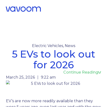
Call Us
Menu
Electric Vehicles
,
News
5 EVs to look out
for 2026
Continue Reading
March 25, 2026
9:22 am
EV’s are now more readily available than they
were 5 years ago, even last year and with the new