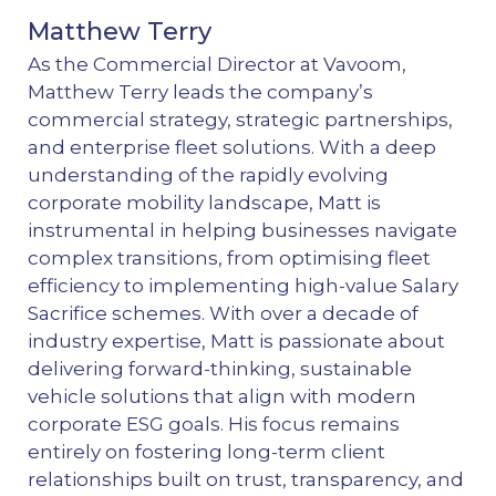
Matthew Terry
As the Commercial Director at Vavoom,
Matthew Terry leads the company’s
commercial strategy, strategic partnerships,
and enterprise fleet solutions. With a deep
understanding of the rapidly evolving
corporate mobility landscape, Matt is
instrumental in helping businesses navigate
complex transitions, from optimising fleet
efficiency to implementing high-value Salary
Sacrifice schemes. With over a decade of
industry expertise, Matt is passionate about
delivering forward-thinking, sustainable
vehicle solutions that align with modern
corporate ESG goals. His focus remains
entirely on fostering long-term client
relationships built on trust, transparency, and