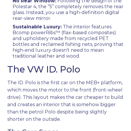
No Rear Window:
Following the design of the
Polestar 4, the “5” completely removes the rear
glass. Instead, you use a high-definition digital
rear-view mirror.
Sustainable Luxury:
The interior features
Bcomp powerRibs™ (flax-based composites)
and upholstery made from recycled PET
bottles and reclaimed fishing nets, proving that
high-end luxury doesn’t need to mean
traditional leather and wood.
The VW ID. Polo
The ID. Polo is the first car on the MEB+ platform,
which moves the motor to the front (front-wheel
drive). This layout makes the car cheaper to build
and creates an interior that is somehow bigger
than the petrol Polo despite being slightly
shorter on the outside.