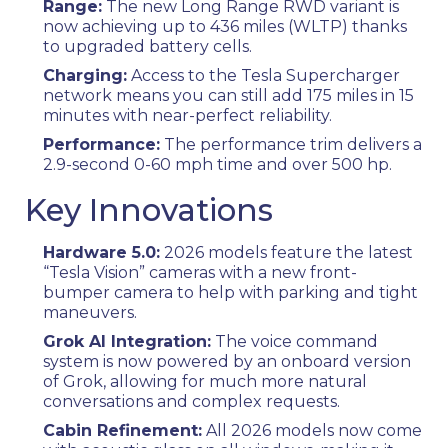
Range:
The new Long Range RWD variant is
now achieving up to 436 miles (WLTP) thanks
to upgraded battery cells.
Charging:
Access to the Tesla Supercharger
network means you can still add 175 miles in 15
minutes with near-perfect reliability.
Performance:
The performance trim delivers a
2.9-second 0-60 mph time and over 500 hp.
Key Innovations
Hardware 5.0:
2026 models feature the latest
“Tesla Vision” cameras with a new front-
bumper camera to help with parking and tight
maneuvers.
Grok AI Integration:
The voice command
system is now powered by an onboard version
of Grok, allowing for much more natural
conversations and complex requests.
Cabin Refinement:
All 2026 models now come