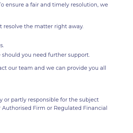
o ensure a fair and timely resolution, we
t resolve the matter right away.
s.
 should you need further support.
ntact our team and we can provide you all
y or partly responsible for the subject
er Authorised Firm or Regulated Financial