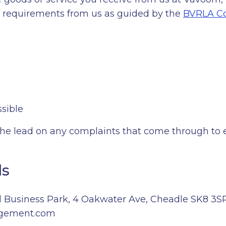
nd requirements from us as guided by the
BVRLA Co
sible
e lead on any complaints that come through to en
ls
 Business Park, 4 Oakwater Ave, Cheadle SK8 3S
gement.com