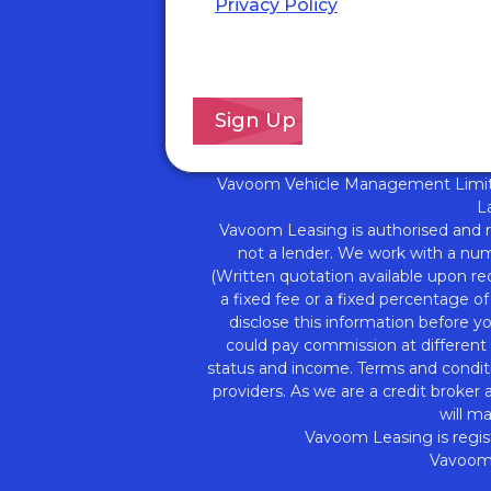
Privacy Policy
for details of ho
we will use your information a
your rights.
*
Vavoom Vehicle Management Limite
L
Vavoom Leasing is authorised and 
not a lender. We work with a numb
(Written quotation available upon re
a fixed fee or a fixed percentage o
disclose this information before 
could pay commission at different r
status and income. Terms and conditi
providers. As we are a credit broker
will m
Vavoom Leasing is regis
Vavoom 