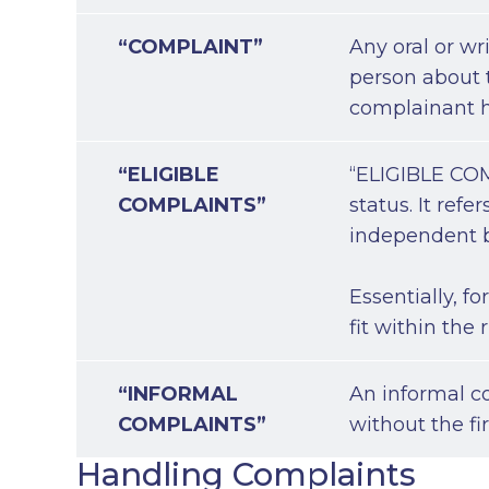
“COMPLAINT”
Any oral or wri
person about t
complainant ha
“ELIGIBLE
“ELIGIBLE COMP
COMPLAINTS”
status. It ref
independent b
Essentially, f
fit within the
“INFORMAL
An informal c
COMPLAINTS”
without the fi
Handling Complaints