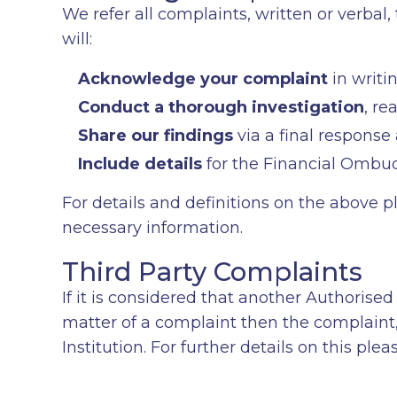
We refer all complaints, written or verba
will:
Acknowledge your complaint
in writi
Conduct a thorough investigation
, re
Share our findings
via a final response
Include details
for the Financial Ombud
For details and definitions on the above p
necessary information.
Third Party Complaints
If it is considered that another Authorised 
matter of a complaint then the complaint, 
Institution. For further details on this ple