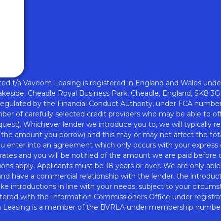
w
nd
d t/a Vavoom Leasing is registered in England and Wales unde
akeside, Cheadle Royal Business Park, Cheadle, England, SK8 3G
regulated by the Financial Conduct Authority, under FCA numbe
er of carefully selected credit providers who may be able to off
quest). Whichever lender we introduce you to, we will typically
f the amount you borrow) and this may or may not affect the tot
you enter into an agreement which only occurs with your express
ates and you will be notified of the amount we are paid before c
ons apply. Applicants must be 18 years or over. We are only able
 and have a commercial relationship with the lender, the introduc
ake introductions in line with your needs, subject to your circums
tered with the Information Commissioners Office under registr
Leasing is a member of the BVRLA under membership numbe