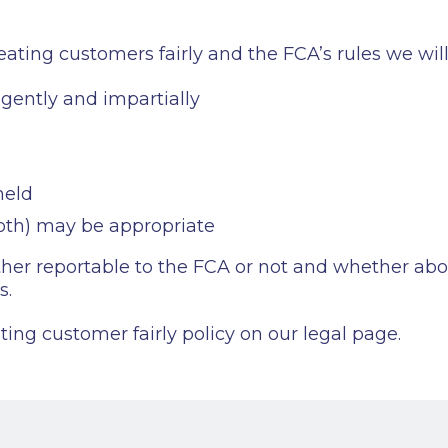
ting customers fairly and the FCA’s rules we will
igently and impartially
held
both) may be appropriate
r reportable to the FCA or not and whether about 
s.
ing customer fairly policy on our legal page.