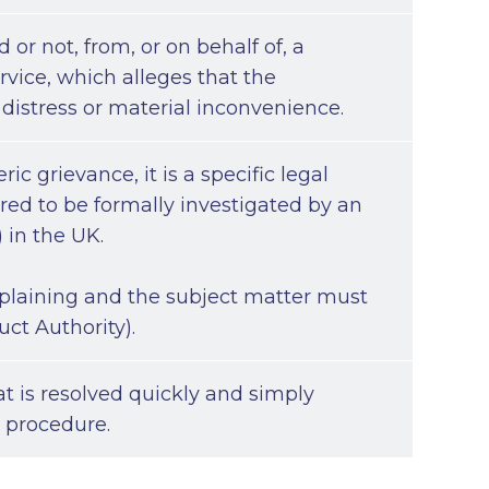
 or not, from, or on behalf of, a
ervice, which alleges that the
 distress or material inconvenience.
c grievance, it is a specific legal
uired to be formally investigated by an
 in the UK.
omplaining and the subject matter must
uct Authority).
t is resolved quickly and simply
e procedure.