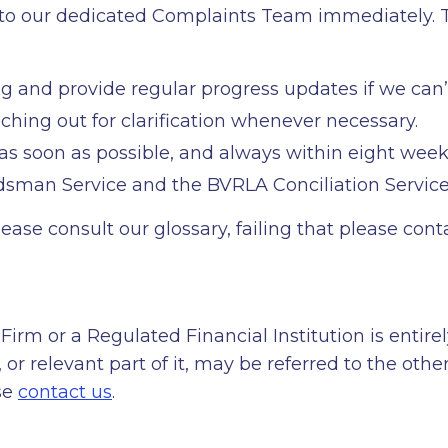
l, to our dedicated Complaints Team immediately. T
ng and provide regular progress updates if we can’
aching out for clarification whenever necessary.
 as soon as possible, and always within eight week
sman Service and the BVRLA Conciliation Service
lease consult our glossary, failing that please co
Firm or a Regulated Financial Institution is entirel
or relevant part of it, may be referred to the oth
ase
contact us
.