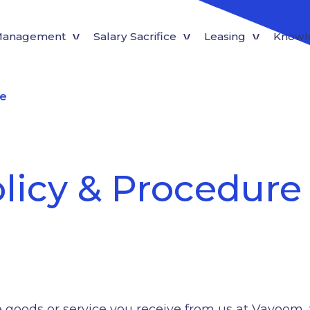
 Management
Salary Sacrifice
Leasing
Knowl
re
licy & Procedure
the goods or service you receive from us at Vavoom