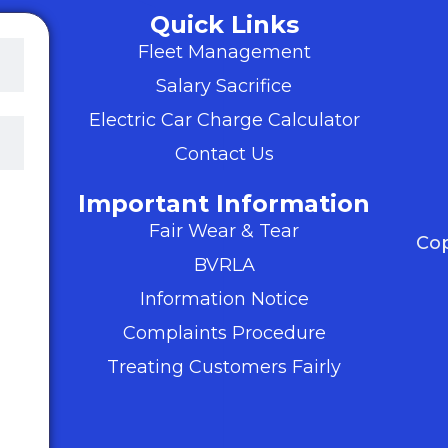
Quick Links
Fleet Management
Salary Sacrifice
Electric Car Charge Calculator
Contact Us
Important Information
ter
Fair Wear & Tear
s,
Cop
BVRLA
my
Information Notice
d
Complaints Procedure
 We
Treating Customers Fairly
ts