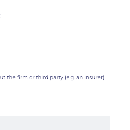
:
the firm or third party (e.g. an insurer)