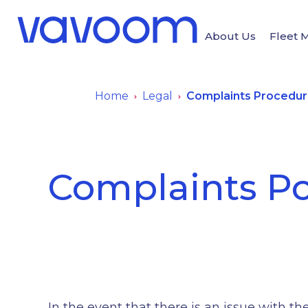
About Us
Fleet
Home
Legal
Complaints Procedu
Complaints Po
In the event that there is an issue with 