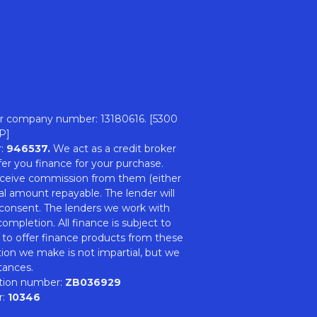
r company number: 13180616. [5300
P]
r:
946537.
We act as a credit broker
er you finance for your purchase.
 receive commission from them (either
al amount repayable. The lender will
 consent. The lenders we work with
ompletion. All finance is subject to
 to offer finance products from these
tion we make is not impartial, but we
tances.
ation number:
ZB036929
r:
10346