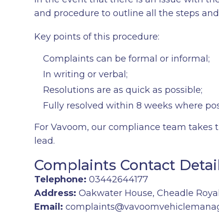
and procedure to outline all the steps a
Key points of this procedure:
Complaints can be formal or informal;
In writing or verbal;
Resolutions are as quick as possible;
Fully resolved within 8 weeks where pos
For Vavoom, our compliance team takes th
lead.
Complaints Contact Detai
Telephone:
03442644177
Address:
Oakwater House, Cheadle Royal
Email:
complaints@vavoomvehiclemana