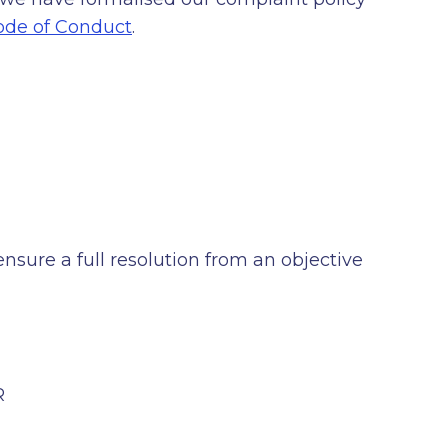
de of Conduct
.
sure a full resolution from an objective
R