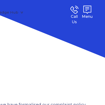
edge Hub
Call
Menu
Us
, we have formalised our complaint policy