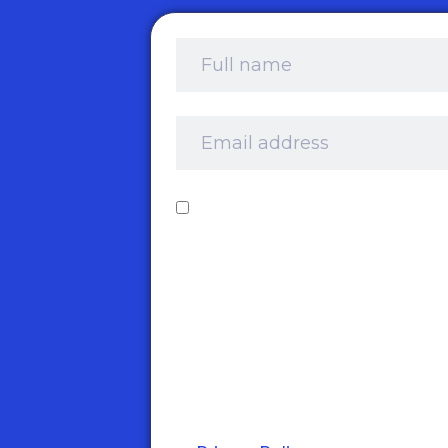
Full
name
*
Email
address
*
Consent
*
I‘d like to receive your newslet
and information about product
services and offers by email. I
understand that you’ll retain 
information for this purpose an
that I can opt out at any time.
take your privacy very seriously
and adhere to the requiremen
of the General Data Protection
Regulation. Please see our