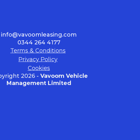
info@vavoomleasing.com
0344 264 4177
Terms & Conditions
Privacy Policy
Cookies
yright 2026 -
Vavoom Vehicle
Management Limited