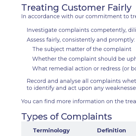
Treating Customer Fairly
In accordance with our commitment to trea
Investigate complaints competently, dil
Assess fairly, consistently and promptly:
The subject matter of the complaint
Whether the complaint should be up
What remedial action or redress (or 
Record and analyse all complaints whethe
to identify and act upon any weaknesse
You can find more information on the treat
Types of Complaints
Terminology
Definition