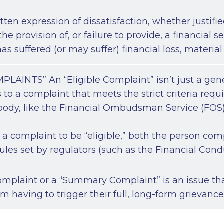
tten expression of dissatisfaction, whether justified
he provision of, or failure to provide, a financial s
s suffered (or may suffer) financial loss, material
LAINTS” An “Eligible Complaint” isn’t just a generi
ers to a complaint that meets the strict criteria req
ody, like the Financial Ombudsman Service (FOS)
or a complaint to be “eligible,” both the person c
 rules set by regulators (such as the Financial Cond
omplaint or a “Summary Complaint” is an issue tha
rm having to trigger their full, long-form grievanc