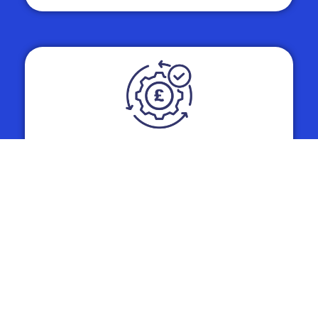
Whole Life Cost (WLC)
Optimisation
The headline rental price is only one piece
of the puzzle. Our fleet consultancy
services involve a rigorous analysis of
Whole Life Costs, including National
Insurance contributions, fuel versus
electric charging costs, maintenance, and
Corporation Tax.