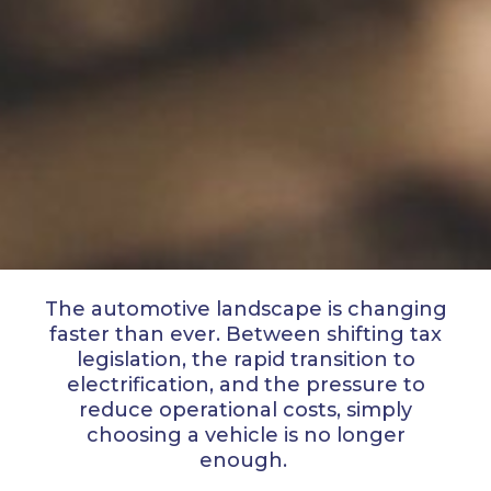
The automotive landscape is changing
faster than ever. Between shifting tax
legislation, the rapid transition to
electrification, and the pressure to
reduce operational costs, simply
choosing a vehicle is no longer
enough.