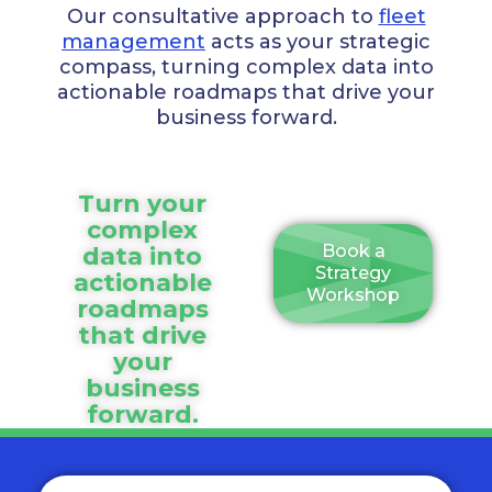
Our consultative approach to
fleet
management
acts as your strategic
compass, turning complex data into
actionable roadmaps that drive your
business forward.
Turn your
complex
Book a
data into
Strategy
actionable
Workshop
roadmaps
that drive
your
business
forward.