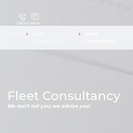
Call Us
Menu
Home
Fleet
Fleet
Management
Consultancy
Fleet Consultancy
We don’t tell you; we advise you!