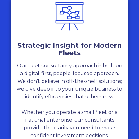
Strategic Insight for Modern
Fleets
Our fleet consultancy approach is built on
a digital-first, people-focused approach.
We don't believe in off-the-shelf solutions;
we dive deep into your unique business to
identify efficiencies that others miss.
Whether you operate a small fleet or a
national enterprise, our consultants
provide the clarity you need to make
confident investment decisions.