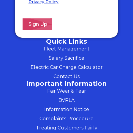
Privacy Policy
for details of how we will
use your information and your rights.
*
Quick Links
Fleet Management
Salary Sacrifice
Electric Car Charge Calculator
Contact Us
Important Information
Fair Wear & Tear
BVRLA
Information Notice
Complaints Procedure
Treating Customers Fairly