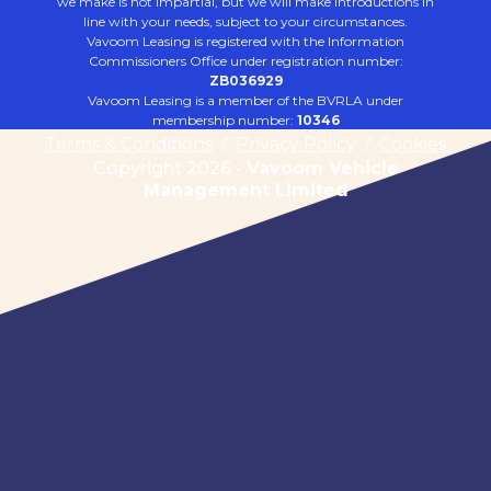
we make is not impartial, but we will make introductions in
line with your needs, subject to your circumstances.
Vavoom Leasing is registered with the Information
Commissioners Office under registration number:
ZB036929
Vavoom Leasing is a member of the BVRLA under
membership number:
10346
Terms & Conditions
/
Privacy Policy
/
Cookies
Copyright 2026 -
Vavoom Vehicle
Management Limited