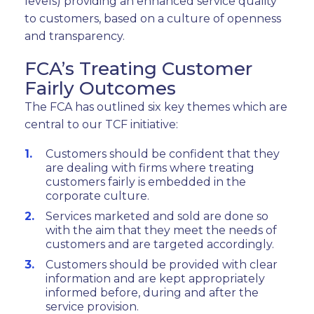
levels) providing an enhanced service quality
to customers, based on a culture of openness
and transparency.
FCA’s Treating Customer
Fairly Outcomes
The FCA has outlined six key themes which are
central to our TCF initiative:
Customers should be confident that they
are dealing with firms where treating
customers fairly is embedded in the
corporate culture.
Services marketed and sold are done so
with the aim that they meet the needs of
customers and are targeted accordingly.
Customers should be provided with clear
information and are kept appropriately
informed before, during and after the
service provision.