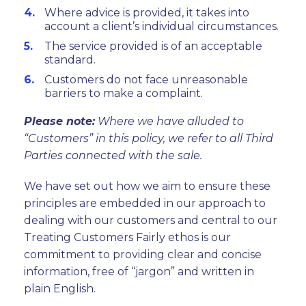
Where advice is provided, it takes into
account a client’s individual circumstances.
The service provided is of an acceptable
standard.
Customers do not face unreasonable
barriers to make a complaint.
Please note:
Where we have alluded to
“Customers” in this policy, we refer to all Third
Parties connected with the sale.
We have set out how we aim to ensure these
principles are embedded in our approach to
dealing with our customers and central to our
Treating Customers Fairly ethos is our
commitment to providing clear and concise
information, free of “jargon” and written in
plain English.