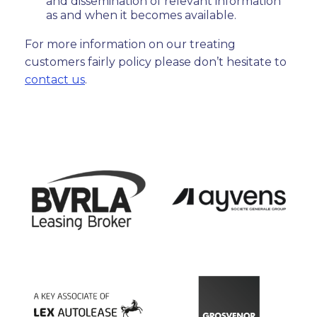
and dissemination of relevant information
as and when it becomes available.
For more information on our treating
customers fairly policy please don’t hesitate to
contact us
.