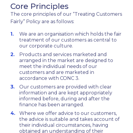
Core Principles
The core principles of our “Treating Customers
Fairly” Policy are as follows:
We are an organisation which holds the fair
treatment of our customers as central to
our corporate culture.
Products and services marketed and
arranged in the market are designed to
meet the individual needs of our
customers and are marketed in
accordance with CONC 3.
Our customers are provided with clear
information and are kept appropriately
informed before, during and after the
finance has been arranged.
Where we offer advice to our customers,
the advice is suitable and takes account of
their individual circumstances, having
obtained an understanding of their