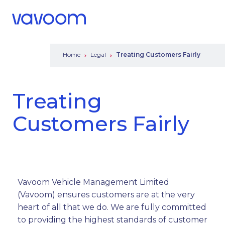
Call Us
Menu
Home
Legal
Treating Customers Fairly
Treating
Customers Fairly
Vavoom Vehicle Management Limited
(Vavoom) ensures customers are at the very
heart of all that we do. We are fully committed
to providing the highest standards of customer