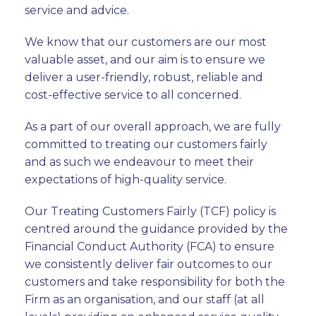
service and advice.
We know that our customers are our most
valuable asset, and our aim is to ensure we
deliver a user-friendly, robust, reliable and
cost-effective service to all concerned.
As a part of our overall approach, we are fully
committed to treating our customers fairly
and as such we endeavour to meet their
expectations of high-quality service.
Our Treating Customers Fairly (TCF) policy is
centred around the guidance provided by the
Financial Conduct Authority (FCA) to ensure
we consistently deliver fair outcomes to our
customers and take responsibility for both the
Firm as an organisation, and our staff (at all