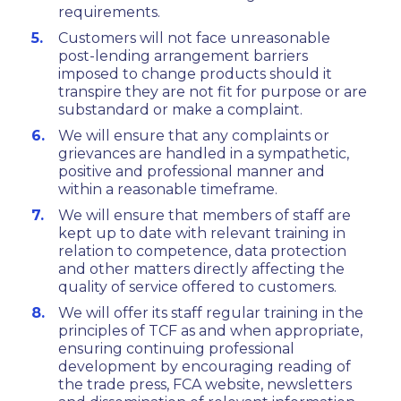
requirements.
Customers will not face unreasonable
post-lending arrangement barriers
imposed to change products should it
transpire they are not fit for purpose or are
substandard or make a complaint.
We will ensure that any complaints or
grievances are handled in a sympathetic,
positive and professional manner and
within a reasonable timeframe.
We will ensure that members of staff are
kept up to date with relevant training in
relation to competence, data protection
and other matters directly affecting the
quality of service offered to customers.
We will offer its staff regular training in the
principles of TCF as and when appropriate,
ensuring continuing professional
development by encouraging reading of
the trade press, FCA website, newsletters