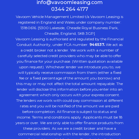
info@vavoomleasing.com
0344 264 4177
Vavoom Vehicle Management Limited t/a Vavoom Leasing is
registered in England and Wales under company number:
13180616. [5300 Lakeside, Cheadle Royal Business Park,
Cheadle, England, SK8 3GP]
Vavoom Leasing is authorised and regulated by the Financial
Conduct Authority, under FCA number:
946537.
We act as
a credit broker not a lender. We work with a number of
carefully selected credit providers who may be able to offer
you finance for your purchase. (Written quotation available
upon request). Whichever lender we introduce you to, we
will typically receive commission from them (either a fixed
fee or a fixed percentage of the amount you borrow) and
this may or may not affect the total amount repayable. The
lender will disclose this information before you enter into an
agreement which only occurs with your express consent.
The lenders we work with could pay commission at different
rates and you will be notified of the amount we are paid
before completion. All finance is subject to status and
income. Terms and conditions apply. Applicants must be 18
years or over. We are only able to offer finance products from
these providers. As we are a credit broker and have a
commercial relationship with the lender, the introduction