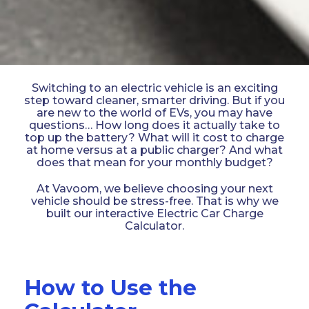
Switching to an electric vehicle is an exciting
step toward cleaner, smarter driving. But if you
are new to the world of EVs, you may have
questions… How long does it actually take to
top up the battery? What will it cost to charge
at home versus at a public charger? And what
does that mean for your monthly budget?
At Vavoom, we believe choosing your next
vehicle should be stress-free. That is why we
built our interactive Electric Car Charge
Calculator.
How to Use the