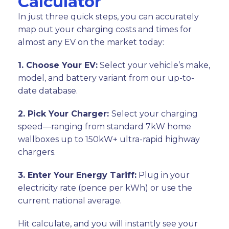
Calculator
In just three quick steps, you can accurately
map out your charging costs and times for
almost any EV on the market today:
1. Choose Your EV:
Select your vehicle’s make,
model, and battery variant from our up-to-
date database.
2. Pick Your Charger:
Select your charging
speed—ranging from standard 7kW home
wallboxes up to 150kW+ ultra-rapid highway
chargers.
3. Enter Your Energy Tariff:
Plug in your
electricity rate (pence per kWh) or use the
current national average.
Hit calculate, and you will instantly see your