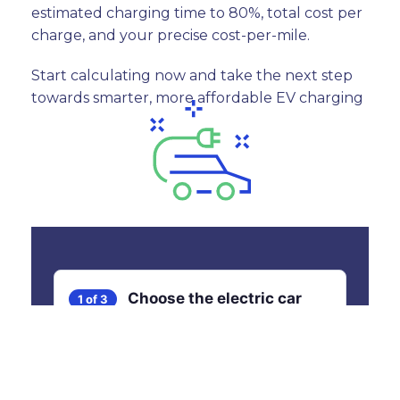
estimated charging time to 80%, total cost per
charge, and your precise cost-per-mile.
Start calculating now and take the next step
towards smarter, more affordable EV charging
Choose the electric car
1 of 3
you would like to charge