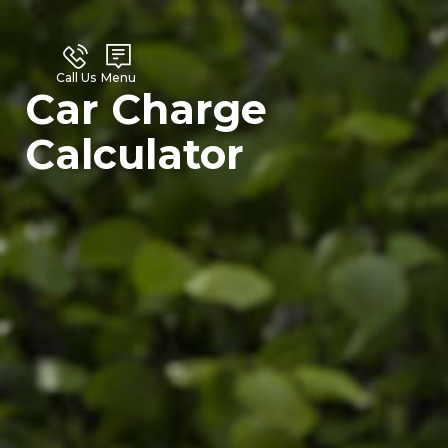
Call Us
Menu
Car Charge
Calculator