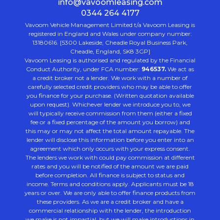
info@vavoomleasing.com
0344 264 4177
Vavoom Vehicle Management Limited t/a Vavoom Leasing is
registered in England and Wales under company number:
13180616. [5300 Lakeside, Cheadle Royal Business Park,
Cheadle, England, SK8 3GP]
Vavoom Leasing is authorised and regulated by the Financial
Conduct Authority, under FCA number:
946537.
We act as
a credit broker not a lender. We work with a number of
carefully selected credit providers who may be able to offer
you finance for your purchase. (Written quotation available
upon request). Whichever lender we introduce you to, we
will typically receive commission from them (either a fixed
fee or a fixed percentage of the amount you borrow) and
this may or may not affect the total amount repayable. The
lender will disclose this information before you enter into an
agreement which only occurs with your express consent.
The lenders we work with could pay commission at different
rates and you will be notified of the amount we are paid
before completion. All finance is subject to status and
income. Terms and conditions apply. Applicants must be 18
years or over. We are only able to offer finance products from
these providers. As we are a credit broker and have a
commercial relationship with the lender, the introduction
we make is not impartial, but we will make introductions in