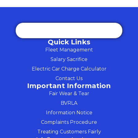
Quick Links
Fleet Management
Salary Sacrifice
Electric Car Charge Calculator
Contact Us
Important Information
Fair Wear & Tear
BVRLA
Information Notice
Complaints Procedure
Treating Customers Fairly