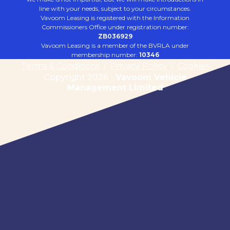
line with your needs, subject to your circumstances.
Vavoom Leasing is registered with the Information
Commissioners Office under registration number:
ZB036929
Vavoom Leasing is a member of the BVRLA under
membership number:
10346
Terms & Conditions
/
Privacy Policy
/
Cookies
Copyright 2026 -
Vavoom Vehicle
Management Limited