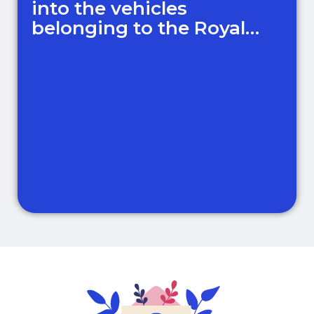
into the vehicles
belonging to the Royal
Family!