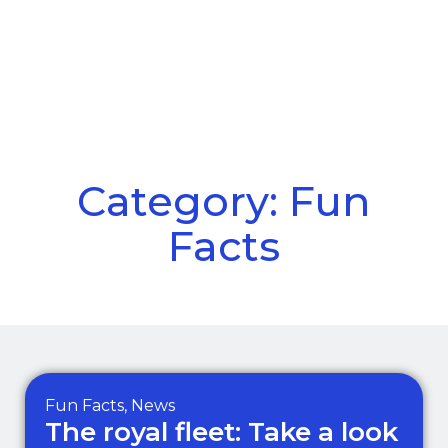
Call Us
Menu
Category: Fun
Facts
Fun Facts
,
News
The royal fleet: Take a look