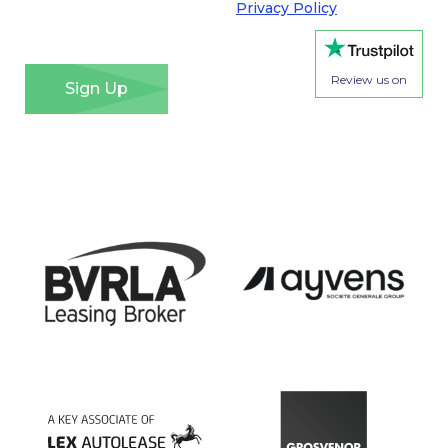
Regulation. Please see our
Privacy Policy
for details
of how we will use your information and your rights.
*
Review us on