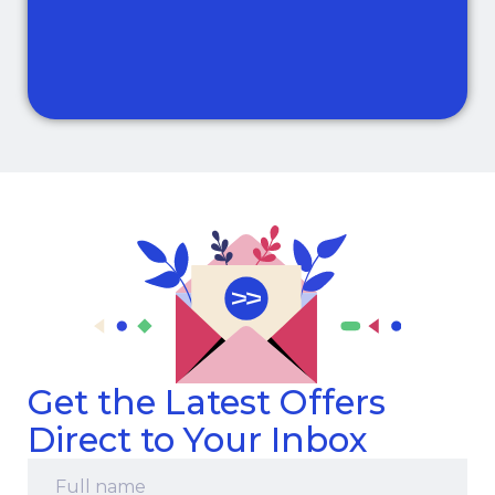
Get the Latest Offers
Direct to Your Inbox
Full