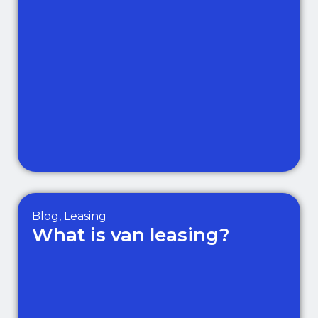
Blog
,
Leasing
What is van leasing?