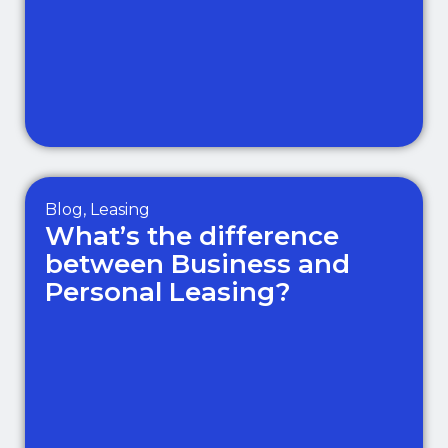
Blog
,
Leasing
What’s the difference
between Business and
Personal Leasing?