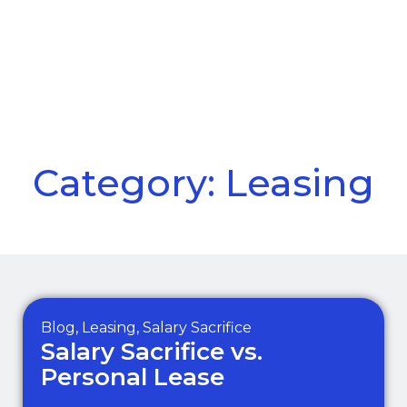
Call Us
Menu
Category: Leasing
Blog
,
Leasing
,
Salary Sacrifice
Salary Sacrifice vs.
Personal Lease