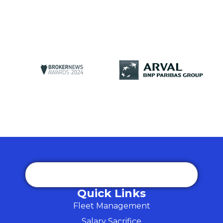
Quick Links
Fleet Management
Salary Sacrifice