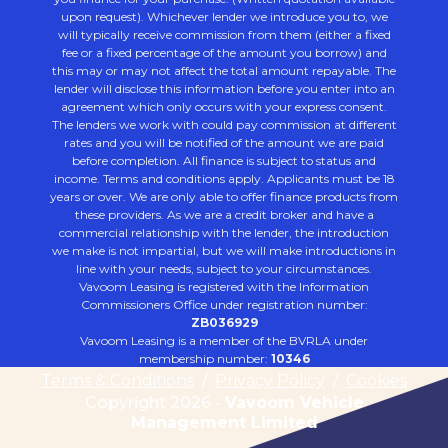
upon request). Whichever lender we introduce you to, we
will typically receive commission from them (either a fixed
fee or a fixed percentage of the amount you borrow) and
this may or may not affect the total amount repayable. The
lender will disclose this information before you enter into an
agreement which only occurs with your express consent.
The lenders we work with could pay commission at different
rates and you will be notified of the amount we are paid
before completion. All finance is subject to status and
income. Terms and conditions apply. Applicants must be 18
years or over. We are only able to offer finance products from
these providers. As we are a credit broker and have a
commercial relationship with the lender, the introduction
we make is not impartial, but we will make introductions in
line with your needs, subject to your circumstances.
Vavoom Leasing is registered with the Information
Commissioners Office under registration number:
ZB036929
Vavoom Leasing is a member of the BVRLA under
membership number:
10346
Terms & Conditions
/
Privacy Policy
/
Cookies
Copyright 2026 -
Vavoom Vehicle
Management Limited