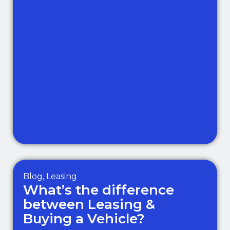
Blog
,
Leasing
What’s the difference
between Leasing &
Buying a Vehicle?