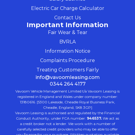
Electric Car Charge Calculator
Contact Us
Important Information
Fair Wear & Tear
BVRLA
Information Notice
Complaints Procedure
Treating Customers Fairly
info@vavoomleasing.com
0344 264 4177
Vavoom Vehicle Management Limited t/a Vavoom Leasing is
registered in England and Wales under company number:
13180616. [5300 Lakeside, Cheadle Royal Business Park,
Cheadle, England, SK8 3GP]
Vavoom Leasing is authorised and regulated by the Financial
Conduct Authority, under FCA number:
946537.
We act as
a credit broker not a lender. We work with a number of
carefully selected credit providers who may be able to offer
you finance for your purchase. (Written quotation available