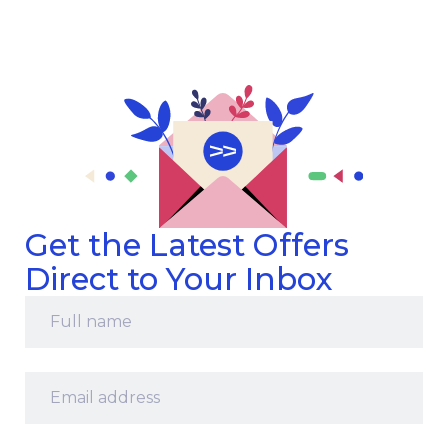
Get the Latest Offers
Direct to Your Inbox
Full
name
*
Email
address
*