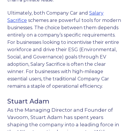
Ultimately, both Company Car and
Salary
Sacrifice
schemes are powerful tools for modern
businesses. The choice between them depends
entirely on a company’s specific requirements.
For businesses looking to incentivise their entire
workforce and drive their ESG (Environmental,
Social, and Governance) goals through EV
adoption, Salary Sacrifice is often the clear
winner. For businesses with high-mileage
essential users, the traditional Company Car
remains a staple of operational efficiency.
Stuart Adam
As the Managing Director and Founder of
Vavoom, Stuart Adam has spent years
shaping the company into a leading force in