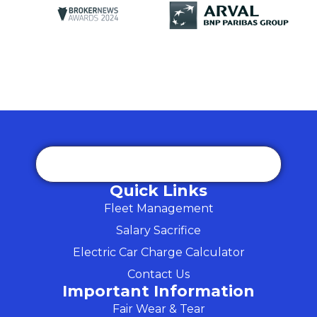
Quick Links
Fleet Management
Salary Sacrifice
Electric Car Charge Calculator
Contact Us
Important Information
Fair Wear & Tear