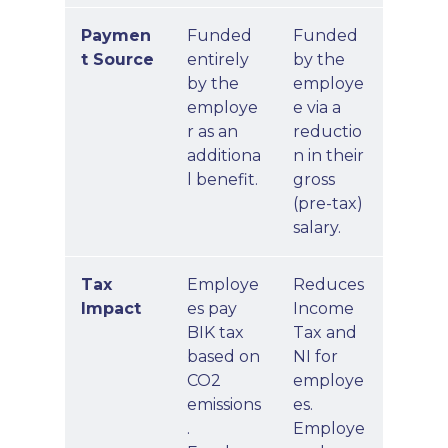
Paymen
Funded
Funded
t Source
entirely
by the
by the
employe
employe
e via a
r as an
reductio
additiona
n in their
l benefit.
gross
(pre-tax)
salary.
Tax
Employe
Reduces
Impact
es pay
Income
BIK tax
Tax and
based on
NI for
CO2
employe
emissions
es.
.
Employe