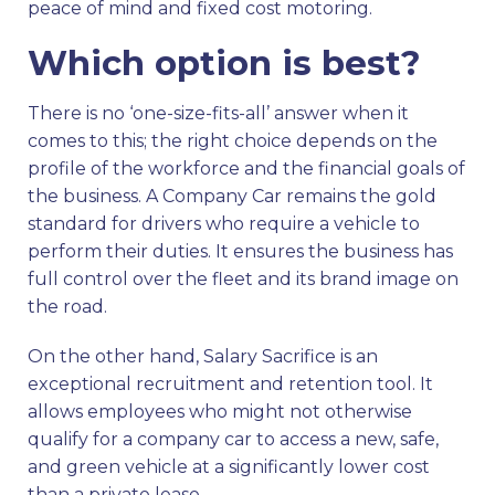
peace of mind and fixed cost motoring.
Which option is best?
There is no ‘one-size-fits-all’ answer when it
comes to this; the right choice depends on the
profile of the workforce and the financial goals of
the business. A Company Car remains the gold
standard for drivers who require a vehicle to
perform their duties. It ensures the business has
full control over the fleet and its brand image on
the road.
On the other hand, Salary Sacrifice is an
exceptional recruitment and retention tool. It
allows employees who might not otherwise
qualify for a company car to access a new, safe,
and green vehicle at a significantly lower cost
than a private lease.