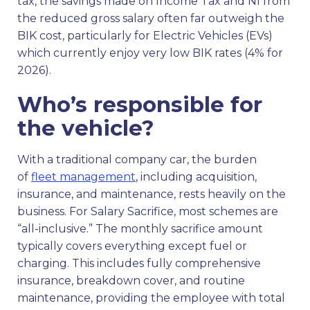
tax, the savings made on Income Tax and NI from
the reduced gross salary often far outweigh the
BIK cost, particularly for Electric Vehicles (EVs)
which currently enjoy very low BIK rates (4% for
2026).
Who’s responsible for
the vehicle?
With a traditional company car, the burden
of
fleet management
, including acquisition,
insurance, and maintenance, rests heavily on the
business. For Salary Sacrifice, most schemes are
“all-inclusive.” The monthly sacrifice amount
typically covers everything except fuel or
charging. This includes fully comprehensive
insurance, breakdown cover, and routine
maintenance, providing the employee with total