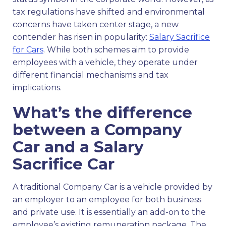
tax regulations have shifted and environmental
concerns have taken center stage, a new
contender has risen in popularity:
Salary Sacrifice
for Cars
. While both schemes aim to provide
employees with a vehicle, they operate under
different financial mechanisms and tax
implications.
What’s the difference
between a Company
Car and a Salary
Sacrifice Car
A traditional Company Car is a vehicle provided by
an employer to an employee for both business
and private use. It is essentially an add-on to the
employee’s existing remuneration package. The