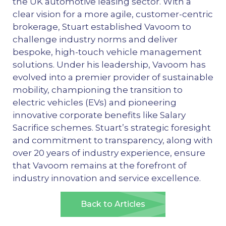
the UK automotive leasing sector. With a
clear vision for a more agile, customer-centric
brokerage, Stuart established Vavoom to
challenge industry norms and deliver
bespoke, high-touch vehicle management
solutions. Under his leadership, Vavoom has
evolved into a premier provider of sustainable
mobility, championing the transition to
electric vehicles (EVs) and pioneering
innovative corporate benefits like Salary
Sacrifice schemes. Stuart’s strategic foresight
and commitment to transparency, along with
over 20 years of industry experience, ensure
that Vavoom remains at the forefront of
industry innovation and service excellence.
Back to Articles