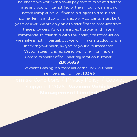
The lenders we work with could pay commission at different
rates and you will be notified of the amount we are paid
before completion. All finance is subject to status and
income. Terms and conditions apply. Applicants must be 18
years or over. We are only able to offer finance products from
these providers. As we are a credit broker and have a
commercial relationship with the lender, the introduction
we make is not impartial, but we will make introductions in
line with your needs, subject to your circumstances.
Vavoom Leasing is registered with the Information
Commissioners Office under registration number:
ZB036929
Vavoom Leasing is a member of the BVRLA under
membership number:
10346
Terms & Conditions
/
Privacy Policy
/
Cookies
Copyright 2026 -
Vavoom Vehicle
Management Limited