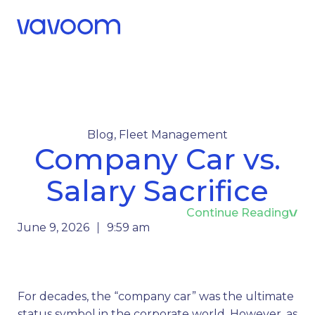
Call Us
Menu
Blog
,
Fleet Management
Company Car vs.
Salary Sacrifice
Continue Reading
June 9, 2026
9:59 am
For decades, the “company car” was the ultimate
status symbol in the corporate world. However, as