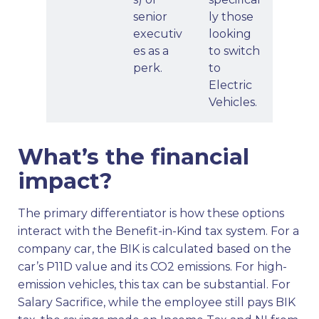
senior
ly those
executiv
looking
es as a
to switch
perk.
to
Electric
Vehicles.
What’s the financial
impact?
The primary differentiator is how these options
interact with the Benefit-in-Kind tax system. For a
company car, the BIK is calculated based on the
car’s P11D value and its CO2 emissions. For high-
emission vehicles, this tax can be substantial. For
Salary Sacrifice, while the employee still pays BIK