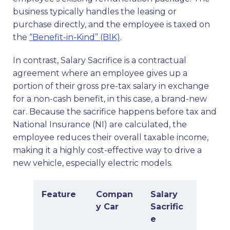
business typically handles the leasing or
purchase directly, and the employee is taxed on
the
“Benefit-in-Kind” (BIK)
.
In contrast, Salary Sacrifice is a contractual
agreement where an employee gives up a
portion of their gross pre-tax salary in exchange
for a non-cash benefit, in this case, a brand-new
car. Because the sacrifice happens before tax and
National Insurance (NI) are calculated, the
employee reduces their overall taxable income,
making it a highly cost-effective way to drive a
new vehicle, especially electric models.
Feature
Compan
Salary
y Car
Sacrific
e