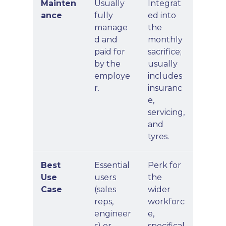
Mainten
Usually
Integrat
ance
fully
ed into
manage
the
d and
monthly
paid for
sacrifice;
by the
usually
employe
includes
r.
insuranc
e,
servicing,
and
tyres.
Best
Essential
Perk for
Use
users
the
Case
(sales
wider
reps,
workforc
engineer
e,
s) or
specifical