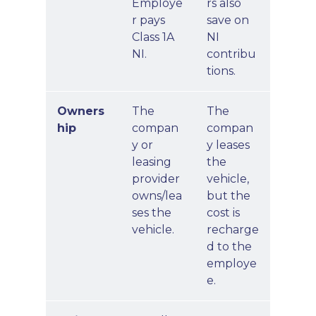
Employe
rs also
r pays
save on
Class 1A
NI
NI.
contribu
tions.
Owners
The
The
hip
compan
compan
y or
y leases
leasing
the
provider
vehicle,
owns/lea
but the
ses the
cost is
vehicle.
recharge
d to the
employe
e.