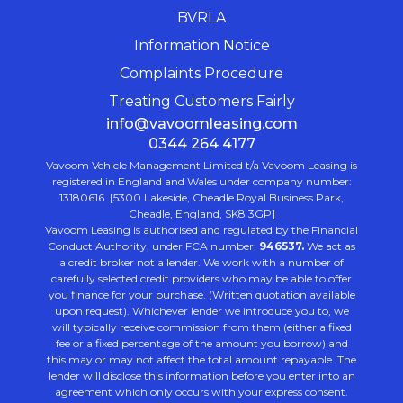
BVRLA
Information Notice
Complaints Procedure
Treating Customers Fairly
info@vavoomleasing.com
0344 264 4177
Vavoom Vehicle Management Limited t/a Vavoom Leasing is
registered in England and Wales under company number:
13180616. [5300 Lakeside, Cheadle Royal Business Park,
Cheadle, England, SK8 3GP]
Vavoom Leasing is authorised and regulated by the Financial
Conduct Authority, under FCA number:
946537.
We act as
a credit broker not a lender. We work with a number of
carefully selected credit providers who may be able to offer
you finance for your purchase. (Written quotation available
upon request). Whichever lender we introduce you to, we
will typically receive commission from them (either a fixed
fee or a fixed percentage of the amount you borrow) and
this may or may not affect the total amount repayable. The
lender will disclose this information before you enter into an
agreement which only occurs with your express consent.