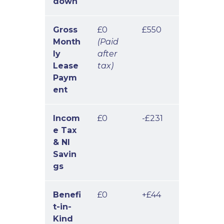
down
Gross
£0
£550
Month
(Paid
ly
after
Lease
tax)
Paym
ent
Incom
£0
-£231
e Tax
& NI
Savin
gs
Benefi
£0
+£44
t-in-
Kind