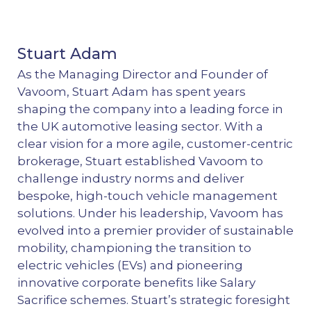
Stuart Adam
As the Managing Director and Founder of
Vavoom, Stuart Adam has spent years
shaping the company into a leading force in
the UK automotive leasing sector. With a
clear vision for a more agile, customer-centric
brokerage, Stuart established Vavoom to
challenge industry norms and deliver
bespoke, high-touch vehicle management
solutions. Under his leadership, Vavoom has
evolved into a premier provider of sustainable
mobility, championing the transition to
electric vehicles (EVs) and pioneering
innovative corporate benefits like Salary
Sacrifice schemes. Stuart’s strategic foresight