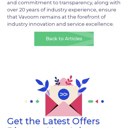
and commitment to transparency, along with
over 20 years of industry experience, ensure
that Vavoom remains at the forefront of
industry innovation and service excellence.
Back to Articles
Get the Latest Offers