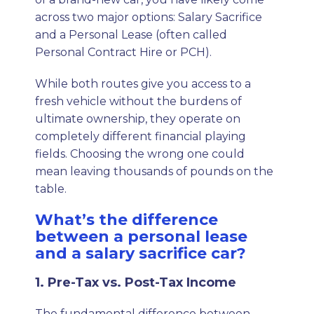
across two major options: Salary Sacrifice
and a Personal Lease (often called
Personal Contract Hire or PCH).
While both routes give you access to a
fresh vehicle without the burdens of
ultimate ownership, they operate on
completely different financial playing
fields. Choosing the wrong one could
mean leaving thousands of pounds on the
table.
What’s the difference
between a personal lease
and a salary sacrifice car?
1. Pre-Tax vs. Post-Tax Income
The fundamental difference between