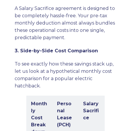
A Salary Sacrifice agreement is designed to
be completely hassle-free. Your pre-tax
monthly deduction almost always bundles
these operational costs into one single,
predictable payment.
3. Side-by-Side Cost Comparison
To see exactly how these savings stack up,
let us look at a hypothetical monthly cost
comparison for a popular electric
hatchback.
Month
Perso
Salary
ly
nal
Sacrifi
Cost
Lease
ce
Break
(PCH)