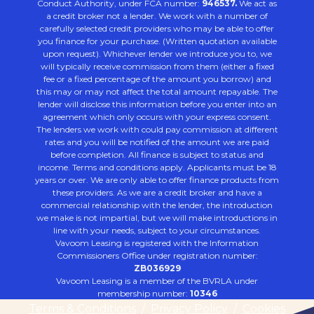
Conduct Authority, under FCA number:
946537.
We act as
a credit broker not a lender. We work with a number of
carefully selected credit providers who may be able to offer
you finance for your purchase. (Written quotation available
upon request). Whichever lender we introduce you to, we
will typically receive commission from them (either a fixed
fee or a fixed percentage of the amount you borrow) and
this may or may not affect the total amount repayable. The
lender will disclose this information before you enter into an
agreement which only occurs with your express consent.
The lenders we work with could pay commission at different
rates and you will be notified of the amount we are paid
before completion. All finance is subject to status and
income. Terms and conditions apply. Applicants must be 18
years or over. We are only able to offer finance products from
these providers. As we are a credit broker and have a
commercial relationship with the lender, the introduction
we make is not impartial, but we will make introductions in
line with your needs, subject to your circumstances.
Vavoom Leasing is registered with the Information
Commissioners Office under registration number:
ZB036929
Vavoom Leasing is a member of the BVRLA under
membership number:
10346
Terms & Conditions
/
Privacy Policy
/
Cookies