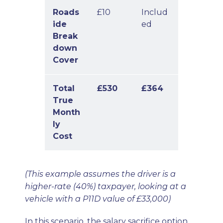
Roads
£10
Includ
ide
ed
Break
down
Cover
Total
£530
£364
True
Month
ly
Cost
(This example assumes the driver is a
higher-rate (40%) taxpayer, looking at a
vehicle with a P11D value of £33,000)
In this scenario, the salary sacrifice option