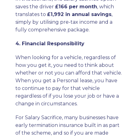
saves the driver
£166 per month
, which
translates to
£1,992 in annual savings
,
simply by utilising pre-tax income and a
fully comprehensive package.
4. Financial Responsibility
When looking for a vehicle, regardless of
how you get it, you need to think about
whether or not you can afford that vehicle.
When you get a Personal lease, you have
to continue to pay for that vehicle
regardless of if you lose your job or have a
change in circumstances.
For Salary Sacrifice, many businesses have
early termination insurance built in as part
of the scheme, and so if you are made