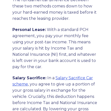
these two methods comes down to how
your hard-earned money is taxed before it
reaches the leasing provider.
Personal Lease:
With a standard PCH
agreement, you pay your monthly fee
using your post-tax income. This means
your salary is hit by Income Tax and
National Insurance (NI) first, and whatever
is left over in your bank account is used to
pay for the car.
Salary Sacrifice:
In a
Salary Sacrifice Car
scheme
, you agree to give up a portion of
your gross salary in exchange for the
vehicle. Crucially, this deduction happens
before Income Tax and National Insurance
are calculated. By lowering your gross