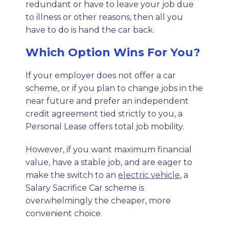
redundant or have to leave your job due
to illness or other reasons, then all you
have to do is hand the car back.
Which Option Wins For You?
If your employer does not offer a car
scheme, or if you plan to change jobs in the
near future and prefer an independent
credit agreement tied strictly to you, a
Personal Lease offers total job mobility.
However, if you want maximum financial
value, have a stable job, and are eager to
make the switch to an
electric vehicle
, a
Salary Sacrifice Car scheme is
overwhelmingly the cheaper, more
convenient choice.