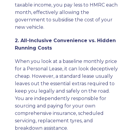
taxable income, you pay less to HMRC each
month, effectively allowing the
government to subsidise the cost of your
new vehicle.
2. All-Inclusive Convenience vs. Hidden
Running Costs
When you look at a baseline monthly price
for a Personal Lease, it can look deceptively
cheap. However, a standard lease usually
leaves out the essential extras required to
keep you legally and safely on the road.
You are independently responsible for
sourcing and paying for your own
comprehensive insurance, scheduled
servicing, replacement tyres, and
breakdown assistance.