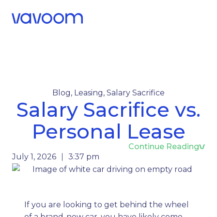
Call Us
Menu
Blog
,
Leasing
,
Salary Sacrifice
Salary Sacrifice vs.
Personal Lease
Continue Reading
July 1, 2026
3:37 pm
If you are looking to get behind the wheel
of a brand-new car, you have likely come