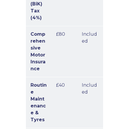
(BiK)
Tax
(4%)
Comp
£80
Includ
rehen
ed
sive
Motor
Insura
nce
Routin
£40
Includ
e
ed
Maint
enanc
e &
Tyres