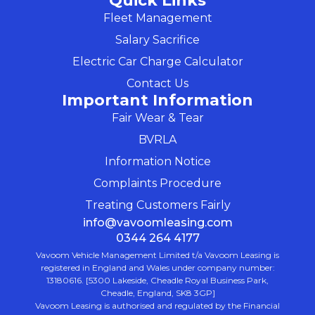
Quick Links
Fleet Management
Salary Sacrifice
Electric Car Charge Calculator
Contact Us
Important Information
Fair Wear & Tear
BVRLA
Information Notice
Complaints Procedure
Treating Customers Fairly
info@vavoomleasing.com
0344 264 4177
Vavoom Vehicle Management Limited t/a Vavoom Leasing is
registered in England and Wales under company number:
13180616. [5300 Lakeside, Cheadle Royal Business Park,
Cheadle, England, SK8 3GP]
Vavoom Leasing is authorised and regulated by the Financial