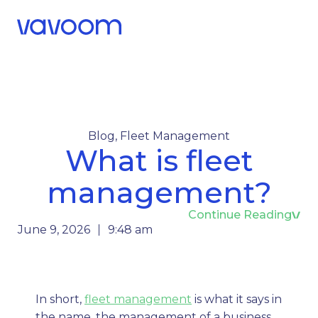
Call Us
Menu
Blog
,
Fleet Management
What is fleet
management?
Continue Reading
June 9, 2026
9:48 am
In short,
fleet management
is what it says in
the name, the management of a business