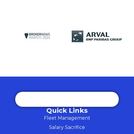
Quick Links
Fleet Management
Salary Sacrifice