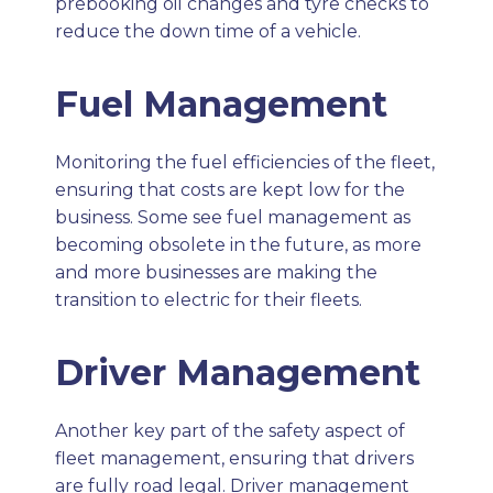
prebooking oil changes and tyre checks to
reduce the down time of a vehicle.
Fuel Management
Monitoring the fuel efficiencies of the fleet,
ensuring that costs are kept low for the
business. Some see fuel management as
becoming obsolete in the future, as more
and more businesses are making the
transition to electric for their fleets.
Driver Management
Another key part of the safety aspect of
fleet management, ensuring that drivers
are fully road legal. Driver management