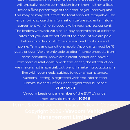
will typically receive commission from them (either a fixed
fee or a fixed percentage of the amount you borrow) and
this may or may not affect the total amount repayable. The
lender will disclose this information before you enter into an
agreement which only occurs with your express consent.
The lenders we work with could pay commission at different
rates and you will be notified of the amount we are paid
before completion. All finance is subject to status and
income. Terms and conditions apply. Applicants must be 18
years or over. We are only able to offer finance products from
these providers. As we are a credit broker and have a
commercial relationship with the lender, the introduction
we make is not impartial, but we will make introductions in
line with your needs, subject to your circumstances.
Vavoom Leasing is registered with the Information
Commissioners Office under registration number:
ZB036929
Vavoom Leasing is a member of the BVRLA under
membership number:
10346
Terms & Conditions
/
Privacy Policy
/
Cookies
Copyright 2026 -
Vavoom Vehicle
Management Limited