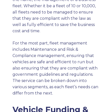
fleet. Whether it be a fleet of 10 or 10,000,
all fleets need to be managed to ensure
that they are compliant with the law as
well as fully efficient to save the business
cost and time.
For the most part, fleet management
includes Maintenance and Risk &
Compliance management, ensuring that
vehicles are safe and efficient to run but
also ensuring that they are compliant with
government guidelines and regulations.
The service can be broken down into
various segments, as each fleet’s needs can
differ from the next.
Vehicle Funding &