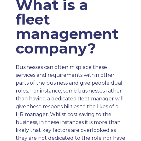
What is a
fleet
management
company?
Businesses can often misplace these
services and requirements within other
parts of the business and give people dual
roles. For instance, some businesses rather
than having a dedicated fleet manager will
give these responsibilities to the likes of a
HR manager. Whilst cost saving to the
business, in these instances it is more than
likely that key factors are overlooked as
they are not dedicated to the role nor have