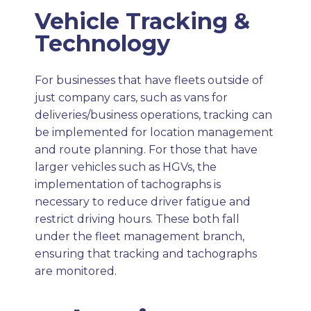
Vehicle Tracking &
Technology
For businesses that have fleets outside of
just company cars, such as vans for
deliveries/business operations, tracking can
be implemented for location management
and route planning. For those that have
larger vehicles such as HGVs, the
implementation of tachographs is
necessary to reduce driver fatigue and
restrict driving hours. These both fall
under the fleet management branch,
ensuring that tracking and tachographs
are monitored.