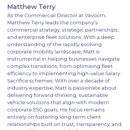
Matthew Terry
As the Commercial Director at Vavoom,
Matthew Terry leads the company’s
commercial strategy, strategic partnerships,
and enterprise fleet solutions. With a deep
understanding of the rapidly evolving
corporate mobility landscape, Matt is
instrumental in helping businesses navigate
complex transitions, from optimising fleet
efficiency to implementing high-value Salary
Sacrifice schemes. With over a decade of
industry expertise, Matt is passionate about
delivering forward-thinking, sustainable
vehicle solutions that align with modern
corporate ESG goals. His focus remains
entirely on fostering long-term client
relationships built on trust, transparency, and