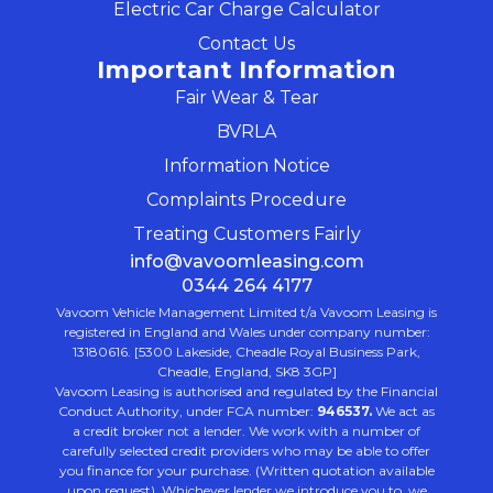
Electric Car Charge Calculator
Contact Us
Important Information
Fair Wear & Tear
BVRLA
Information Notice
Complaints Procedure
Treating Customers Fairly
info@vavoomleasing.com
0344 264 4177
Vavoom Vehicle Management Limited t/a Vavoom Leasing is
registered in England and Wales under company number:
13180616. [5300 Lakeside, Cheadle Royal Business Park,
Cheadle, England, SK8 3GP]
Vavoom Leasing is authorised and regulated by the Financial
Conduct Authority, under FCA number:
946537.
We act as
a credit broker not a lender. We work with a number of
carefully selected credit providers who may be able to offer
you finance for your purchase. (Written quotation available
upon request). Whichever lender we introduce you to, we