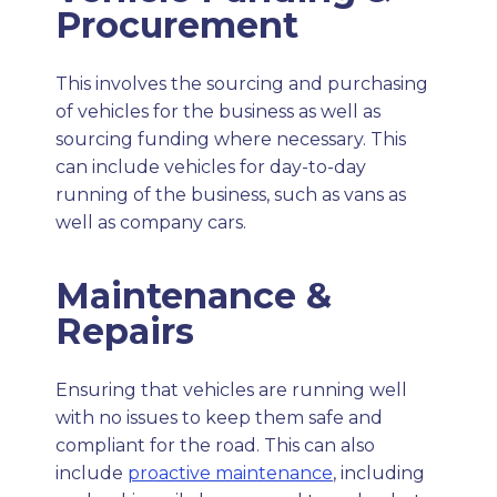
Procurement
This involves the sourcing and purchasing
of vehicles for the business as well as
sourcing funding where necessary. This
can include vehicles for day-to-day
running of the business, such as vans as
well as company cars.
Maintenance &
Repairs
Ensuring that vehicles are running well
with no issues to keep them safe and
compliant for the road. This can also
include
proactive maintenance
, including