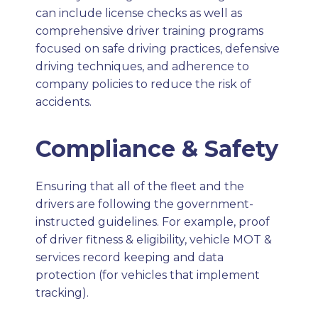
can include license checks as well as
comprehensive driver training programs
focused on safe driving practices, defensive
driving techniques, and adherence to
company policies to reduce the risk of
accidents.
Compliance & Safety
Ensuring that all of the fleet and the
drivers are following the government-
instructed guidelines. For example, proof
of driver fitness & eligibility, vehicle MOT &
services record keeping and data
protection (for vehicles that implement
tracking).