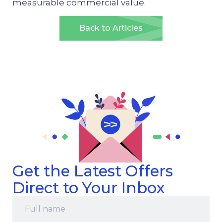
measurable commercial value.
Back to Articles
Get the Latest Offers
Direct to Your Inbox
Full
name
*