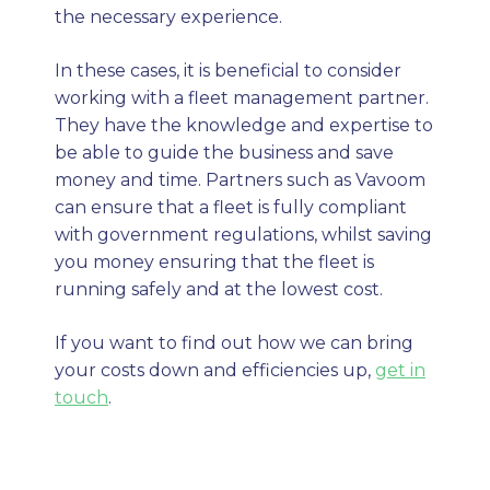
the necessary experience.
In these cases, it is beneficial to consider
working with a fleet management partner.
They have the knowledge and expertise to
be able to guide the business and save
money and time. Partners such as Vavoom
can ensure that a fleet is fully compliant
with government regulations, whilst saving
you money ensuring that the fleet is
running safely and at the lowest cost.
If you want to find out how we can bring
your costs down and efficiencies up,
get in
touch
.