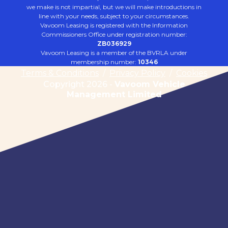
we make is not impartial, but we will make introductions in
line with your needs, subject to your circumstances.
Vavoom Leasing is registered with the Information
Commissioners Office under registration number:
ZB036929
Vavoom Leasing is a member of the BVRLA under
membership number:
10346
Terms & Conditions
/
Privacy Policy
/
Cookies
Copyright 2026 -
Vavoom Vehicle
Management Limited