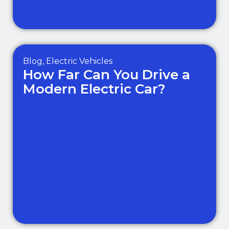
Blog
,
Electric Vehicles
How Far Can You Drive a
Modern Electric Car?