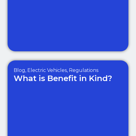
Blog
,
Electric Vehicles
,
Regulations
What is Benefit in Kind?