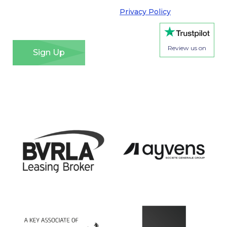
requirements of the General Data Protection
Regulation. Please see our
Privacy Policy
for details
of how we will use your information and your rights.
*
Review us on