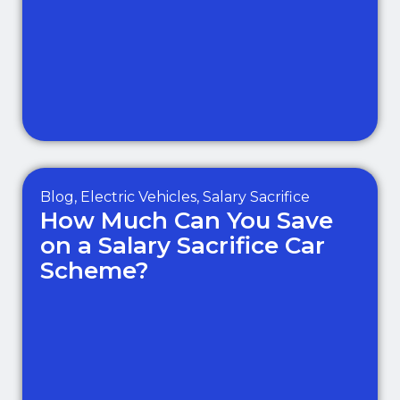
Blog
,
Electric Vehicles
,
Salary Sacrifice
How Much Can You Save
on a Salary Sacrifice Car
Scheme?