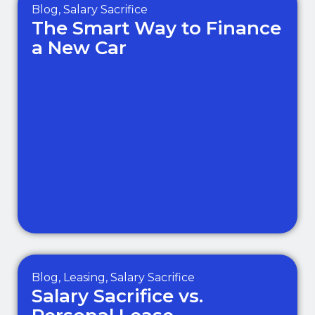
Blog
,
Salary Sacrifice
The Smart Way to Finance
a New Car
Blog
,
Leasing
,
Salary Sacrifice
Salary Sacrifice vs.