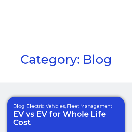
Call Us
Menu
Category: Blog
Blog
,
Electric Vehicles
,
Fleet Management
EV vs EV for Whole Life
Cost