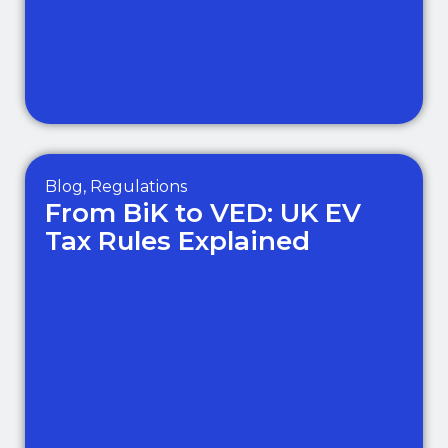
Blog
,
Regulations
From BiK to VED: UK EV
Tax Rules Explained