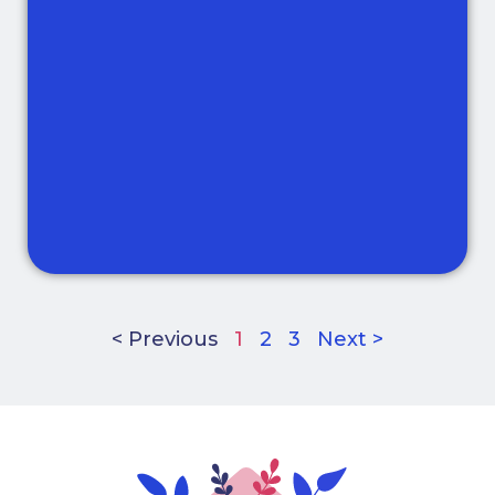
< Previous
1
2
3
Next >