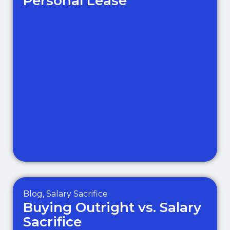
Personal Lease
Blog
,
Salary Sacrifice
Buying Outright vs. Salary
Sacrifice