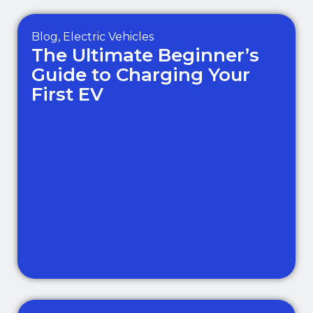
Blog
,
Electric Vehicles
The Ultimate Beginner’s
Guide to Charging Your
First EV