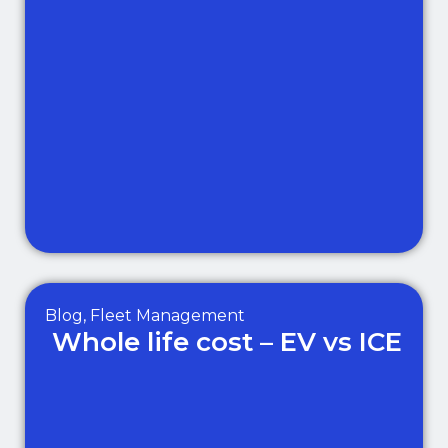
Blog
,
Fleet Management
Whole life cost – EV vs ICE