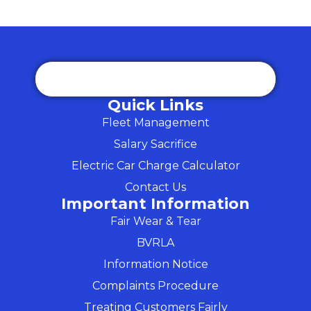
Quick Links
Fleet Management
Salary Sacrifice
Electric Car Charge Calculator
Contact Us
Important Information
Fair Wear & Tear
BVRLA
Information Notice
Complaints Procedure
Treating Customers Fairly