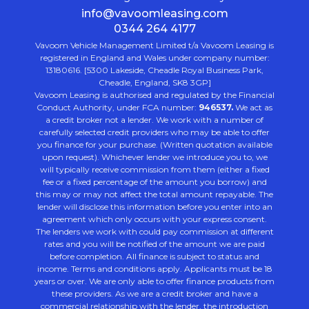
info@vavoomleasing.com
0344 264 4177
Vavoom Vehicle Management Limited t/a Vavoom Leasing is
registered in England and Wales under company number:
13180616. [5300 Lakeside, Cheadle Royal Business Park,
Cheadle, England, SK8 3GP]
Vavoom Leasing is authorised and regulated by the Financial
Conduct Authority, under FCA number:
946537.
We act as
a credit broker not a lender. We work with a number of
carefully selected credit providers who may be able to offer
you finance for your purchase. (Written quotation available
upon request). Whichever lender we introduce you to, we
will typically receive commission from them (either a fixed
fee or a fixed percentage of the amount you borrow) and
this may or may not affect the total amount repayable. The
lender will disclose this information before you enter into an
agreement which only occurs with your express consent.
The lenders we work with could pay commission at different
rates and you will be notified of the amount we are paid
before completion. All finance is subject to status and
income. Terms and conditions apply. Applicants must be 18
years or over. We are only able to offer finance products from
these providers. As we are a credit broker and have a
commercial relationship with the lender, the introduction