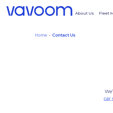
About Us
Fleet
Home
Contact Us
We’
car