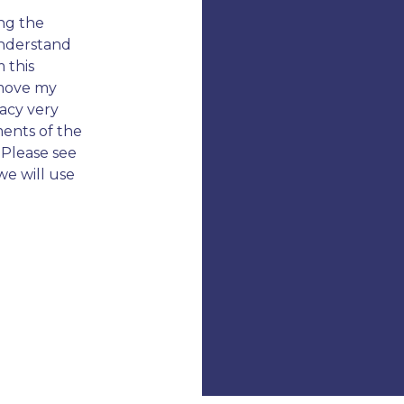
ng the
 understand
 this
emove my
vacy very
ments of the
 Please see
we will use