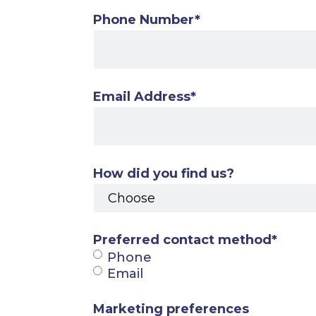
Phone Number
*
Email Address
*
How did you find us?
Preferred contact method
*
Phone
Email
Marketing preferences