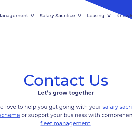
 Management
Salary Sacrifice
Leasing
Knowl
Contact Us
Let’s grow together
d love to help you get going with your
salary sacri
 scheme
or support your business with comprehen
fleet management
.