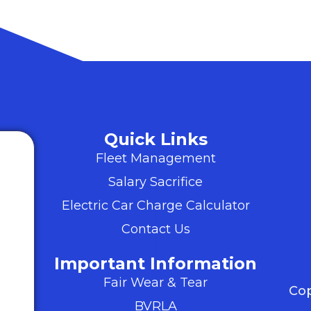
Quick Links
Fleet Management
Salary Sacrifice
Electric Car Charge Calculator
Contact Us
Important Information
Fair Wear & Tear
Cop
BVRLA