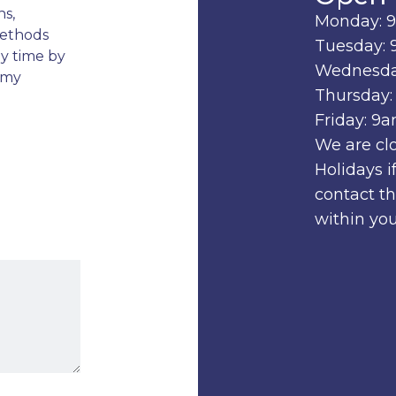
ns,
Monday: 
methods
Tuesday: 
ny time by
Wednesda
 my
Thursday:
Friday: 9
We are cl
Holidays 
contact t
within you