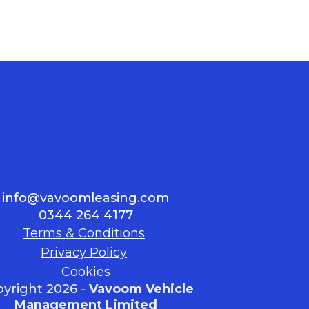
info@vavoomleasing.com
0344 264 4177
Terms & Conditions
Privacy Policy
Cookies
yright 2026 -
Vavoom Vehicle
Management Limited