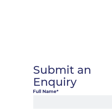
Submit an
Enquiry
Full Name
*