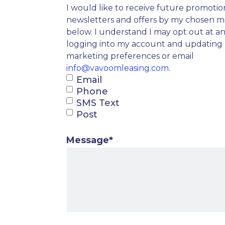
I would like to receive future promotio
newsletters and offers by my chosen 
below. I understand I may opt out at a
logging into my account and updating
marketing preferences or email
info@vavoomleasing.com
.
Email
Phone
SMS Text
Post
Message
*