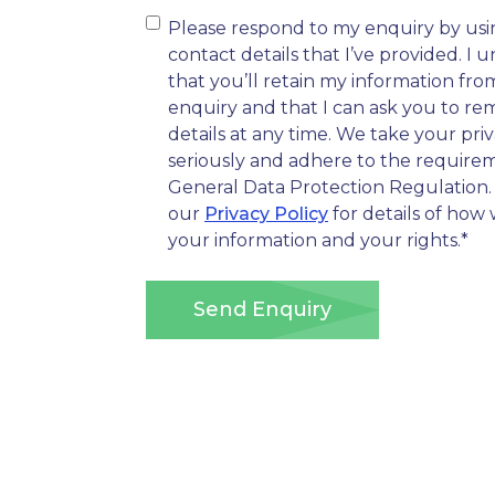
Consent
*
Please respond to my enquiry by usi
contact details that I’ve provided. I
that you’ll retain my information from
enquiry and that I can ask you to r
details at any time. We take your pri
seriously and adhere to the require
General Data Protection Regulation.
our
Privacy Policy
for details of how 
your information and your rights.
*