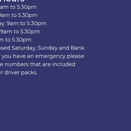
9am to 5.30pm
9am to 5.30pm
y: 9am to 5.30pm
 9am to 5.30pm
am to 5.30pm
osed Saturday, Sunday and Bank
if you have an emergency please
he numbers that are included
r driver packs.