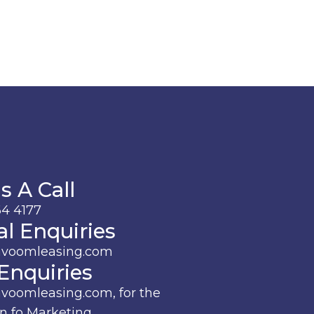
s A Call
4 4177
l Enquiries
avoomleasing.com
Enquiries
voomleasing.com, for the
n fo Marketing.