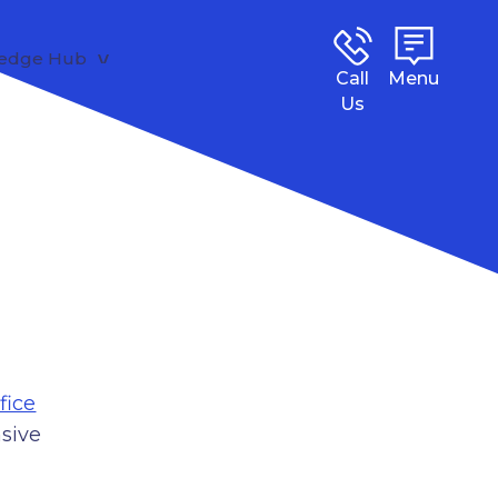
edge Hub
Call
Menu
Us
fice
sive