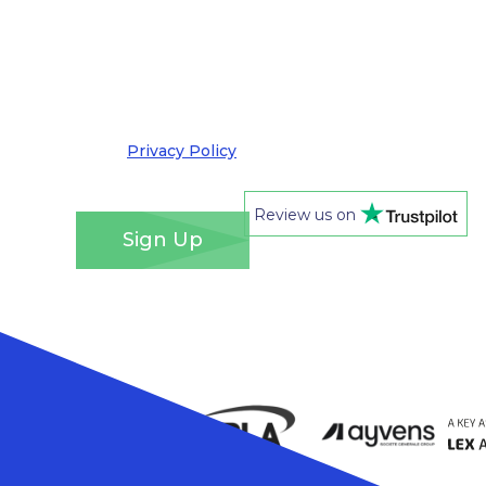
information about products, services and offers
by email. I understand that you’ll retain my
information for this purpose and that I can opt
out at any time. We take your privacy very
seriously and adhere to the requirements of the
General Data Protection Regulation. Please see
our
Privacy Policy
for details of how we will use
your information and your rights.
*
Review us on