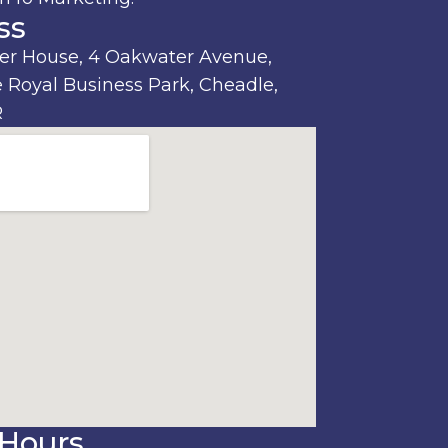
ss
r House, 4 Oakwater Avenue,
 Royal Business Park, Cheadle,
R
Hours