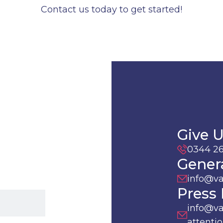
Contact us today to get started!
Give U
0344 26
Genera
info@v
Press 
info@va
attentio