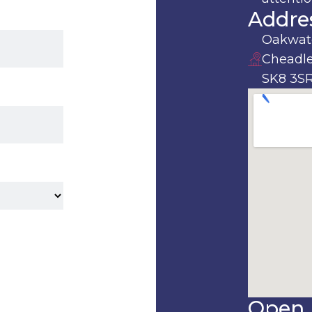
Addre
Oakwate
Cheadle
SK8 3S
Open 