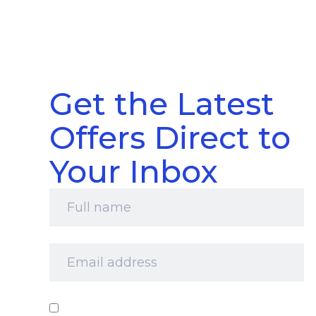
Get the Latest
Offers Direct to
Your Inbox
Full
name
*
Email
address
*
Consent
*
I‘d like to receive your newsletter and