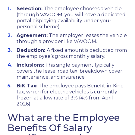
Selection:
The employee chooses a vehicle
(through VAVOOM, you will have a dedicated
portal displaying availability under your
personal scheme)
Agreement:
The employer leases the vehicle
through a provider like VAVOOM.
Deduction:
A fixed amount is deducted from
the employee’s gross monthly salary.
Inclusions:
This single payment typically
covers the lease, road tax, breakdown cover,
maintenance, and insurance.
BiK Tax:
The employee pays Benefit-in-Kind
tax, which for electric vehicles is currently
frozen at a low rate of 3% (4% from April
2026).
What are the Employee
Benefits Of Salary