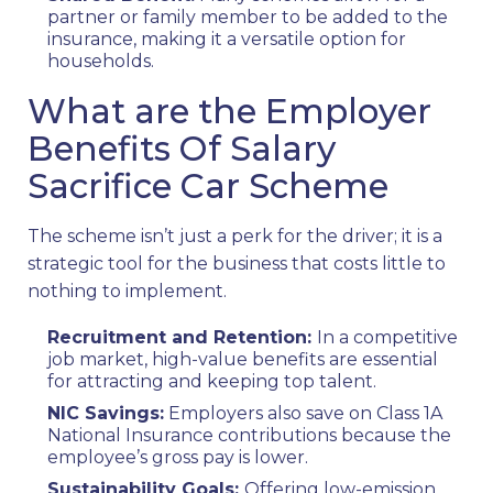
partner or family member to be added to the
insurance, making it a versatile option for
households.
What are the Employer
Benefits Of Salary
Sacrifice Car Scheme
The scheme isn’t just a perk for the driver; it is a
strategic tool for the business that costs little to
nothing to implement.
Recruitment and Retention:
In a competitive
job market, high-value benefits are essential
for attracting and keeping top talent.
NIC Savings:
Employers also save on Class 1A
National Insurance contributions because the
employee’s gross pay is lower.
Sustainability Goals:
Offering low-emission