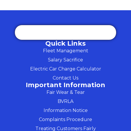
Quick Links
Fleet Management
Salary Sacrifice
Electric Car Charge Calculator
Contact Us
Important Information
Fair Wear & Tear
BVRLA
Information Notice
Complaints Procedure
Treating Customers Fairly