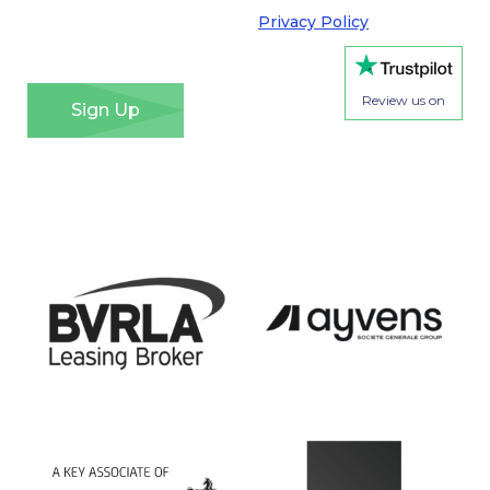
Regulation. Please see our
Privacy Policy
for details
of how we will use your information and your rights.
*
Review us on