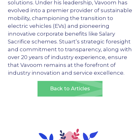
solutions. Under his leadership, Vavoom has
evolved into a premier provider of sustainable
mobility, championing the transition to
electric vehicles (EVs) and pioneering
innovative corporate benefits like Salary
Sacrifice schemes. Stuart’s strategic foresight
and commitment to transparency, along with
over 20 years of industry experience, ensure
that Vavoom remains at the forefront of
industry innovation and service excellence.
Back to Articles