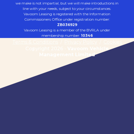
we make is not impartial, but we will make introductions in
line with your needs, subject to your circumstances.
Vavoom Leasing is registered with the Information
Commissioners Office under registration number:
ZB036929
Vavoom Leasing is a member of the BVRLA under
membership number:
10346
Terms & Conditions
/
Privacy Policy
/
Cookies
Copyright 2026 -
Vavoom Vehicle
Management Limited