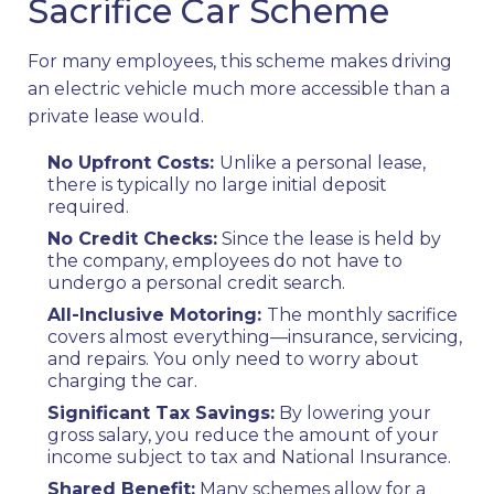
Sacrifice Car Scheme
For many employees, this scheme makes driving
an electric vehicle much more accessible than a
private lease would.
No Upfront Costs:
Unlike a personal lease,
there is typically no large initial deposit
required.
No Credit Checks:
Since the lease is held by
the company, employees do not have to
undergo a personal credit search.
All-Inclusive Motoring:
The monthly sacrifice
covers almost everything—insurance, servicing,
and repairs. You only need to worry about
charging the car.
Significant Tax Savings:
By lowering your
gross salary, you reduce the amount of your
income subject to tax and National Insurance.
Shared Benefit:
Many schemes allow for a