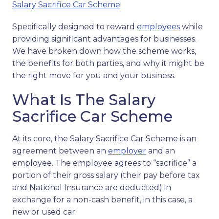
Salary Sacrifice Car Scheme
.
Specifically designed to reward
employees
while
providing significant advantages for businesses.
We have broken down how the scheme works,
the benefits for both parties, and why it might be
the right move for you and your business.
What Is The Salary
Sacrifice Car Scheme
At its core, the Salary Sacrifice Car Scheme is an
agreement between an
employer
and an
employee. The employee agrees to “sacrifice” a
portion of their gross salary (their pay before tax
and National Insurance are deducted) in
exchange for a non-cash benefit, in this case, a
new or used car.