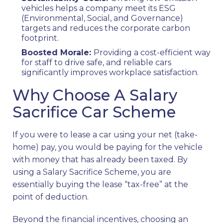
vehicles helps a company meet its ESG
(Environmental, Social, and Governance)
targets and reduces the corporate carbon
footprint.
Boosted Morale:
Providing a cost-efficient way
for staff to drive safe, and reliable cars
significantly improves workplace satisfaction.
Why Choose A Salary
Sacrifice Car Scheme
If you were to lease a car using your net (take-
home) pay, you would be paying for the vehicle
with money that has already been taxed. By
using a Salary Sacrifice Scheme, you are
essentially buying the lease “tax-free” at the
point of deduction.
Beyond the financial incentives, choosing an