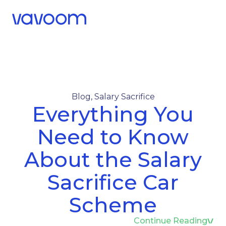
Call Us
Menu
Blog
,
Salary Sacrifice
Everything You
Need to Know
About the Salary
Sacrifice Car
Scheme
Continue Reading