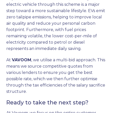
electric vehicle through this scheme is a major
step toward a more sustainable lifestyle. EVs emit
zero tailpipe emissions, helping to improve local
air quality and reduce your personal carbon
footprint. Furthermore, with fuel prices
remaining volatile, the lower cost-per-mile of
electricity compared to petrol or diesel
represents an immediate daily saving.
At
VAVOOM
, we utilise a multi-bid approach. This
means we source competitive quotes from
various lenders to ensure you get the best
possible rate, which we then further optimise
through the tax efficiencies of the salary sacrifice
structure.
Ready to take the next step?
At Vavoom, we focus on the entire customer