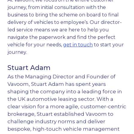
journey, from initial consultation with the
business to bring the scheme on board to final
delivery of vehicles to employee’s. Our director-
led service means we are here to help you
navigate the paperwork and find the perfect
vehicle for your needs,
get in touch
to start your
journey.
Stuart Adam
As the Managing Director and Founder of
Vavoom, Stuart Adam has spent years
shaping the company into a leading force in
the UK automotive leasing sector. With a
clear vision for a more agile, customer-centric
brokerage, Stuart established Vavoom to
challenge industry norms and deliver
bespoke, high-touch vehicle management