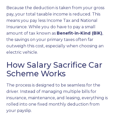
Because the deduction is taken from your gross
pay, your total taxable income is reduced. This
means you pay less Income Tax and National
Insurance. While you do have to pay a small
amount of tax known as
Benefit-in-Kind (BiK)
,
the savings on your primary taxes often far
outweigh this cost, especially when choosing an
electric vehicle.
How Salary Sacrifice Car
Scheme Works
The process is designed to be seamless for the
driver. Instead of managing multiple bills for
insurance, maintenance, and leasing, everything is
rolled into one fixed monthly deduction from
your payslip.