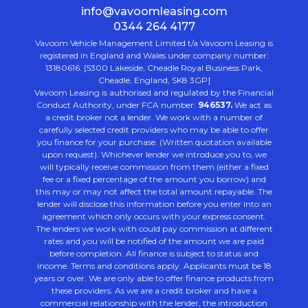
info@vavoomleasing.com
0344 264 4177
Vavoom Vehicle Management Limited t/a Vavoom Leasing is
registered in England and Wales under company number:
13180616. [5300 Lakeside, Cheadle Royal Business Park,
Cheadle, England, SK8 3GP]
Vavoom Leasing is authorised and regulated by the Financial
Conduct Authority, under FCA number:
946537.
We act as
a credit broker not a lender. We work with a number of
carefully selected credit providers who may be able to offer
you finance for your purchase. (Written quotation available
upon request). Whichever lender we introduce you to, we
will typically receive commission from them (either a fixed
fee or a fixed percentage of the amount you borrow) and
this may or may not affect the total amount repayable. The
lender will disclose this information before you enter into an
agreement which only occurs with your express consent.
The lenders we work with could pay commission at different
rates and you will be notified of the amount we are paid
before completion. All finance is subject to status and
income. Terms and conditions apply. Applicants must be 18
years or over. We are only able to offer finance products from
these providers. As we are a credit broker and have a
commercial relationship with the lender, the introduction