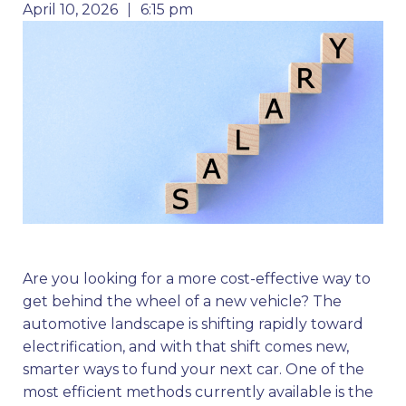
April 10, 2026
6:15 pm
Are you looking for a more cost-effective way to
get behind the wheel of a new vehicle? The
automotive landscape is shifting rapidly toward
electrification, and with that shift comes new,
smarter ways to fund your next car. One of the
most efficient methods currently available is the