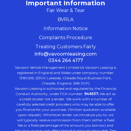
Important Information
Fair Wear & Tear
BVRLA
Information Notice
Complaints Procedure
Treating Customers Fairly
info@vavoomleasing.com
0344 264 4177
Vavoom Vehicle Management Limited t/a Vavoom Leasing is
registered in England and Wales under company number:
13180616. [5300 Lakeside, Cheadle Royal Business Park,
Cheadle, England, SK8 3GP]
Vavoom Leasing is authorised and regulated by the Financial
Conduct Authority, under FCA number:
946537.
We act as
a credit broker not a lender. We work with a number of
carefully selected credit providers who may be able to offer
you finance for your purchase. (Written quotation available
upon request). Whichever lender we introduce you to, we
will typically receive commission from them (either a fixed
fee or a fixed percentage of the amount you borrow) and
this may or may not affect the total amount repayable. The