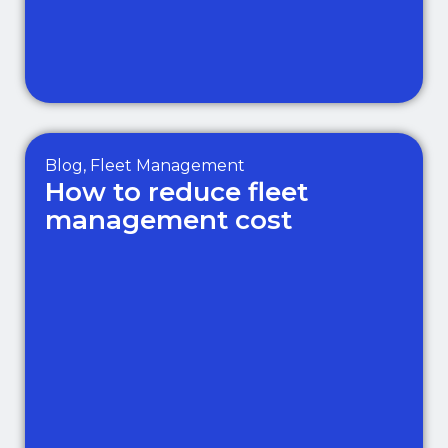
Blog
,
Fleet Management
How to reduce fleet
management cost