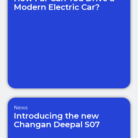
Modern Electric Car?
News
Introducing the new
Changan Deepal S07