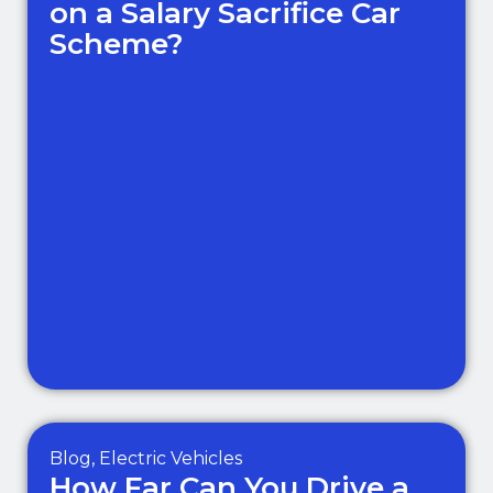
on a Salary Sacrifice Car
Scheme?
Blog
,
Electric Vehicles
How Far Can You Drive a