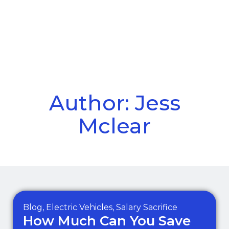
Call Us
Menu
Author:
Jess
Mclear
Blog
,
Electric Vehicles
,
Salary Sacrifice
How Much Can You Save