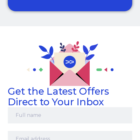
Get the Latest Offers
Direct to Your Inbox
Full
name
*
Email