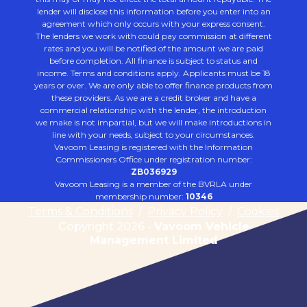
lender will disclose this information before you enter into an
agreement which only occurs with your express consent.
The lenders we work with could pay commission at different
rates and you will be notified of the amount we are paid
before completion. All finance is subject to status and
income. Terms and conditions apply. Applicants must be 18
years or over. We are only able to offer finance products from
these providers. As we are a credit broker and have a
commercial relationship with the lender, the introduction
we make is not impartial, but we will make introductions in
line with your needs, subject to your circumstances.
Vavoom Leasing is registered with the Information
Commissioners Office under registration number:
ZB036929
Vavoom Leasing is a member of the BVRLA under
membership number:
10346
Terms & Conditions
/
Privacy Policy
/
Cookies
Copyright 2026 -
Vavoom Vehicle
Management Limited