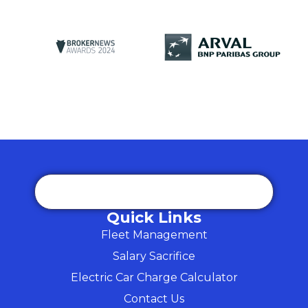
Quick Links
Fleet Management
Salary Sacrifice
Electric Car Charge Calculator
Contact Us