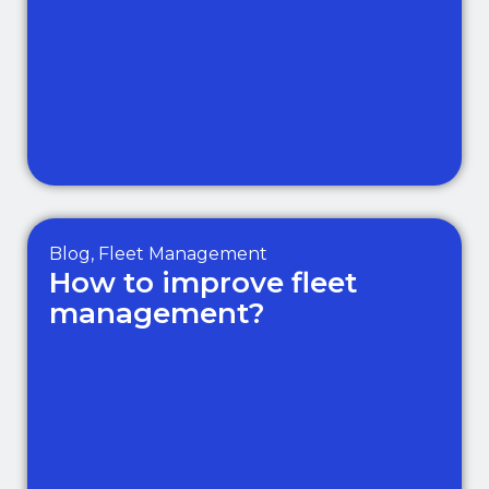
Blog
,
Fleet Management
How to improve fleet
management?