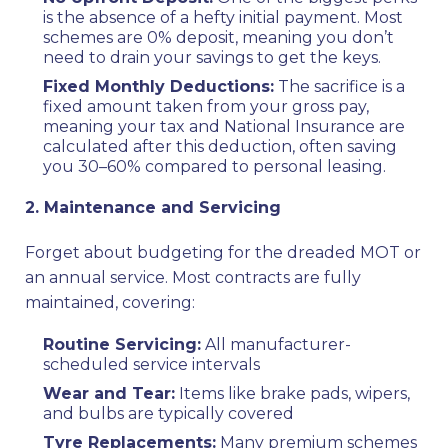
is the absence of a hefty initial payment. Most
schemes are 0% deposit, meaning you don’t
need to drain your savings to get the keys.
Fixed Monthly Deductions:
The sacrifice is a
fixed amount taken from your gross pay,
meaning your tax and National Insurance are
calculated after this deduction, often saving
you 30–60% compared to personal leasing.
2. Maintenance and Servicing
Forget about budgeting for the dreaded MOT or
an annual service. Most contracts are fully
maintained, covering:
Routine Servicing:
All manufacturer-
scheduled service intervals
Wear and Tear:
Items like brake pads, wipers,
and bulbs are typically covered
Tyre Replacements:
Many premium schemes