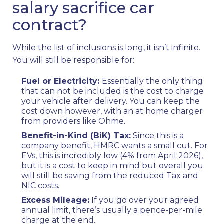
salary sacrifice car
contract?
While the list of inclusions is long, it isn’t infinite.
You will still be responsible for:
Fuel or Electricity:
Essentially the only thing
that can not be included is the cost to charge
your vehicle after delivery. You can keep the
cost down however, with an at home charger
from providers like Ohme.
Benefit-in-Kind (BiK) Tax:
Since this is a
company benefit, HMRC wants a small cut. For
EVs, this is incredibly low (4% from April 2026),
but it is a cost to keep in mind but overall you
will still be saving from the reduced Tax and
NIC costs.
Excess Mileage:
If you go over your agreed
annual limit, there’s usually a pence-per-mile
charge at the end.