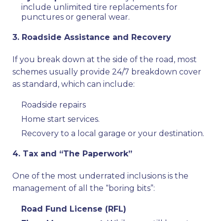
include unlimited tire replacements for
punctures or general wear.
3. Roadside Assistance and Recovery
If you break down at the side of the road, most
schemes usually provide 24/7 breakdown cover
as standard, which can include:
Roadside repairs
Home start services.
Recovery to a local garage or your destination.
4. Tax and “The Paperwork”
One of the most underrated inclusions is the
management of all the “boring bits”:
Road Fund License (RFL)