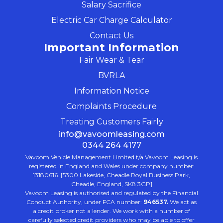
Salary Sacrifice
Electric Car Charge Calculator
Contact Us
Important Information
Fair Wear & Tear
BVRLA
Information Notice
Complaints Procedure
Treating Customers Fairly
info@vavoomleasing.com
0344 264 4177
Vavoom Vehicle Management Limited t/a Vavoom Leasing is
registered in England and Wales under company number:
13180616. [5300 Lakeside, Cheadle Royal Business Park,
Cheadle, England, SK8 3GP]
Vavoom Leasing is authorised and regulated by the Financial
Conduct Authority, under FCA number:
946537.
We act as
a credit broker not a lender. We work with a number of
carefully selected credit providers who may be able to offer