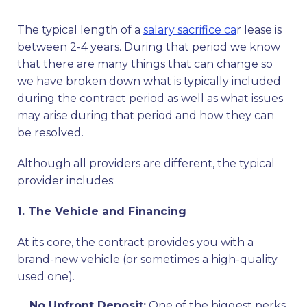
The typical length of a
salary sacrifice ca
r lease is
between 2-4 years. During that period we know
that there are many things that can change so
we have broken down what is typically included
during the contract period as well as what issues
may arise during that period and how they can
be resolved.
Although all providers are different, the typical
provider includes:
1. The Vehicle and Financing
At its core, the contract provides you with a
brand-new vehicle (or sometimes a high-quality
used one).
No Upfront Deposit:
One of the biggest perks