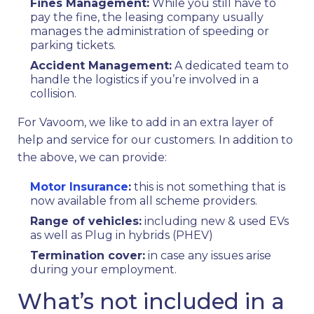
Fines Management:
While you still have to
pay the fine, the leasing company usually
manages the administration of speeding or
parking tickets.
Accident Management:
A dedicated team to
handle the logistics if you’re involved in a
collision.
For Vavoom, we like to add in an extra layer of
help and service for our customers. In addition to
the above, we can provide:
Motor Insurance
:
this is not something that is
now available from all scheme providers.
Range of vehicles:
including new & used EVs
as well as Plug in hybrids (PHEV)
Termination cover:
in case any issues arise
during your employment.
What’s not included in a