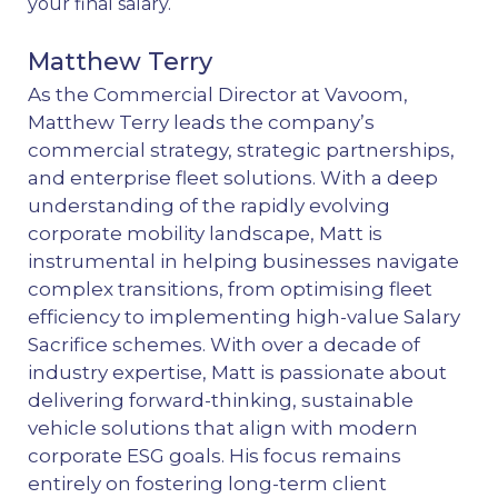
your final salary.
Matthew Terry
As the Commercial Director at Vavoom,
Matthew Terry leads the company’s
commercial strategy, strategic partnerships,
and enterprise fleet solutions. With a deep
understanding of the rapidly evolving
corporate mobility landscape, Matt is
instrumental in helping businesses navigate
complex transitions, from optimising fleet
efficiency to implementing high-value Salary
Sacrifice schemes. With over a decade of
industry expertise, Matt is passionate about
delivering forward-thinking, sustainable
vehicle solutions that align with modern
corporate ESG goals. His focus remains
entirely on fostering long-term client