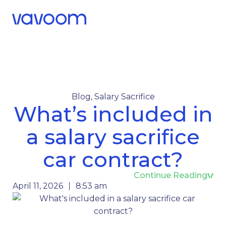
Call Us
Menu
Blog
,
Salary Sacrifice
What’s included in
a salary sacrifice
car contract?
Continue Reading
April 11, 2026
8:53 am