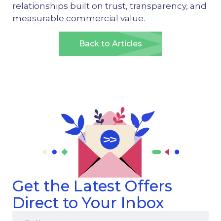
relationships built on trust, transparency, and
measurable commercial value.
Back to Articles
Get the Latest Offers
Direct to Your Inbox
Full