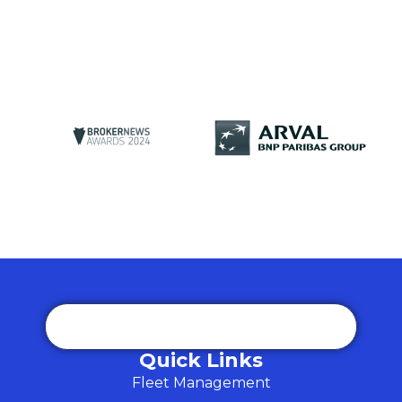
Quick Links
Fleet Management