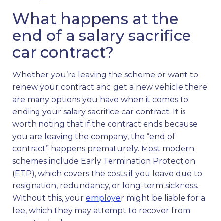
What happens at the
end of a salary sacrifice
car contract?
Whether you’re leaving the scheme or want to
renew your contract and get a new vehicle there
are many options you have when it comes to
ending your salary sacrifice car contract. It is
worth noting that if the contract ends because
you are leaving the company, the “end of
contract” happens prematurely. Most modern
schemes include Early Termination Protection
(ETP), which covers the costs if you leave due to
resignation, redundancy, or long-term sickness.
Without this, your
employe
r might be liable for a
fee, which they may attempt to recover from