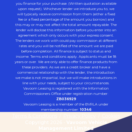
you finance for your purchase. (Written quotation available
upon request). Whichever lender we introduce you to, we
will typically receive commission from them (either a fixed
fee or a fixed percentage of the amount you borrow) and
this may or may not affect the total amount repayable. The
lender will disclose this information before you enter into an
agreement which only occurs with your express consent.
The lenders we work with could pay commission at different
rates and you will be notified of the amount we are paid
before completion. All finance is subject to status and
income. Terms and conditions apply. Applicants must be 18
years or over. We are only able to offer finance products from
these providers. As we are a credit broker and have a
commercial relationship with the lender, the introduction
we make is not impartial, but we will make introductions in
line with your needs, subject to your circumstances.
Vavoom Leasing is registered with the Information
Commissioners Office under registration number:
ZB036929
Vavoom Leasing is a member of the BVRLA under
membership number:
10346
Terms & Conditions
/
Privacy Policy
/
Cookies
Copyright 2026 -
Vavoom Vehicle
Management Limited