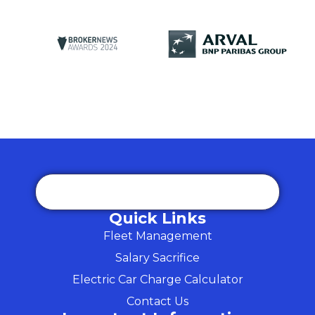
Quick Links
Fleet Management
Salary Sacrifice
Electric Car Charge Calculator
Contact Us