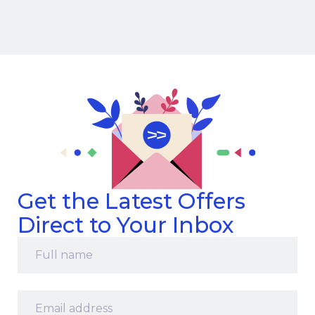
Get the Latest Offers
Direct to Your Inbox
Full
name
*
Email