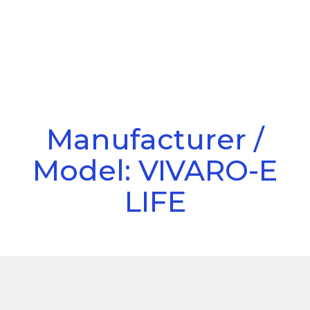
Call Us
Menu
Manufacturer /
Model: VIVARO-E
LIFE