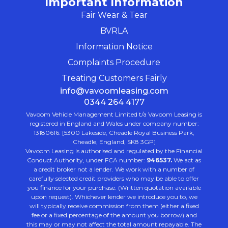
Important Information
Fair Wear & Tear
BVRLA
Information Notice
Complaints Procedure
Treating Customers Fairly
info@vavoomleasing.com
0344 264 4177
Vavoom Vehicle Management Limited t/a Vavoom Leasing is
registered in England and Wales under company number:
13180616. [5300 Lakeside, Cheadle Royal Business Park,
Cheadle, England, SK8 3GP]
Vavoom Leasing is authorised and regulated by the Financial
Conduct Authority, under FCA number:
946537.
We act as
a credit broker not a lender. We work with a number of
carefully selected credit providers who may be able to offer
you finance for your purchase. (Written quotation available
upon request). Whichever lender we introduce you to, we
will typically receive commission from them (either a fixed
fee or a fixed percentage of the amount you borrow) and
this may or may not affect the total amount repayable. The