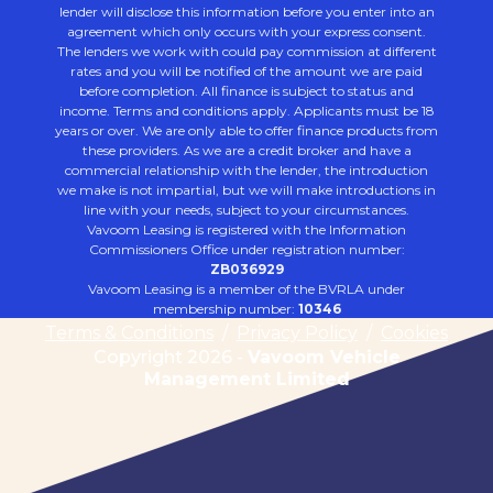
lender will disclose this information before you enter into an
agreement which only occurs with your express consent.
The lenders we work with could pay commission at different
rates and you will be notified of the amount we are paid
before completion. All finance is subject to status and
income. Terms and conditions apply. Applicants must be 18
years or over. We are only able to offer finance products from
these providers. As we are a credit broker and have a
commercial relationship with the lender, the introduction
we make is not impartial, but we will make introductions in
line with your needs, subject to your circumstances.
Vavoom Leasing is registered with the Information
Commissioners Office under registration number:
ZB036929
Vavoom Leasing is a member of the BVRLA under
membership number:
10346
Terms & Conditions
/
Privacy Policy
/
Cookies
Copyright 2026 -
Vavoom Vehicle
Management Limited