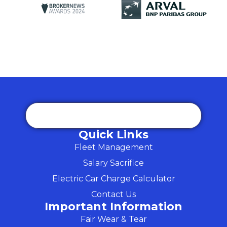
Quick Links
Fleet Management
Salary Sacrifice
Electric Car Charge Calculator
Contact Us
Important Information
Fair Wear & Tear