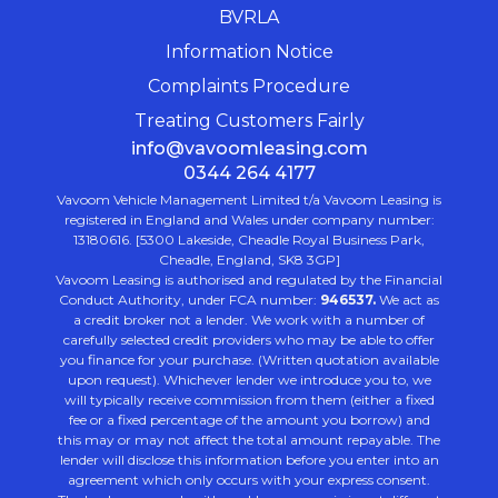
BVRLA
Information Notice
Complaints Procedure
Treating Customers Fairly
info@vavoomleasing.com
0344 264 4177
Vavoom Vehicle Management Limited t/a Vavoom Leasing is
registered in England and Wales under company number:
13180616. [5300 Lakeside, Cheadle Royal Business Park,
Cheadle, England, SK8 3GP]
Vavoom Leasing is authorised and regulated by the Financial
Conduct Authority, under FCA number:
946537.
We act as
a credit broker not a lender. We work with a number of
carefully selected credit providers who may be able to offer
you finance for your purchase. (Written quotation available
upon request). Whichever lender we introduce you to, we
will typically receive commission from them (either a fixed
fee or a fixed percentage of the amount you borrow) and
this may or may not affect the total amount repayable. The
lender will disclose this information before you enter into an
agreement which only occurs with your express consent.