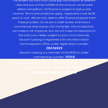
The lenders we work with could pay commission at different
rates and you will be notified of the amount we are paid
before completion. All finance is subject to status and
income. Terms and conditions apply. Applicants must be 18
years or over. We are only able to offer finance products from
these providers. As we are a credit broker and have a
commercial relationship with the lender, the introduction
we make is not impartial, but we will make introductions in
line with your needs, subject to your circumstances.
Vavoom Leasing is registered with the Information
Commissioners Office under registration number:
ZB036929
Vavoom Leasing is a member of the BVRLA under
membership number:
10346
Terms & Conditions
/
Privacy Policy
/
Cookies
Copyright 2026 -
Vavoom Vehicle
Management Limited