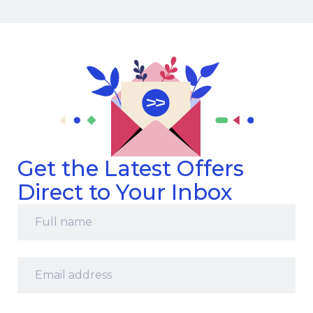
Get the Latest Offers
Direct to Your Inbox
Full
name
*
Email
address
*