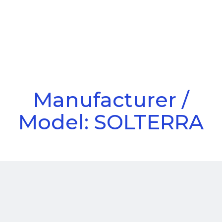
Call Us
Menu
Manufacturer /
Model: SOLTERRA