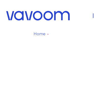
About Us
Fleet
Home