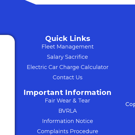
Quick Links
Fleet Management
Salary Sacrifice
Electric Car Charge Calculator
Contact Us
Important Information
Fair Wear & Tear
Cop
BVRLA
Information Notice
Complaints Procedure