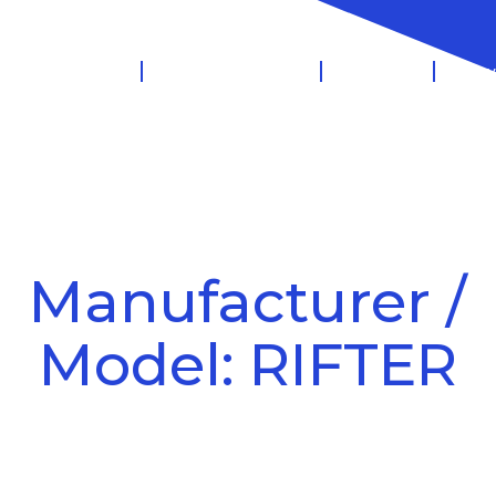
 Management
Salary Sacrifice
Leasing
Know
Manufacturer /
Model: RIFTER