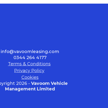
info@vavoomleasing.com
0344 264 4177
Terms & Conditions
Privacy Policy
Cookies
yright 2026 -
Vavoom Vehicle
Management Limited