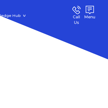
ledge Hub
Call
Menu
Us