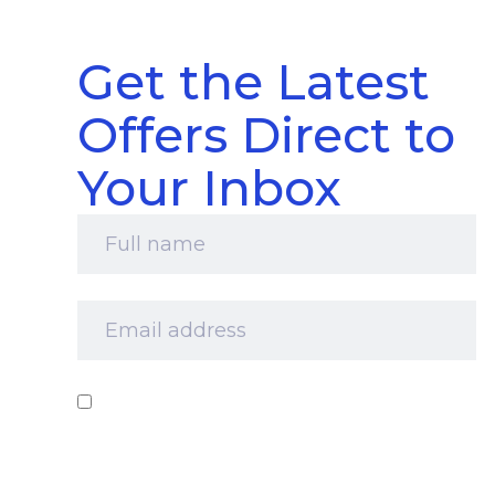
Get the Latest
Offers Direct to
Your Inbox
Full
name
*
Email
address
*
Consent
*
I‘d like to receive your newsletter and
information about products, services and offers
by email. I understand that you’ll retain my
information for this purpose and that I can opt