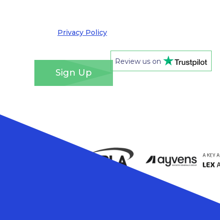
out at any time. We take your privacy very
seriously and adhere to the requirements of the
General Data Protection Regulation. Please see
our
Privacy Policy
for details of how we will use
your information and your rights.
*
Review us on