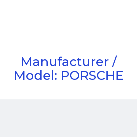
Call Us
Menu
Manufacturer /
Model: PORSCHE