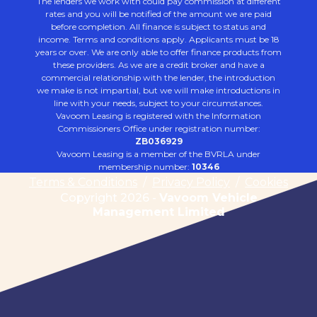
The lenders we work with could pay commission at different
rates and you will be notified of the amount we are paid
before completion. All finance is subject to status and
income. Terms and conditions apply. Applicants must be 18
years or over. We are only able to offer finance products from
these providers. As we are a credit broker and have a
commercial relationship with the lender, the introduction
we make is not impartial, but we will make introductions in
line with your needs, subject to your circumstances.
Vavoom Leasing is registered with the Information
Commissioners Office under registration number:
ZB036929
Vavoom Leasing is a member of the BVRLA under
membership number:
10346
Terms & Conditions
/
Privacy Policy
/
Cookies
Copyright 2026 -
Vavoom Vehicle
Management Limited