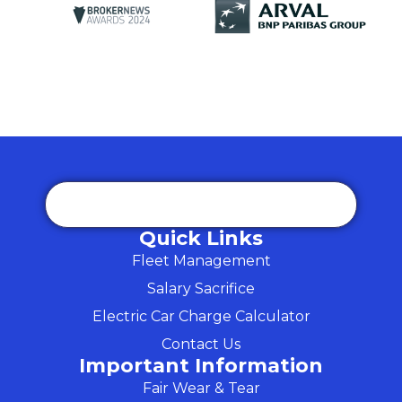
Quick Links
Fleet Management
Salary Sacrifice
Electric Car Charge Calculator
Contact Us
Important Information
Fair Wear & Tear