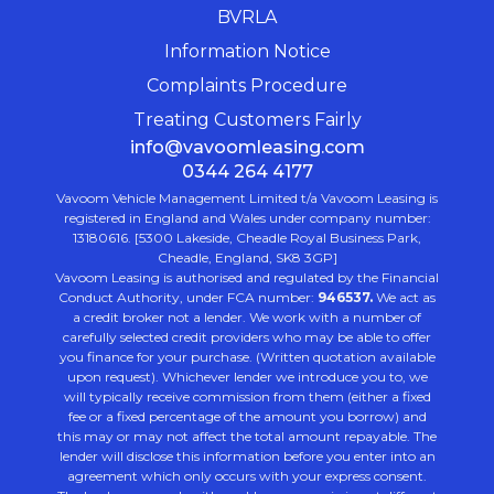
BVRLA
Information Notice
Complaints Procedure
Treating Customers Fairly
info@vavoomleasing.com
0344 264 4177
Vavoom Vehicle Management Limited t/a Vavoom Leasing is
registered in England and Wales under company number:
13180616. [5300 Lakeside, Cheadle Royal Business Park,
Cheadle, England, SK8 3GP]
Vavoom Leasing is authorised and regulated by the Financial
Conduct Authority, under FCA number:
946537.
We act as
a credit broker not a lender. We work with a number of
carefully selected credit providers who may be able to offer
you finance for your purchase. (Written quotation available
upon request). Whichever lender we introduce you to, we
will typically receive commission from them (either a fixed
fee or a fixed percentage of the amount you borrow) and
this may or may not affect the total amount repayable. The
lender will disclose this information before you enter into an
agreement which only occurs with your express consent.