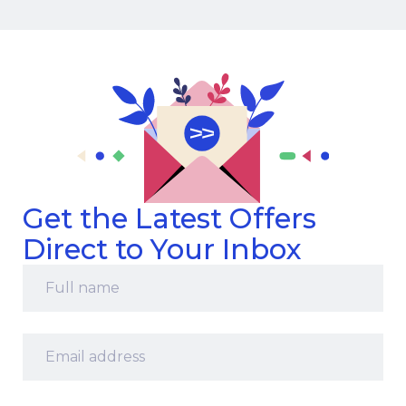
Get the Latest Offers
Direct to Your Inbox
Full
name
*
Email
address
*