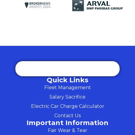
Quick Links
Fleet Management
Salary Sacrifice
Electric Car Charge Calculator
Contact Us
Important Information
Fair Wear & Tear