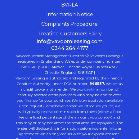
BVRLA
Information Notice
Complaints Procedure
Treating Customers Fairly
info@vavoomleasing.com
0344 264 4177
Vavoom Vehicle Management Limited t/a Vavoom Leasing is
registered in England and Wales under company number:
13180616. [5300 Lakeside, Cheadle Royal Business Park,
Cheadle, England, SK8 3GP]
Vavoom Leasing is authorised and regulated by the Financial
Conduct Authority, under FCA number:
946537.
We act as
a credit broker not a lender. We work with a number of
carefully selected credit providers who may be able to offer
you finance for your purchase. (Written quotation available
upon request). Whichever lender we introduce you to, we
will typically receive commission from them (either a fixed
fee or a fixed percentage of the amount you borrow) and
this may or may not affect the total amount repayable. The
lender will disclose this information before you enter into an
agreement which only occurs with your express consent.