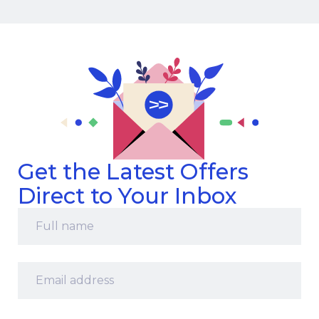
Get the Latest Offers
Direct to Your Inbox
Full
name
*
Email
address
*