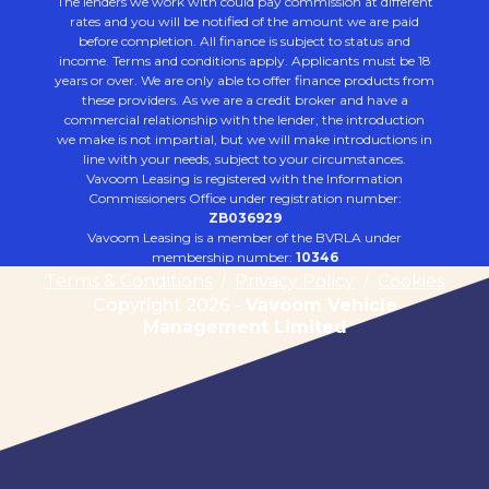
The lenders we work with could pay commission at different
rates and you will be notified of the amount we are paid
before completion. All finance is subject to status and
income. Terms and conditions apply. Applicants must be 18
years or over. We are only able to offer finance products from
these providers. As we are a credit broker and have a
commercial relationship with the lender, the introduction
we make is not impartial, but we will make introductions in
line with your needs, subject to your circumstances.
Vavoom Leasing is registered with the Information
Commissioners Office under registration number:
ZB036929
Vavoom Leasing is a member of the BVRLA under
membership number:
10346
Terms & Conditions
/
Privacy Policy
/
Cookies
Copyright 2026 -
Vavoom Vehicle
Management Limited