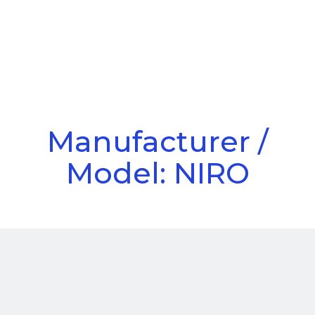
Call Us
Menu
Manufacturer /
Model: NIRO