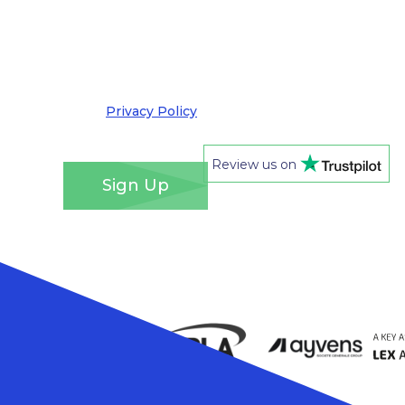
by email. I understand that you’ll retain my
information for this purpose and that I can opt
out at any time. We take your privacy very
seriously and adhere to the requirements of the
General Data Protection Regulation. Please see
our
Privacy Policy
for details of how we will use
your information and your rights.
*
Review us on