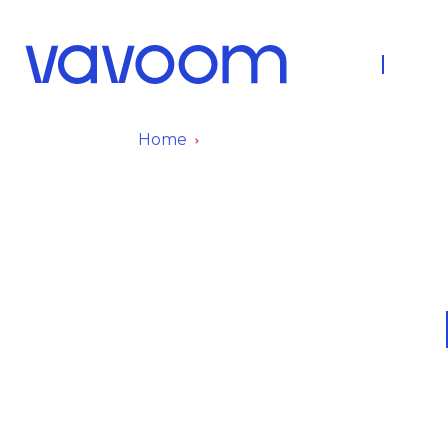
About Us
Fleet
Home