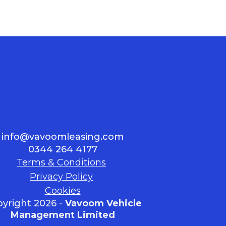
info@vavoomleasing.com
0344 264 4177
Terms & Conditions
Privacy Policy
Cookies
yright 2026 -
Vavoom Vehicle
Management Limited