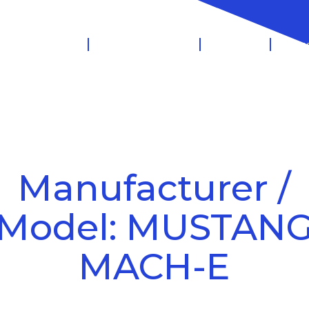
 Management
Salary Sacrifice
Leasing
Know
Manufacturer /
Model: MUSTAN
MACH-E