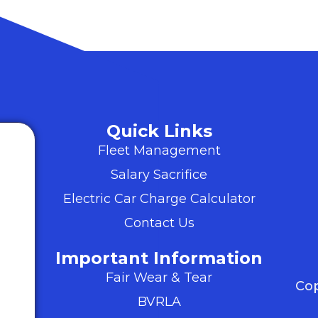
Quick Links
Fleet Management
Salary Sacrifice
Electric Car Charge Calculator
Contact Us
Important Information
Fair Wear & Tear
Cop
BVRLA