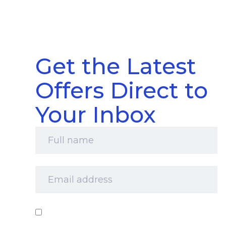
Get the Latest
Offers Direct to
Your Inbox
Full
name
*
Email
address
*
Consent
*
I‘d like to receive your newsletter and
information about products, services and offers