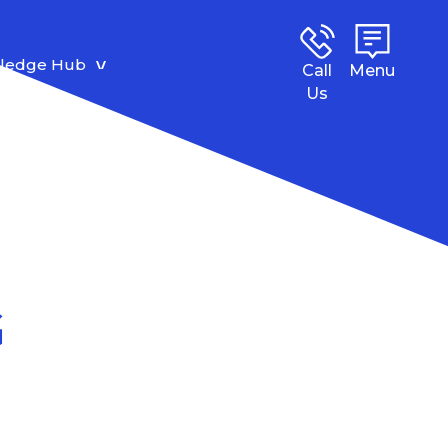
ledge Hub
Call
Menu
Us
G