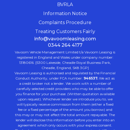
BVRLA
Information Notice
Complaints Procedure
Treating Customers Fairly
info@vavoomleasing.com
0344 264 4177
Vavoom Vehicle Management Limited t/a Vavoom Leasing is
registered in England and Wales under company number:
13180616. [5300 Lakeside, Cheadle Royal Business Park,
Cheadle, England, SK8 3GP]
Vavoom Leasing is authorised and regulated by the Financial
Conduct Authority, under FCA number:
946537.
We act as
a credit broker not a lender. We work with a number of
carefully selected credit providers who may be able to offer
you finance for your purchase. (Written quotation available
upon request). Whichever lender we introduce you to, we
will typically receive commission from them (either a fixed
fee or a fixed percentage of the amount you borrow) and
this may or may not affect the total amount repayable. The
lender will disclose this information before you enter into an
agreement which only occurs with your express consent.