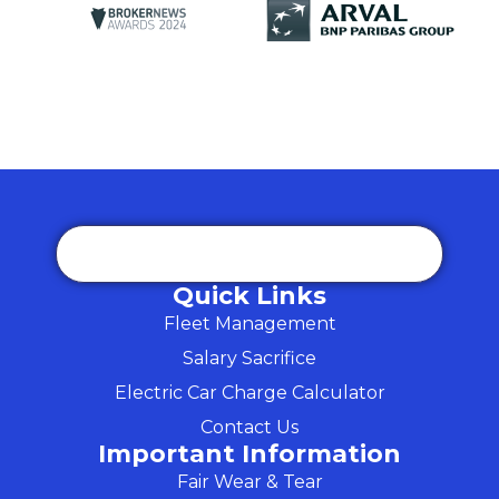
Quick Links
Fleet Management
Salary Sacrifice
Electric Car Charge Calculator
Contact Us
Important Information
Fair Wear & Tear