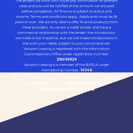
The lenders we work with could pay commission at different
rates and you will be notified of the amount we are paid
before completion. All finance is subject to status and
income. Terms and conditions apply. Applicants must be 18
years or over. We are only able to offer finance products from
these providers. As we are a credit broker and have a
commercial relationship with the lender, the introduction
we make is not impartial, but we will make introductions in
line with your needs, subject to your circumstances.
Vavoom Leasing is registered with the Information
Commissioners Office under registration number:
ZB036929
Vavoom Leasing is a member of the BVRLA under
membership number:
10346
Terms & Conditions
/
Privacy Policy
/
Cookies
Copyright 2026 -
Vavoom Vehicle
Management Limited