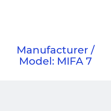
Call Us
Menu
Manufacturer /
Model: MIFA 7