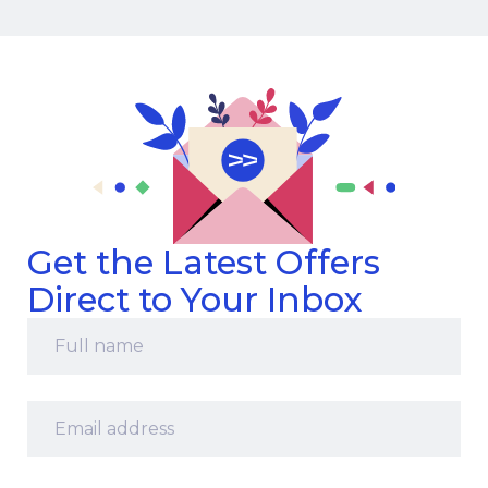
Get the Latest Offers
Direct to Your Inbox
Full
name
*
Email
address
*