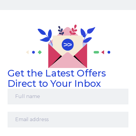
Get the Latest Offers
Direct to Your Inbox
Full
name
*
Email
address
*