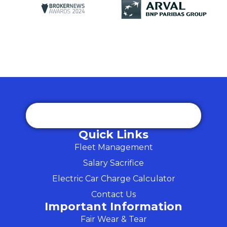
Quick Links
Fleet Management
Salary Sacrifice
Electric Car Charge Calculator
Contact Us
Important Information
Fair Wear & Tear