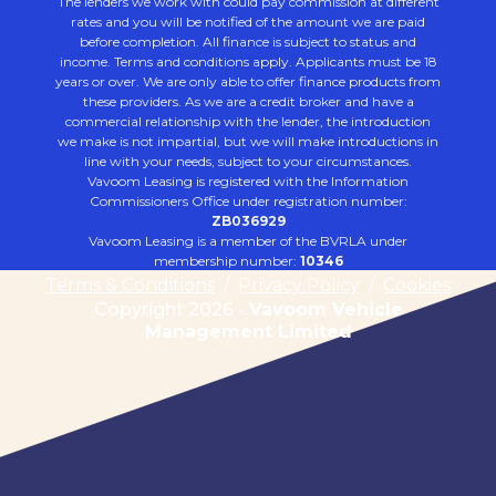
The lenders we work with could pay commission at different
rates and you will be notified of the amount we are paid
before completion. All finance is subject to status and
income. Terms and conditions apply. Applicants must be 18
years or over. We are only able to offer finance products from
these providers. As we are a credit broker and have a
commercial relationship with the lender, the introduction
we make is not impartial, but we will make introductions in
line with your needs, subject to your circumstances.
Vavoom Leasing is registered with the Information
Commissioners Office under registration number:
ZB036929
Vavoom Leasing is a member of the BVRLA under
membership number:
10346
Terms & Conditions
/
Privacy Policy
/
Cookies
Copyright 2026 -
Vavoom Vehicle
Management Limited