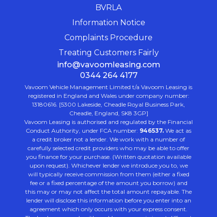
BVRLA
Information Notice
Complaints Procedure
Treating Customers Fairly
info@vavoomleasing.com
0344 264 4177
Vavoom Vehicle Management Limited t/a Vavoom Leasing is
registered in England and Wales under company number:
13180616. [5300 Lakeside, Cheadle Royal Business Park,
Cheadle, England, SK8 3GP]
Vavoom Leasing is authorised and regulated by the Financial
Conduct Authority, under FCA number:
946537.
We act as
a credit broker not a lender. We work with a number of
carefully selected credit providers who may be able to offer
you finance for your purchase. (Written quotation available
upon request). Whichever lender we introduce you to, we
will typically receive commission from them (either a fixed
fee or a fixed percentage of the amount you borrow) and
this may or may not affect the total amount repayable. The
lender will disclose this information before you enter into an
agreement which only occurs with your express consent.