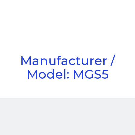
Call Us
Menu
Manufacturer /
Model: MGS5