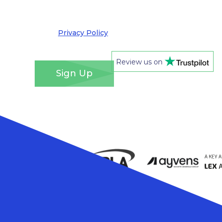
out at any time. We take your privacy very
seriously and adhere to the requirements of the
General Data Protection Regulation. Please see
our
Privacy Policy
for details of how we will use
your information and your rights.
*
Review us on