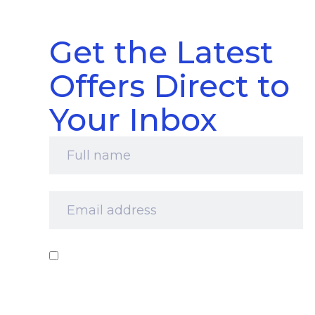
Get the Latest
Offers Direct to
Your Inbox
Full
name
*
Email
address
*
Consent
*
I‘d like to receive your newsletter and
information about products, services and offers
by email. I understand that you’ll retain my
information for this purpose and that I can opt