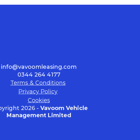
info@vavoomleasing.com
0344 264 4177
Terms & Conditions
Privacy Policy
Cookies
yright 2026 -
Vavoom Vehicle
Management Limited