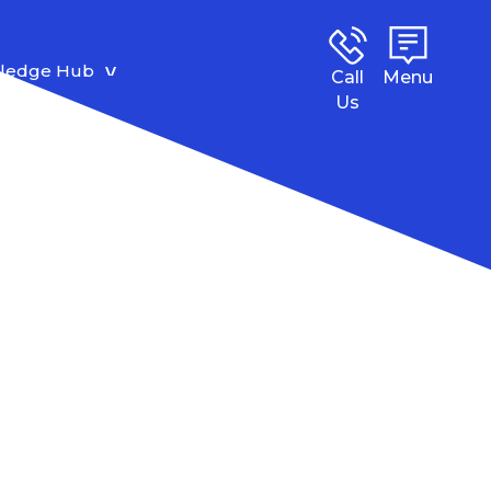
ledge Hub
Call
Menu
Us