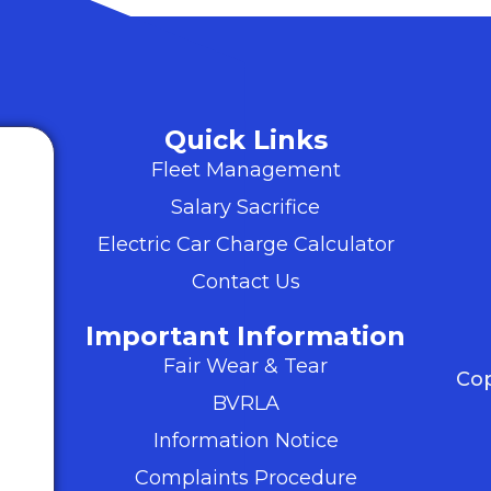
Quick Links
Fleet Management
Salary Sacrifice
Electric Car Charge Calculator
Contact Us
Important Information
Fair Wear & Tear
Cop
BVRLA
Information Notice
Complaints Procedure