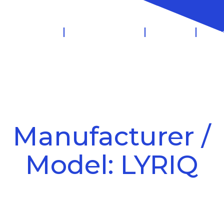
 Management
Salary Sacrifice
Leasing
Know
Manufacturer /
Model: LYRIQ