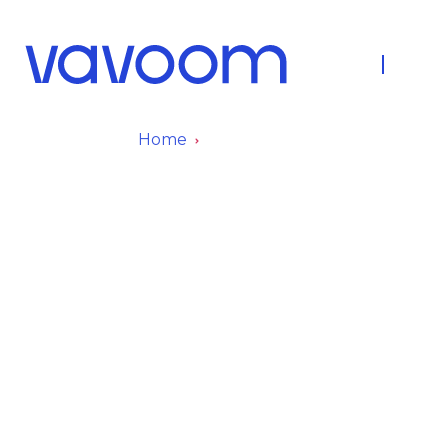
About Us
Fleet
Home