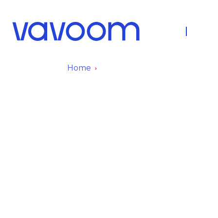
About Us
Fleet
Home