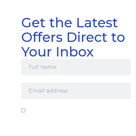
Get the Latest
Offers Direct to
Your Inbox
Full
name
*
Email
address
*
Consent
*
I‘d like to receive your newsletter and
information about products, services and offers
by email. I understand that you’ll retain my
information for this purpose and that I can opt