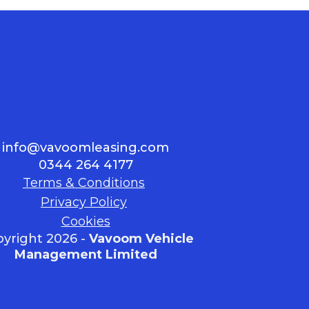
info@vavoomleasing.com
0344 264 4177
Terms & Conditions
Privacy Policy
Cookies
yright 2026 -
Vavoom Vehicle
Management Limited