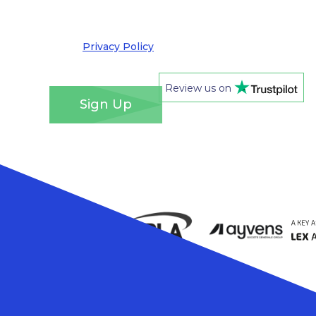
out at any time. We take your privacy very
seriously and adhere to the requirements of the
General Data Protection Regulation. Please see
our
Privacy Policy
for details of how we will use
your information and your rights.
*
Review us on