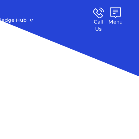
ledge Hub
Call
Menu
Us