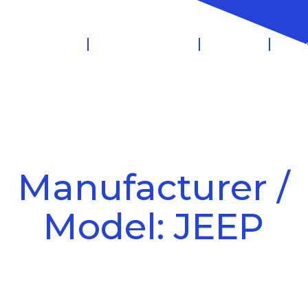
 Management
Salary Sacrifice
Leasing
Know
Manufacturer /
Model: JEEP