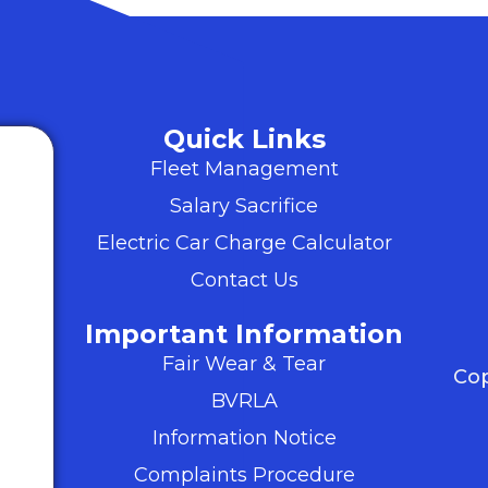
Quick Links
Fleet Management
Salary Sacrifice
Electric Car Charge Calculator
Contact Us
Important Information
Fair Wear & Tear
Cop
BVRLA
Information Notice
Complaints Procedure