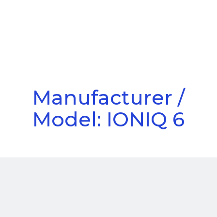
Call Us
Menu
Manufacturer /
Model: IONIQ 6