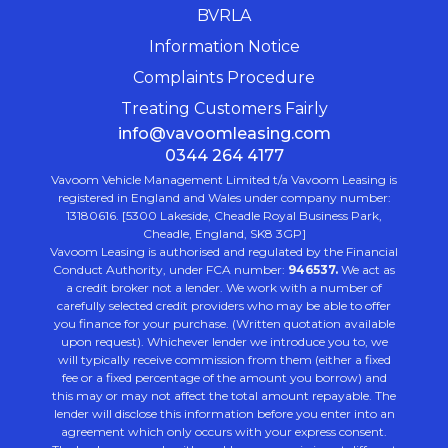
BVRLA
Information Notice
Complaints Procedure
Treating Customers Fairly
info@vavoomleasing.com
0344 264 4177
Vavoom Vehicle Management Limited t/a Vavoom Leasing is
registered in England and Wales under company number:
13180616. [5300 Lakeside, Cheadle Royal Business Park,
Cheadle, England, SK8 3GP]
Vavoom Leasing is authorised and regulated by the Financial
Conduct Authority, under FCA number:
946537.
We act as
a credit broker not a lender. We work with a number of
carefully selected credit providers who may be able to offer
you finance for your purchase. (Written quotation available
upon request). Whichever lender we introduce you to, we
will typically receive commission from them (either a fixed
fee or a fixed percentage of the amount you borrow) and
this may or may not affect the total amount repayable. The
lender will disclose this information before you enter into an
agreement which only occurs with your express consent.