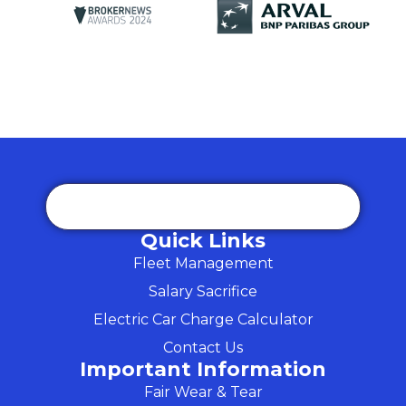
Quick Links
Fleet Management
Salary Sacrifice
Electric Car Charge Calculator
Contact Us
Important Information
Fair Wear & Tear