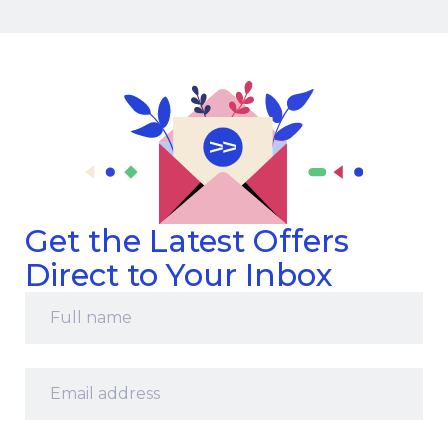
Get the Latest Offers
Direct to Your Inbox
Full
name
*
Email
address
*