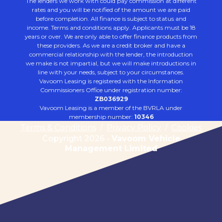
The lenders we work with could pay commission at different
rates and you will be notified of the amount we are paid
before completion. All finance is subject to status and
income. Terms and conditions apply. Applicants must be 18
years or over. We are only able to offer finance products from
these providers. As we are a credit broker and have a
commercial relationship with the lender, the introduction
we make is not impartial, but we will make introductions in
line with your needs, subject to your circumstances.
Vavoom Leasing is registered with the Information
Commissioners Office under registration number:
ZB036929
Vavoom Leasing is a member of the BVRLA under
membership number:
10346
Terms & Conditions
/
Privacy Policy
/
Cookies
Copyright 2026 -
Vavoom Vehicle
Management Limited