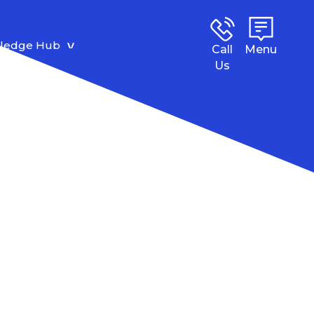
ledge Hub
Call
Menu
Us