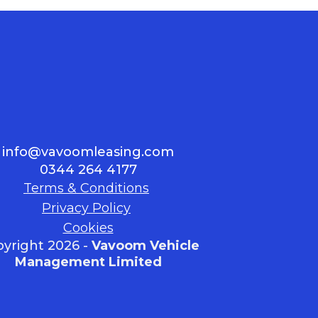
info@vavoomleasing.com
0344 264 4177
Terms & Conditions
Privacy Policy
Cookies
yright 2026 -
Vavoom Vehicle
Management Limited