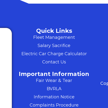
Quick Links
Fleet Management
Salary Sacrifice
Electric Car Charge Calculator
Contact Us
Important Information
Fair Wear & Tear
Cop
BVRLA
Information Notice
Complaints Procedure