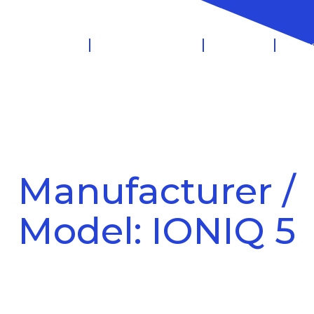
 Management
Salary Sacrifice
Leasing
Know
Manufacturer /
Model: IONIQ 5