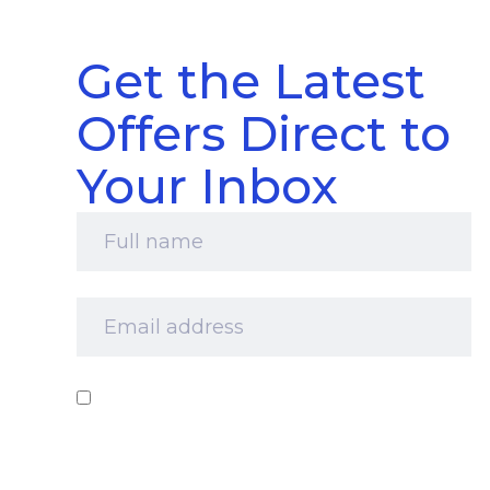
Get the Latest
Offers Direct to
Your Inbox
Full
name
*
Email
address
*
Consent
*
I‘d like to receive your newsletter and
information about products, services and offers
by email. I understand that you’ll retain my
information for this purpose and that I can opt