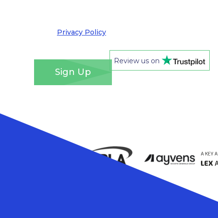
out at any time. We take your privacy very
seriously and adhere to the requirements of the
General Data Protection Regulation. Please see
our
Privacy Policy
for details of how we will use
your information and your rights.
*
Review us on