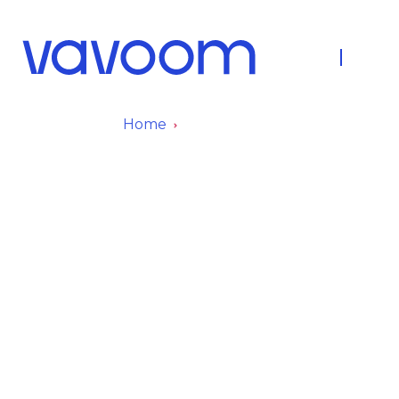
About Us
Fleet
Home