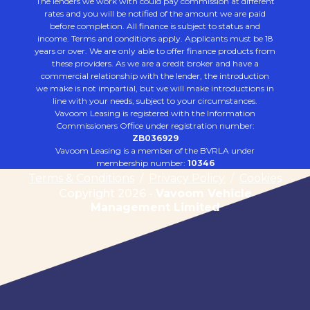
The lenders we work with could pay commission at different
rates and you will be notified of the amount we are paid
before completion. All finance is subject to status and
income. Terms and conditions apply. Applicants must be 18
years or over. We are only able to offer finance products from
these providers. As we are a credit broker and have a
commercial relationship with the lender, the introduction
we make is not impartial, but we will make introductions in
line with your needs, subject to your circumstances.
Vavoom Leasing is registered with the Information
Commissioners Office under registration number:
ZB036929
Vavoom Leasing is a member of the BVRLA under
membership number:
10346
Terms & Conditions
/
Privacy Policy
/
Cookies
Copyright 2026 -
Vavoom Vehicle
Management Limited