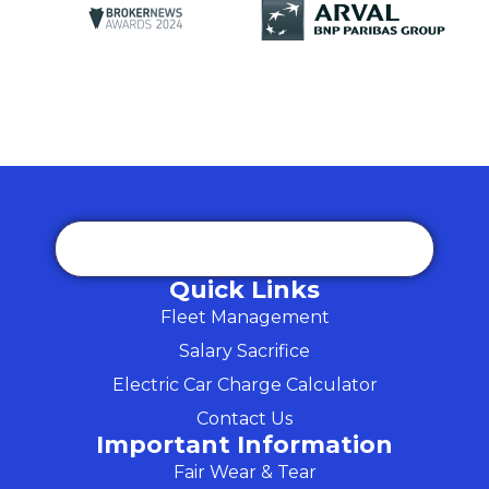
Quick Links
Fleet Management
Salary Sacrifice
Electric Car Charge Calculator
Contact Us
Important Information
Fair Wear & Tear