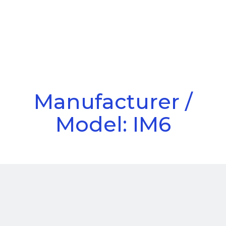
Call Us
Menu
Manufacturer /
Model: IM6