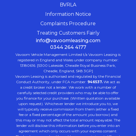
BVRLA
Information Notice
Complaints Procedure
Treating Customers Fairly
info@vavoomleasing.com
0344 264 4177
Vavoom Vehicle Management Limited t/a Vavoom Leasing is
registered in England and Wales under company number:
13180616. [5300 Lakeside, Cheadle Royal Business Park,
Cheadle, England, SK8 3GP]
Vavoom Leasing is authorised and regulated by the Financial
Conduct Authority, under FCA number:
946537.
We act as
a credit broker not a lender. We work with a number of
carefully selected credit providers who may be able to offer
you finance for your purchase. (Written quotation available
upon request). Whichever lender we introduce you to, we
will typically receive commission from them (either a fixed
fee or a fixed percentage of the amount you borrow) and
this may or may not affect the total amount repayable. The
lender will disclose this information before you enter into an
agreement which only occurs with your express consent.