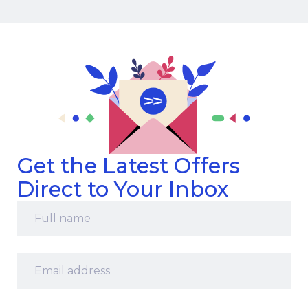
Get the Latest Offers
Direct to Your Inbox
Full
name
*
Email
address
*