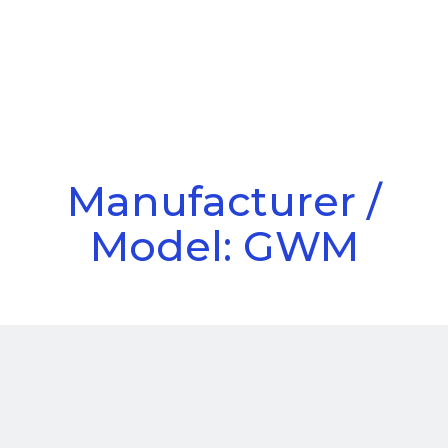
Call Us
Menu
Manufacturer /
Model: GWM