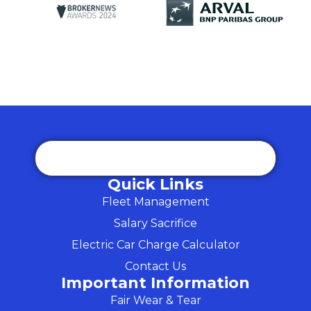
Quick Links
Fleet Management
Salary Sacrifice
Electric Car Charge Calculator
Contact Us
Important Information
Fair Wear & Tear