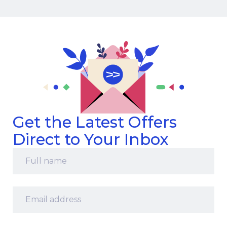
Get the Latest Offers
Direct to Your Inbox
Full
name
*
Email
address
*