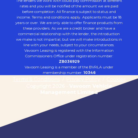
The lenders we work with could pay commission at different
rates and you will be notified of the amount we are paid
before completion. All finance is subject to status and
income. Terms and conditions apply. Applicants must be 18
years or over. We are only able to offer finance products from
these providers. As we are a credit broker and have a
commercial relationship with the lender, the introduction
we make is not impartial, but we will make introductions in
line with your needs, subject to your circumstances.
Vavoom Leasing is registered with the Information
Commissioners Office under registration number:
ZB036929
Vavoom Leasing is a member of the BVRLA under
membership number:
10346
Terms & Conditions
/
Privacy Policy
/
Cookies
Copyright 2026 -
Vavoom Vehicle
Management Limited