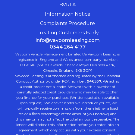
BVRLA
Information Notice
Complaints Procedure
Treating Customers Fairly
info@vavoomleasing.com
0344 264 4177
Vavoom Vehicle Management Limited t/a Vavoom Leasing is
registered in England and Wales under company number:
13180616. [5300 Lakeside, Cheadle Royal Business Park,
Cheadle, England, SK8 3GP]
Vavoom Leasing is authorised and regulated by the Financial
Conduct Authority, under FCA number:
946537.
We act as
a credit broker not a lender. We work with a number of
carefully selected credit providers who may be able to offer
you finance for your purchase. (Written quotation available
upon request). Whichever lender we introduce you to, we
will typically receive commission from them (either a fixed
fee or a fixed percentage of the amount you borrow) and
this may or may not affect the total amount repayable. The
lender will disclose this information before you enter into an
agreement which only occurs with your express consent.