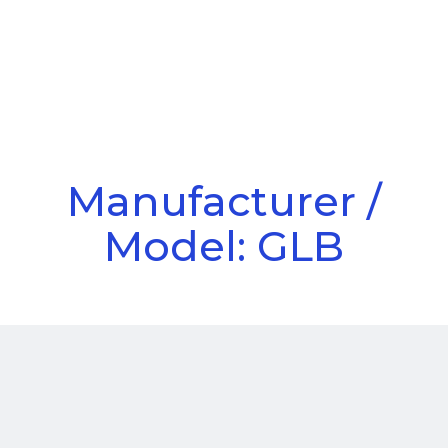
Call Us
Menu
Manufacturer /
Model: GLB