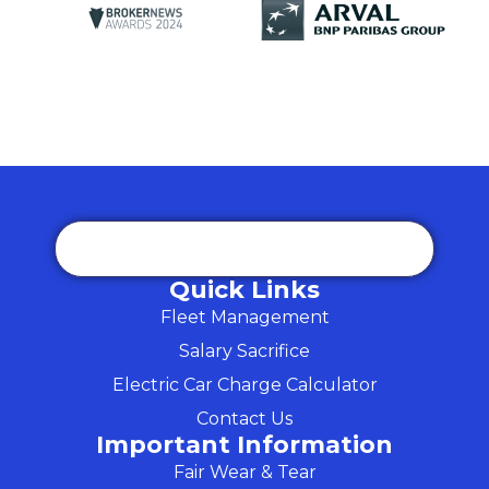
Quick Links
Fleet Management
Salary Sacrifice
Electric Car Charge Calculator
Contact Us
Important Information
Fair Wear & Tear