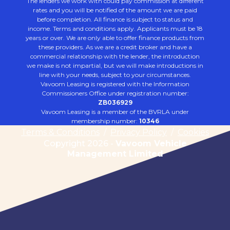
The lenders we work with could pay commission at different
rates and you will be notified of the amount we are paid
before completion. All finance is subject to status and
income. Terms and conditions apply. Applicants must be 18
years or over. We are only able to offer finance products from
these providers. As we are a credit broker and have a
commercial relationship with the lender, the introduction
we make is not impartial, but we will make introductions in
line with your needs, subject to your circumstances.
Vavoom Leasing is registered with the Information
Commissioners Office under registration number:
ZB036929
Vavoom Leasing is a member of the BVRLA under
membership number:
10346
Terms & Conditions
/
Privacy Policy
/
Cookies
Copyright 2026 -
Vavoom Vehicle
Management Limited