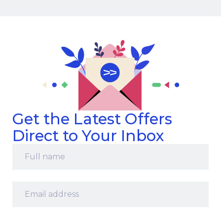
Get the Latest Offers
Direct to Your Inbox
Full
name
*
Email
address
*