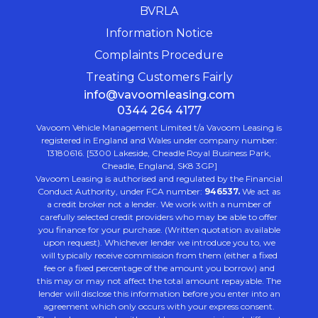
BVRLA
Information Notice
Complaints Procedure
Treating Customers Fairly
info@vavoomleasing.com
0344 264 4177
Vavoom Vehicle Management Limited t/a Vavoom Leasing is
registered in England and Wales under company number:
13180616. [5300 Lakeside, Cheadle Royal Business Park,
Cheadle, England, SK8 3GP]
Vavoom Leasing is authorised and regulated by the Financial
Conduct Authority, under FCA number:
946537.
We act as
a credit broker not a lender. We work with a number of
carefully selected credit providers who may be able to offer
you finance for your purchase. (Written quotation available
upon request). Whichever lender we introduce you to, we
will typically receive commission from them (either a fixed
fee or a fixed percentage of the amount you borrow) and
this may or may not affect the total amount repayable. The
lender will disclose this information before you enter into an
agreement which only occurs with your express consent.