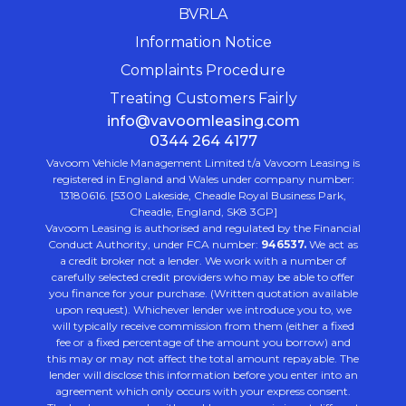
BVRLA
Information Notice
Complaints Procedure
Treating Customers Fairly
info@vavoomleasing.com
0344 264 4177
Vavoom Vehicle Management Limited t/a Vavoom Leasing is
registered in England and Wales under company number:
13180616. [5300 Lakeside, Cheadle Royal Business Park,
Cheadle, England, SK8 3GP]
Vavoom Leasing is authorised and regulated by the Financial
Conduct Authority, under FCA number:
946537.
We act as
a credit broker not a lender. We work with a number of
carefully selected credit providers who may be able to offer
you finance for your purchase. (Written quotation available
upon request). Whichever lender we introduce you to, we
will typically receive commission from them (either a fixed
fee or a fixed percentage of the amount you borrow) and
this may or may not affect the total amount repayable. The
lender will disclose this information before you enter into an
agreement which only occurs with your express consent.