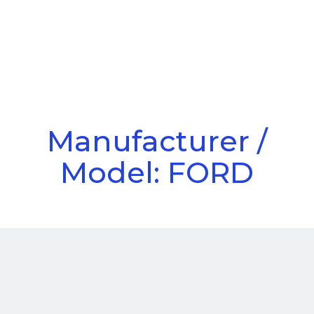
Call Us
Menu
Manufacturer /
Model: FORD