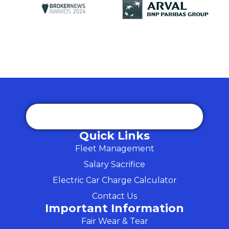
Quick Links
Fleet Management
Salary Sacrifice
Electric Car Charge Calculator
Contact Us
Important Information
Fair Wear & Tear