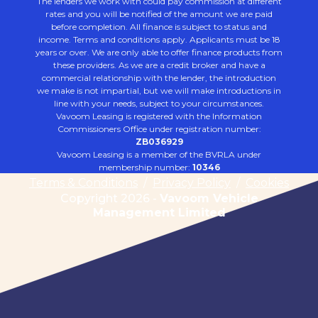
The lenders we work with could pay commission at different
rates and you will be notified of the amount we are paid
before completion. All finance is subject to status and
income. Terms and conditions apply. Applicants must be 18
years or over. We are only able to offer finance products from
these providers. As we are a credit broker and have a
commercial relationship with the lender, the introduction
we make is not impartial, but we will make introductions in
line with your needs, subject to your circumstances.
Vavoom Leasing is registered with the Information
Commissioners Office under registration number:
ZB036929
Vavoom Leasing is a member of the BVRLA under
membership number:
10346
Terms & Conditions
/
Privacy Policy
/
Cookies
Copyright 2026 -
Vavoom Vehicle
Management Limited