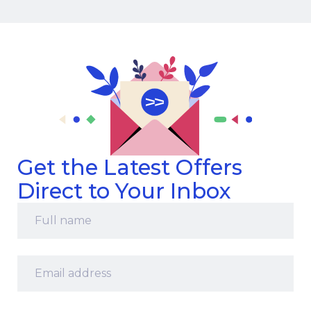
Get the Latest Offers
Direct to Your Inbox
Full
name
*
Email
address
*