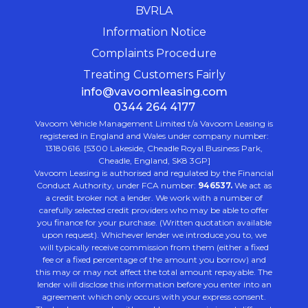
BVRLA
Information Notice
Complaints Procedure
Treating Customers Fairly
info@vavoomleasing.com
0344 264 4177
Vavoom Vehicle Management Limited t/a Vavoom Leasing is
registered in England and Wales under company number:
13180616. [5300 Lakeside, Cheadle Royal Business Park,
Cheadle, England, SK8 3GP]
Vavoom Leasing is authorised and regulated by the Financial
Conduct Authority, under FCA number:
946537.
We act as
a credit broker not a lender. We work with a number of
carefully selected credit providers who may be able to offer
you finance for your purchase. (Written quotation available
upon request). Whichever lender we introduce you to, we
will typically receive commission from them (either a fixed
fee or a fixed percentage of the amount you borrow) and
this may or may not affect the total amount repayable. The
lender will disclose this information before you enter into an
agreement which only occurs with your express consent.