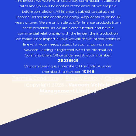
The lenders we work with could pay commission at different
rates and you will be notified of the amount we are paid
before completion. All finance is subject to status and
income. Terms and conditions apply. Applicants must be 18
years or over. We are only able to offer finance products from
these providers. As we are a credit broker and have a
commercial relationship with the lender, the introduction
we make is not impartial, but we will make introductions in
line with your needs, subject to your circumstances.
Vavoom Leasing is registered with the Information
Commissioners Office under registration number:
ZB036929
Vavoom Leasing is a member of the BVRLA under
membership number:
10346
Terms & Conditions
/
Privacy Policy
/
Cookies
Copyright 2026 -
Vavoom Vehicle
Management Limited