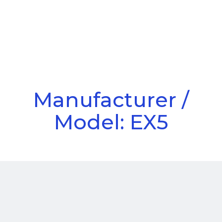
Call Us
Menu
Manufacturer /
Model: EX5