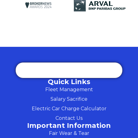
Quick Links
Fleet Management
Salary Sacrifice
Electric Car Charge Calculator
Contact Us
Important Information
Fair Wear & Tear