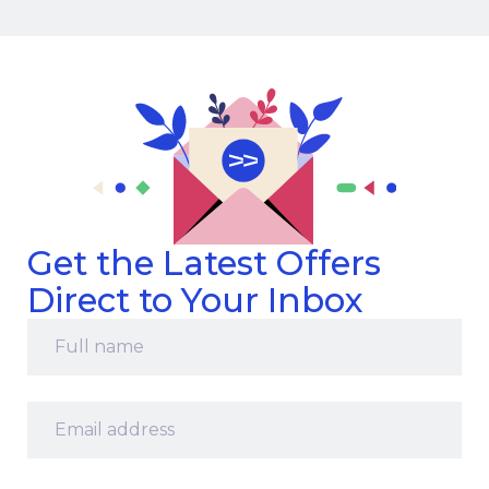
Get the Latest Offers
Direct to Your Inbox
Full
name
*
Email
address
*