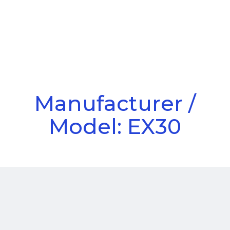
Call Us
Menu
Manufacturer /
Model: EX30