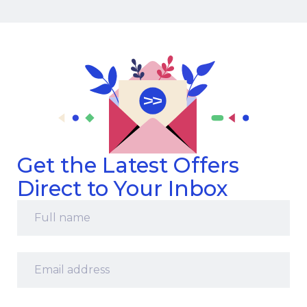
Get the Latest Offers
Direct to Your Inbox
Full
name
*
Email
address
*