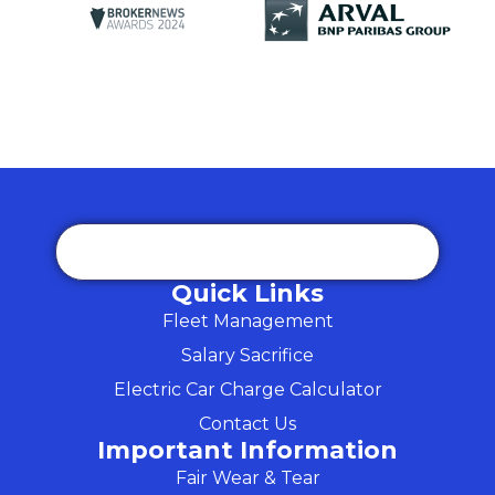
Quick Links
Fleet Management
Salary Sacrifice
Electric Car Charge Calculator
Contact Us
Important Information
Fair Wear & Tear