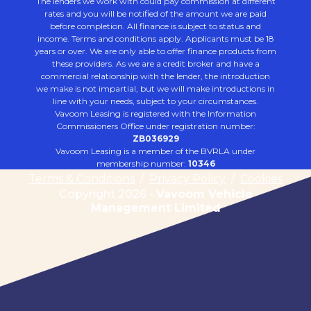
The lenders we work with could pay commission at different
rates and you will be notified of the amount we are paid
before completion. All finance is subject to status and
income. Terms and conditions apply. Applicants must be 18
years or over. We are only able to offer finance products from
these providers. As we are a credit broker and have a
commercial relationship with the lender, the introduction
we make is not impartial, but we will make introductions in
line with your needs, subject to your circumstances.
Vavoom Leasing is registered with the Information
Commissioners Office under registration number:
ZB036929
Vavoom Leasing is a member of the BVRLA under
membership number:
10346
Terms & Conditions
/
Privacy Policy
/
Cookies
Copyright 2026 -
Vavoom Vehicle
Management Limited