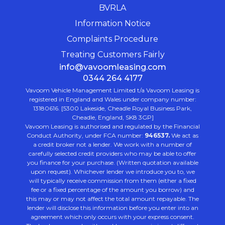
BVRLA
Information Notice
Complaints Procedure
Treating Customers Fairly
info@vavoomleasing.com
0344 264 4177
Vavoom Vehicle Management Limited t/a Vavoom Leasing is
registered in England and Wales under company number:
13180616. [5300 Lakeside, Cheadle Royal Business Park,
Cheadle, England, SK8 3GP]
Vavoom Leasing is authorised and regulated by the Financial
Conduct Authority, under FCA number:
946537.
We act as
a credit broker not a lender. We work with a number of
carefully selected credit providers who may be able to offer
you finance for your purchase. (Written quotation available
upon request). Whichever lender we introduce you to, we
will typically receive commission from them (either a fixed
fee or a fixed percentage of the amount you borrow) and
this may or may not affect the total amount repayable. The
lender will disclose this information before you enter into an
agreement which only occurs with your express consent.