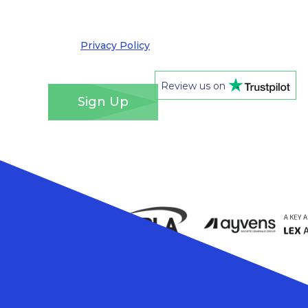
out at any time. We take your privacy very
seriously and adhere to the requirements of the
General Data Protection Regulation. Please see
our
Privacy Policy
for details of how we will use
your information and your rights.
*
Review us on