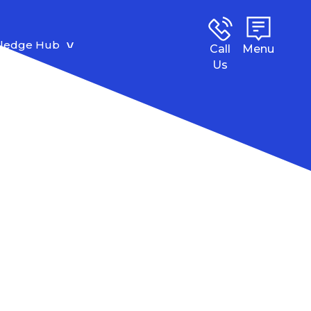
ledge Hub
Call
Menu
Us