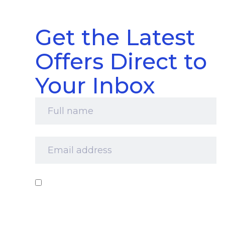
Get the Latest
Offers Direct to
Your Inbox
Full
name
*
Email
address
*
Consent
*
I‘d like to receive your newsletter and
information about products, services and offers
by email. I understand that you’ll retain my
information for this purpose and that I can opt