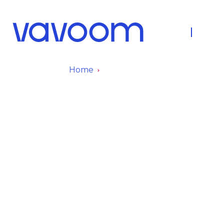
About Us
Fleet
Home