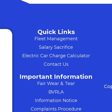
Quick Links
Fleet Management
Salary Sacrifice
Electric Car Charge Calculator
Contact Us
Important Information
Fair Wear & Tear
Cop
BVRLA
Information Notice
Complaints Procedure