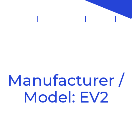
 Management
Salary Sacrifice
Leasing
Know
Manufacturer /
Model: EV2