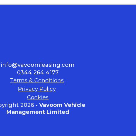
info@vavoomleasing.com
0344 264 4177
Terms & Conditions
Privacy Policy
Cookies
yright 2026 -
Vavoom Vehicle
Management Limited