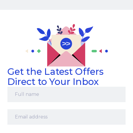
Get the Latest Offers
Direct to Your Inbox
Full
name
*
Email
address
*