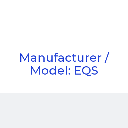
Call Us
Menu
Manufacturer /
Model: EQS