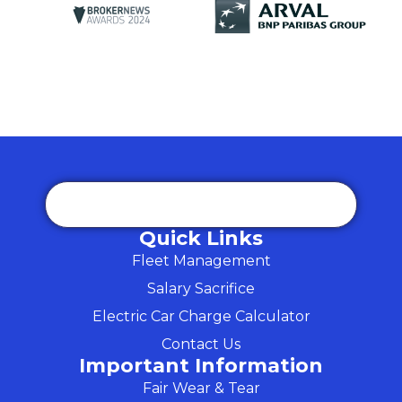
Quick Links
Fleet Management
Salary Sacrifice
Electric Car Charge Calculator
Contact Us
Important Information
Fair Wear & Tear