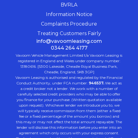
BVRLA
Information Notice
Complaints Procedure
Treating Customers Fairly
info@vavoomleasing.com
0344 264 4177
Vavoom Vehicle Management Limited t/a Vavoom Leasing is
registered in England and Wales under company number:
13180616. [5300 Lakeside, Cheadle Royal Business Park,
Cheadle, England, SK8 3GP]
Vavoom Leasing is authorised and regulated by the Financial
Conduct Authority, under FCA number:
946537.
We act as
a credit broker not a lender. We work with a number of
carefully selected credit providers who may be able to offer
you finance for your purchase. (Written quotation available
upon request). Whichever lender we introduce you to, we
will typically receive commission from them (either a fixed
fee or a fixed percentage of the amount you borrow) and
this may or may not affect the total amount repayable. The
lender will disclose this information before you enter into an
agreement which only occurs with your express consent.