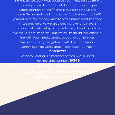
The lenders we work with could pay commission at different
rates and you will be notified of the amount we are paid
before completion. All finance is subject to status and
income. Terms and conditions apply. Applicants must be 18
years or over. We are only able to offer finance products from
these providers. As we are a credit broker and have a
commercial relationship with the lender, the introduction
we make is not impartial, but we will make introductions in
line with your needs, subject to your circumstances.
Vavoom Leasing is registered with the Information
Commissioners Office under registration number:
ZB036929
Vavoom Leasing is a member of the BVRLA under
membership number:
10346
Terms & Conditions
/
Privacy Policy
/
Cookies
Copyright 2026 -
Vavoom Vehicle
Management Limited