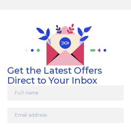
Get the Latest Offers
Direct to Your Inbox
Full
name
*
Email
address
*