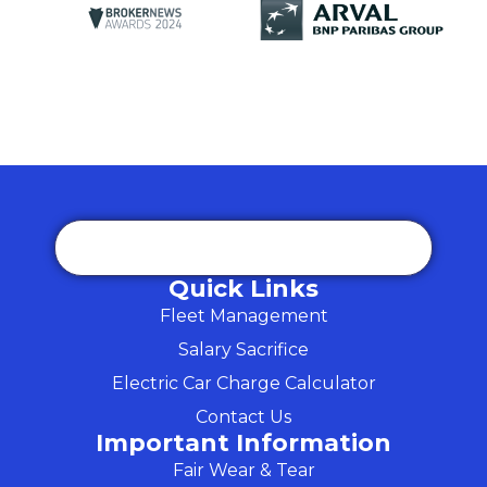
Quick Links
Fleet Management
Salary Sacrifice
Electric Car Charge Calculator
Contact Us
Important Information
Fair Wear & Tear