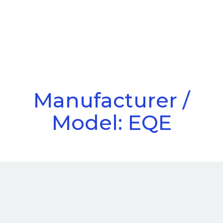
Call Us
Menu
Manufacturer /
Model: EQE