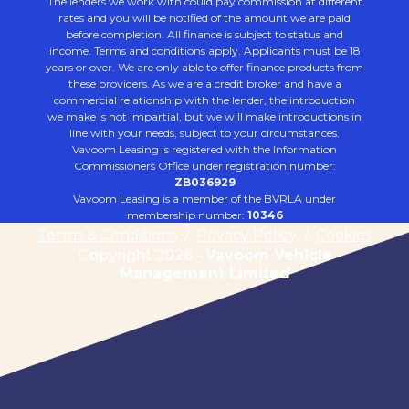
The lenders we work with could pay commission at different
rates and you will be notified of the amount we are paid
before completion. All finance is subject to status and
income. Terms and conditions apply. Applicants must be 18
years or over. We are only able to offer finance products from
these providers. As we are a credit broker and have a
commercial relationship with the lender, the introduction
we make is not impartial, but we will make introductions in
line with your needs, subject to your circumstances.
Vavoom Leasing is registered with the Information
Commissioners Office under registration number:
ZB036929
Vavoom Leasing is a member of the BVRLA under
membership number:
10346
Terms & Conditions
/
Privacy Policy
/
Cookies
Copyright 2026 -
Vavoom Vehicle
Management Limited