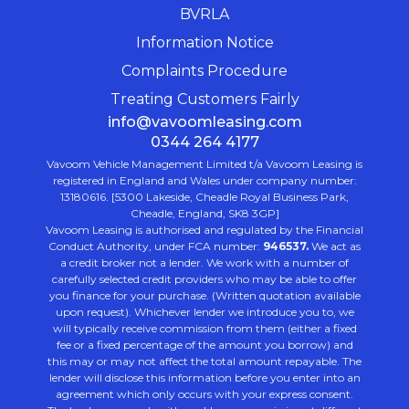
BVRLA
Information Notice
Complaints Procedure
Treating Customers Fairly
info@vavoomleasing.com
0344 264 4177
Vavoom Vehicle Management Limited t/a Vavoom Leasing is
registered in England and Wales under company number:
13180616. [5300 Lakeside, Cheadle Royal Business Park,
Cheadle, England, SK8 3GP]
Vavoom Leasing is authorised and regulated by the Financial
Conduct Authority, under FCA number:
946537.
We act as
a credit broker not a lender. We work with a number of
carefully selected credit providers who may be able to offer
you finance for your purchase. (Written quotation available
upon request). Whichever lender we introduce you to, we
will typically receive commission from them (either a fixed
fee or a fixed percentage of the amount you borrow) and
this may or may not affect the total amount repayable. The
lender will disclose this information before you enter into an
agreement which only occurs with your express consent.