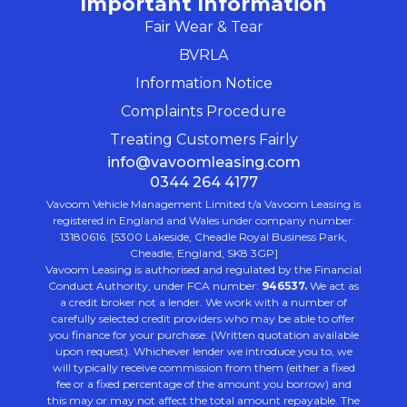
Important Information
Fair Wear & Tear
BVRLA
Information Notice
Complaints Procedure
Treating Customers Fairly
info@vavoomleasing.com
0344 264 4177
Vavoom Vehicle Management Limited t/a Vavoom Leasing is
registered in England and Wales under company number:
13180616. [5300 Lakeside, Cheadle Royal Business Park,
Cheadle, England, SK8 3GP]
Vavoom Leasing is authorised and regulated by the Financial
Conduct Authority, under FCA number:
946537.
We act as
a credit broker not a lender. We work with a number of
carefully selected credit providers who may be able to offer
you finance for your purchase. (Written quotation available
upon request). Whichever lender we introduce you to, we
will typically receive commission from them (either a fixed
fee or a fixed percentage of the amount you borrow) and
this may or may not affect the total amount repayable. The