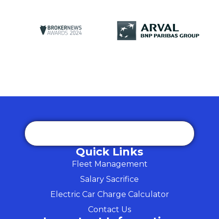
Quick Links
Fleet Management
Salary Sacrifice
Electric Car Charge Calculator
Contact Us