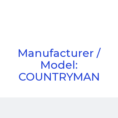
Call Us
Menu
Manufacturer /
Model:
COUNTRYMAN