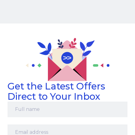
Get the Latest Offers
Direct to Your Inbox
Full
name
*
Email