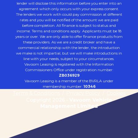
lender will disclose this information before you enter into an
agreement which only occurs with your express consent.
The lenders we work with could pay commission at different
rates and you will be notified of the amount we are paid
before completion. All finance is subject to status and
income. Terms and conditions apply. Applicants must be 18
years or over. We are only able to offer finance products from
these providers. As we are a credit broker and have a
commercial relationship with the lender, the introduction
we make is not impartial, but we will make introductions in
line with your needs, subject to your circumstances.
Vavoom Leasing is registered with the Information
Commissioners Office under registration number:
ZB036929
Vavoom Leasing is a member of the BVRLA under
membership number:
10346
Terms & Conditions
/
Privacy Policy
/
Cookies
Copyright 2026 -
Vavoom Vehicle
Management Limited