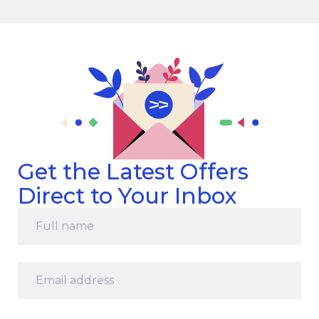
Get the Latest Offers
Direct to Your Inbox
Full
name
*
Email
address
*