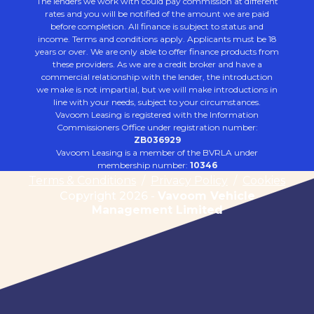
The lenders we work with could pay commission at different
rates and you will be notified of the amount we are paid
before completion. All finance is subject to status and
income. Terms and conditions apply. Applicants must be 18
years or over. We are only able to offer finance products from
these providers. As we are a credit broker and have a
commercial relationship with the lender, the introduction
we make is not impartial, but we will make introductions in
line with your needs, subject to your circumstances.
Vavoom Leasing is registered with the Information
Commissioners Office under registration number:
ZB036929
Vavoom Leasing is a member of the BVRLA under
membership number:
10346
Terms & Conditions
/
Privacy Policy
/
Cookies
Copyright 2026 -
Vavoom Vehicle
Management Limited