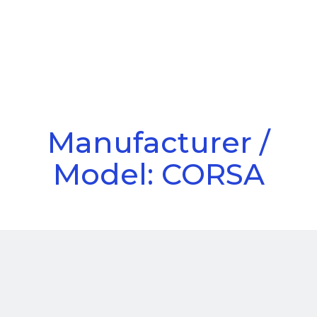
Call Us
Menu
Manufacturer /
Model: CORSA