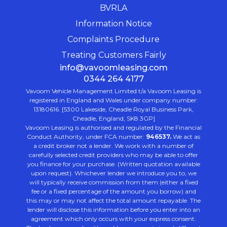
BVRLA
Information Notice
Complaints Procedure
Treating Customers Fairly
info@vavoomleasing.com
0344 264 4177
Vavoom Vehicle Management Limited t/a Vavoom Leasing is
registered in England and Wales under company number:
13180616. [5300 Lakeside, Cheadle Royal Business Park,
Cheadle, England, SK8 3GP]
Vavoom Leasing is authorised and regulated by the Financial
Conduct Authority, under FCA number:
946537.
We act as
a credit broker not a lender. We work with a number of
carefully selected credit providers who may be able to offer
you finance for your purchase. (Written quotation available
upon request). Whichever lender we introduce you to, we
will typically receive commission from them (either a fixed
fee or a fixed percentage of the amount you borrow) and
this may or may not affect the total amount repayable. The
lender will disclose this information before you enter into an
agreement which only occurs with your express consent.