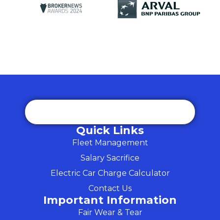
Quick Links
Fleet Management
Salary Sacrifice
Electric Car Charge Calculator
Contact Us
Important Information
Fair Wear & Tear