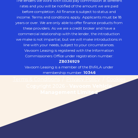
The lenders we work with could pay commission at different
rates and you will be notified of the amount we are paid
before completion. All finance is subject to status and
income. Terms and conditions apply. Applicants must be 18
years or over. We are only able to offer finance products from
these providers. As we are a credit broker and have a
commercial relationship with the lender, the introduction
we make is not impartial, but we will make introductions in
line with your needs, subject to your circumstances.
Vavoom Leasing is registered with the Information
Commissioners Office under registration number:
ZB036929
Vavoom Leasing is a member of the BVRLA under
membership number:
10346
Terms & Conditions
/
Privacy Policy
/
Cookies
Copyright 2026 -
Vavoom Vehicle
Management Limited