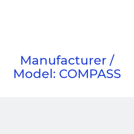
Call Us
Menu
Manufacturer /
Model: COMPASS