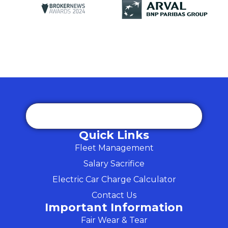
Quick Links
Fleet Management
Salary Sacrifice
Electric Car Charge Calculator
Contact Us
Important Information
Fair Wear & Tear