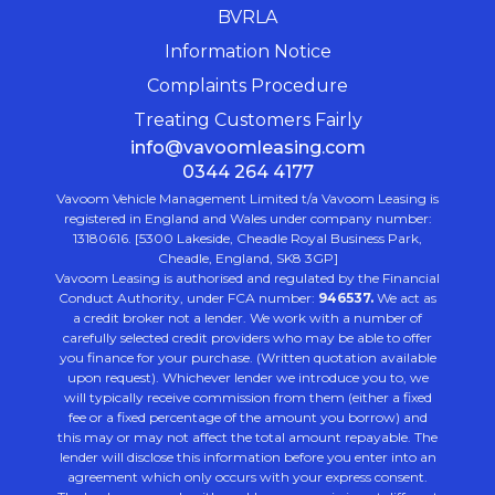
BVRLA
Information Notice
Complaints Procedure
Treating Customers Fairly
info@vavoomleasing.com
0344 264 4177
Vavoom Vehicle Management Limited t/a Vavoom Leasing is
registered in England and Wales under company number:
13180616. [5300 Lakeside, Cheadle Royal Business Park,
Cheadle, England, SK8 3GP]
Vavoom Leasing is authorised and regulated by the Financial
Conduct Authority, under FCA number:
946537.
We act as
a credit broker not a lender. We work with a number of
carefully selected credit providers who may be able to offer
you finance for your purchase. (Written quotation available
upon request). Whichever lender we introduce you to, we
will typically receive commission from them (either a fixed
fee or a fixed percentage of the amount you borrow) and
this may or may not affect the total amount repayable. The
lender will disclose this information before you enter into an
agreement which only occurs with your express consent.