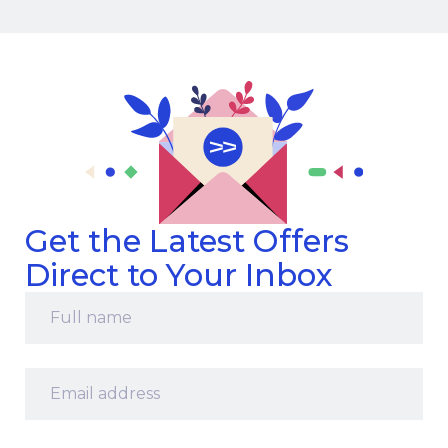
Get the Latest Offers
Direct to Your Inbox
Full
name
*
Email
address
*