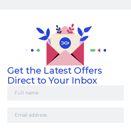
Get the Latest Offers
Direct to Your Inbox
Full
name
*
Email
address
*