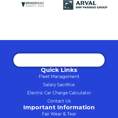
Quick Links
Fleet Management
Salary Sacrifice
Electric Car Charge Calculator
Contact Us
Important Information
Fair Wear & Tear