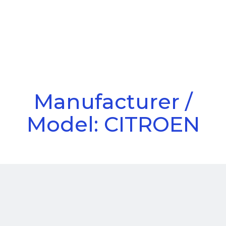
Call Us
Menu
Manufacturer /
Model: CITROEN