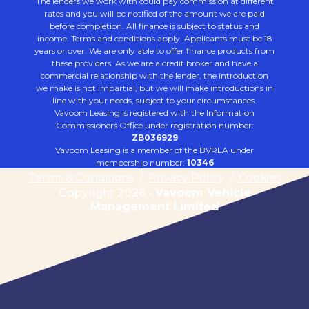
The lenders we work with could pay commission at different
rates and you will be notified of the amount we are paid
before completion. All finance is subject to status and
income. Terms and conditions apply. Applicants must be 18
years or over. We are only able to offer finance products from
these providers. As we are a credit broker and have a
commercial relationship with the lender, the introduction
we make is not impartial, but we will make introductions in
line with your needs, subject to your circumstances.
Vavoom Leasing is registered with the Information
Commissioners Office under registration number:
ZB036929
Vavoom Leasing is a member of the BVRLA under
membership number:
10346
Terms & Conditions
/
Privacy Policy
/
Cookies
Copyright 2026 -
Vavoom Vehicle
Management Limited