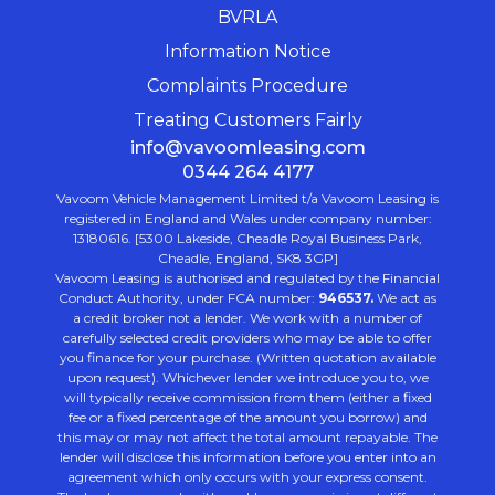
BVRLA
Information Notice
Complaints Procedure
Treating Customers Fairly
info@vavoomleasing.com
0344 264 4177
Vavoom Vehicle Management Limited t/a Vavoom Leasing is
registered in England and Wales under company number:
13180616. [5300 Lakeside, Cheadle Royal Business Park,
Cheadle, England, SK8 3GP]
Vavoom Leasing is authorised and regulated by the Financial
Conduct Authority, under FCA number:
946537.
We act as
a credit broker not a lender. We work with a number of
carefully selected credit providers who may be able to offer
you finance for your purchase. (Written quotation available
upon request). Whichever lender we introduce you to, we
will typically receive commission from them (either a fixed
fee or a fixed percentage of the amount you borrow) and
this may or may not affect the total amount repayable. The
lender will disclose this information before you enter into an
agreement which only occurs with your express consent.