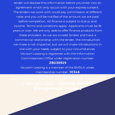
lender will disclose this information before you enter into an
agreement which only occurs with your express consent.
The lenders we work with could pay commission at different
rates and you will be notified of the amount we are paid
before completion. All finance is subject to status and
income. Terms and conditions apply. Applicants must be 18
years or over. We are only able to offer finance products from
these providers. As we are a credit broker and have a
commercial relationship with the lender, the introduction
we make is not impartial, but we will make introductions in
line with your needs, subject to your circumstances.
Vavoom Leasing is registered with the Information
Commissioners Office under registration number:
ZB036929
Vavoom Leasing is a member of the BVRLA under
membership number:
10346
Terms & Conditions
/
Privacy Policy
/
Cookies
Copyright 2026 -
Vavoom Vehicle
Management Limited