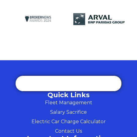
Quick Links
Fleet Management
Salary Sacrifice
Electric Car Charge Calculator
Contact Us