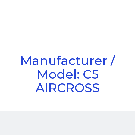
Call Us
Menu
Manufacturer /
Model: C5
AIRCROSS