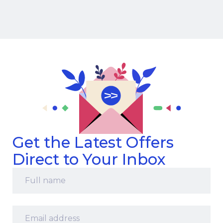
Get the Latest Offers
Direct to Your Inbox
Full
name
*
Email