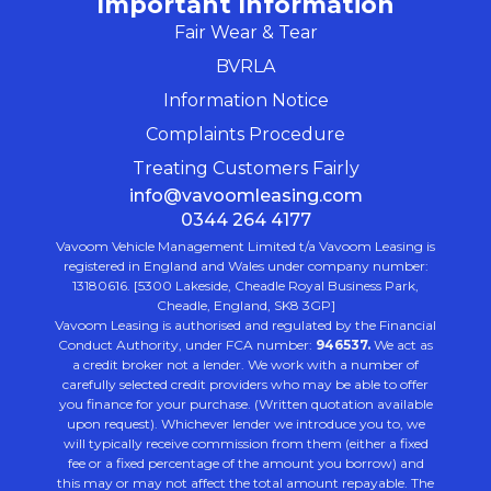
Important Information
Fair Wear & Tear
BVRLA
Information Notice
Complaints Procedure
Treating Customers Fairly
info@vavoomleasing.com
0344 264 4177
Vavoom Vehicle Management Limited t/a Vavoom Leasing is
registered in England and Wales under company number:
13180616. [5300 Lakeside, Cheadle Royal Business Park,
Cheadle, England, SK8 3GP]
Vavoom Leasing is authorised and regulated by the Financial
Conduct Authority, under FCA number:
946537.
We act as
a credit broker not a lender. We work with a number of
carefully selected credit providers who may be able to offer
you finance for your purchase. (Written quotation available
upon request). Whichever lender we introduce you to, we
will typically receive commission from them (either a fixed
fee or a fixed percentage of the amount you borrow) and
this may or may not affect the total amount repayable. The